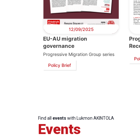
12/09/2025
EU-AU migration
Pro
governance
Rec
Progressive Migration Group series
Pol
Policy Brief
Progressive
President
Sec
Post
Gen
Find all
events
with Lukmon AKINTOLA
Events