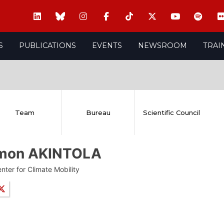
S
PUBLICATIONS
EVENTS
NEWSROOM
TRAI
Team
Bureau
Scientific Council
mon AKINTOLA
nter for Climate Mobility