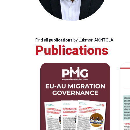
Find all
publications
by Lukmon AKINTOLA
Publications