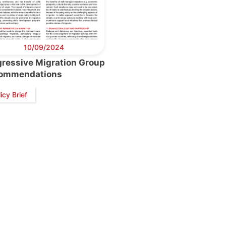
10/09/2024
gressive Migration Group
ommendations
icy Brief
retary
Team
Bureau
Scientific
eral
Council