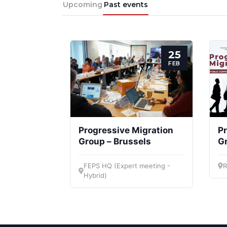
Upcoming
Past events
25
FEB
Progressive Migration
Pr
Group – Brussels
G
FEPS HQ (Expert meeting -
R
Hybrid)