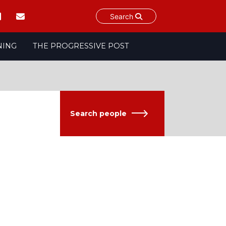
Search
NING
THE PROGRESSIVE POST
Search people