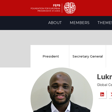
Skip
ABOUT
MEMBERS
THEME
to
content
President
Secretary General
Luk
Global Ce