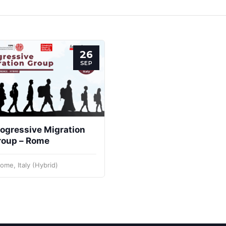
26
SEP
ogressive Migration
roup – Rome
ome, Italy (Hybrid)