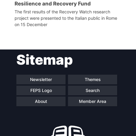
Resilience and Recovery Fund
The first results of the Recovery Watch research
project were presented to the Italian public in Rome
on 15 December
Sitemap
Newsletter
Themes
FEPS Logo
Search
About
Member Area