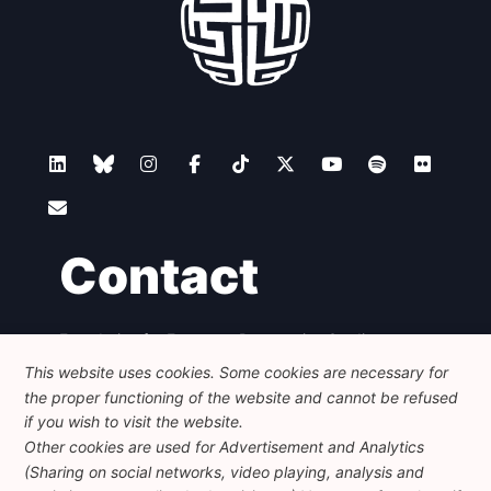
Contact
Foundation for European Progressive Studies
Avenue des Arts - 46, 1000 Bruxelles
This website uses cookies. Some cookies are necessary for
+32 223 46 900
-
info@feps-europe.eu
the proper functioning of the website and cannot be refused
communication@feps-europe.eu
if you wish to visit the website.
Other cookies are used for Advertisement and Analytics
(Sharing on social networks, video playing, analysis and
Legal
Disclaimer
Privacy Policy