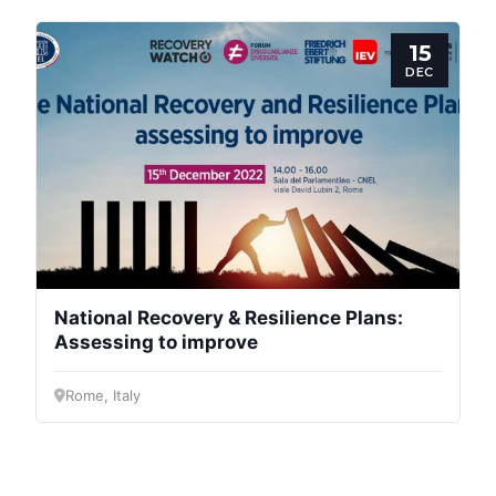
General
15
Team
DEC
Bureau
Scientific
Council
Network
National Recovery & Resilience Plans:
Assessing to improve
Speakers
Rome, Italy