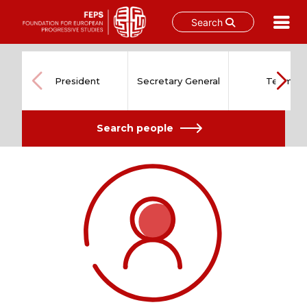
Search
Skip
to
content
President
Secretary General
Team
Search people