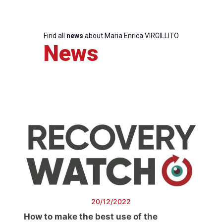
Find all
news
about Maria Enrica VIRGILLITO
News
20/12/2022
How to make the best use of the