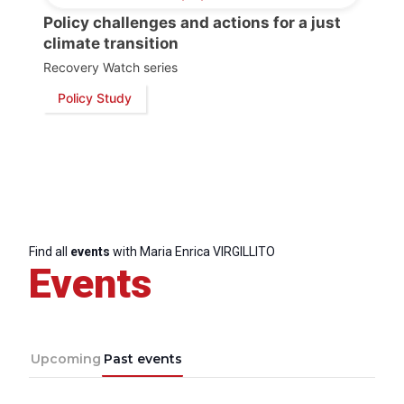
Policy challenges and actions for a just
climate transition
Recovery Watch series
Policy Study
Find all
events
with Maria Enrica VIRGILLITO
Events
Progressive
Post
President
Upcoming
Past events
Secretary