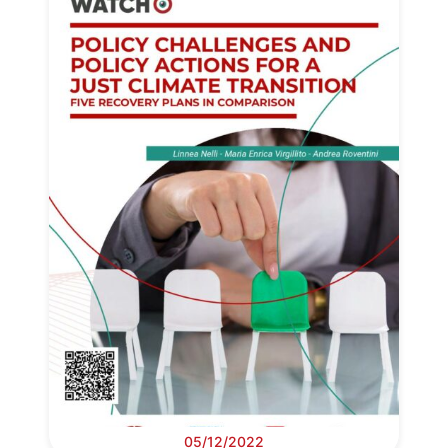
05/12/2022