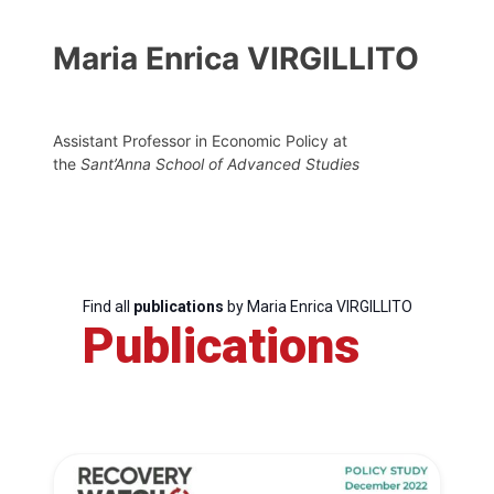
Maria Enrica VIRGILLITO
Assistant Professor in Economic Policy at
the
Sant’Anna School of Advanced Studies
Find all
publications
by Maria Enrica VIRGILLITO
Publications