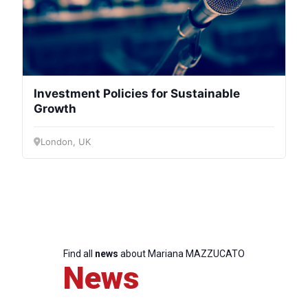
Investment Policies for Sustainable
Growth
London, UK
Find all
news
about Mariana MAZZUCATO
News