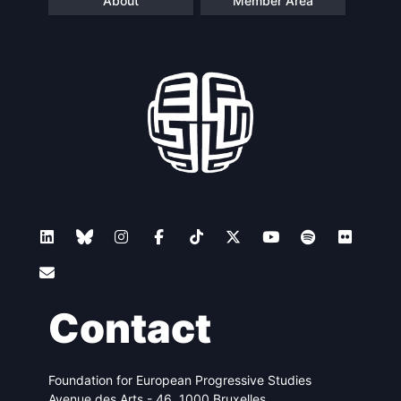
About
Member Area
Contact
Foundation for European Progressive Studies
Avenue des Arts - 46, 1000 Bruxelles