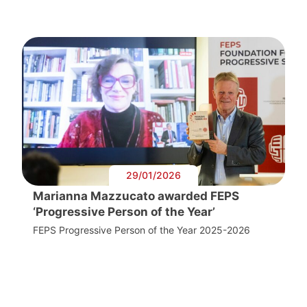
29/01/2026
Marianna Mazzucato awarded FEPS
‘Progressive Person of the Year’
FEPS Progressive Person of the Year 2025-2026