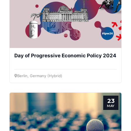
Day of Progressive Economic Policy 2024
Berlin, Germany (Hybrid)
23
MAY