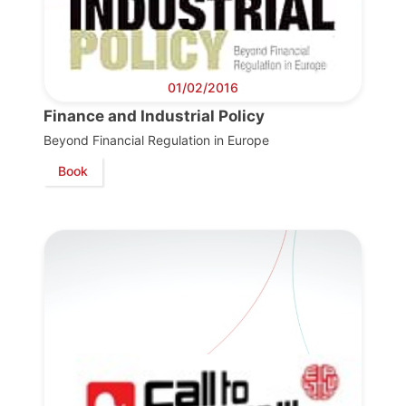
01/02/2016
Finance and Industrial Policy
Beyond Financial Regulation in Europe
Book