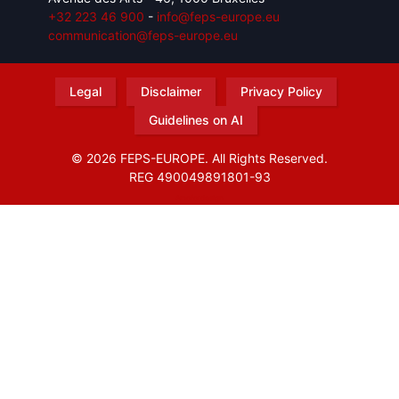
+32 223 46 900
-
info@feps-europe.eu
communication@feps-europe.eu
Legal
Disclaimer
Privacy Policy
Guidelines on AI
© 2026 FEPS-EUROPE. All Rights Reserved.
REG 490049891801-93
Amofordesign