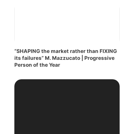
“SHAPING the market rather than FIXING
its failures” M. Mazzucato | Progressive
Person of the Year