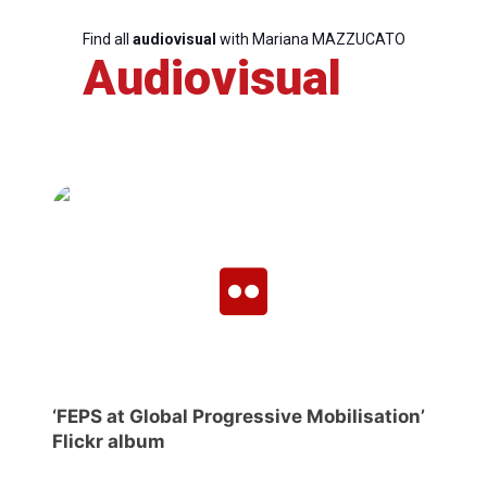
Find all
audiovisual
with Mariana MAZZUCATO
Audiovisual
‘FEPS at Global Progressive Mobilisation’
Flickr album