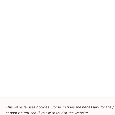
This website uses cookies. Some cookies are necessary for the p
cannot be refused if you wish to visit the website.