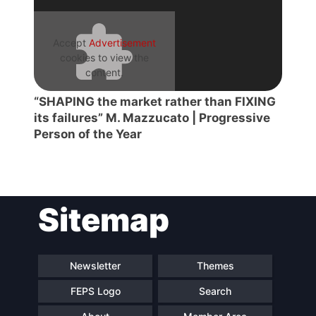
Accept
Advertisement
cookies to view the
content.
“SHAPING the market rather than FIXING
its failures” M. Mazzucato | Progressive
Person of the Year
Sitemap
Newsletter
Themes
FEPS Logo
Search