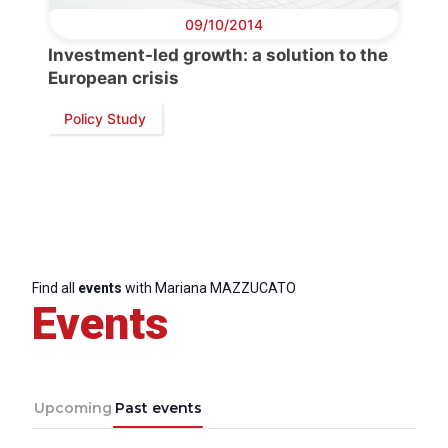
09/10/2014
Investment-led growth: a solution to the
European crisis
Policy Study
Find all
events
with Mariana MAZZUCATO
Events
Upcoming
Past events