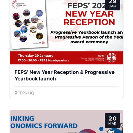
29
JAN
Secretary
General
Team
Bureau
FEPS’ New Year Reception & Progressive
Scientific
Yearbook launch
Council
FEPS HQ
Network
20
Speakers
MAR