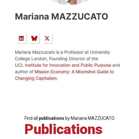
Mariana MAZZUCATO
Mariana Mazzucato is a Professor at University
College London, Founding Director of the
UCL
Institute for Innovation and Public Purpose
and
author of
Mission Economy: A Moonshot Guide to
Changing Capitalism
.
Find all
publications
by Mariana MAZZUCATO
Publications