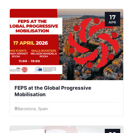
17
APR
FEPS at the Global Progressive
Mobilisation
Progressive
Barcelona, Spain
Post
President