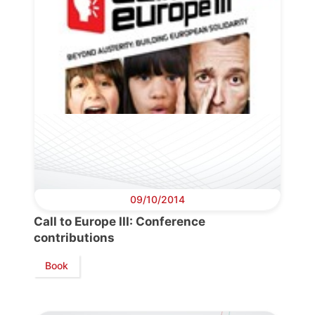
09/10/2014
Call to Europe III: Conference
contributions
Book