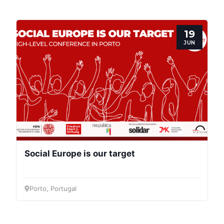
Progressive
Post
19
President
JUN
Secretary
General
Team
Bureau
Social Europe is our target
Scientific
Porto, Portugal
Council
Network