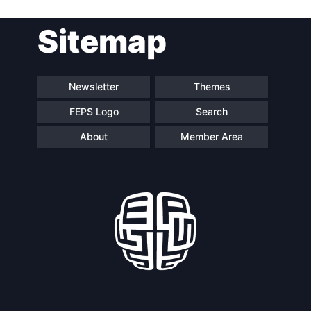
Sitemap
Speakers
Newsletter
Themes
FEPS Logo
Search
About
Member Area