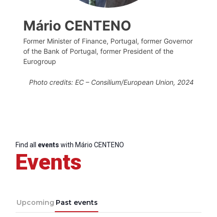
Mário CENTENO
Former Minister of Finance, Portugal, former Governor
of the Bank of Portugal, former President of the
Eurogroup
Photo credits: EC – Consilium/
European Union,
2024
Find all
events
with Mário CENTENO
Events
Upcoming
Past events