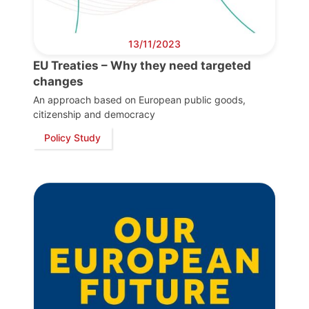
13/11/2023
EU Treaties – Why they need targeted
changes
An approach based on European public goods,
citizenship and democracy
Policy Study