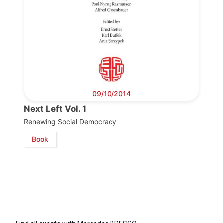
09/10/2014
Next Left Vol. 1
Renewing Social Democracy
Book