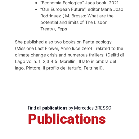
“Economia Ecologica” Jaca book, 2021
“Our European Future”, editor Maria Joao
Rodriguez ( M. Bresso: What are the
potential and limits of The Lisbon
Treaty), Feps
She published also two books on Fanta ecology
(Missione Last Flower, Anno luce zero) , related to the
climate change crisis and numerous thrillers: (Delitti di
Lago vol n. 1, 2,3,4,5, Morellini, Il lato in ombra del
lago, Pintore, Il profilo del tartufo, Feltrinelli).
Find all
publications
by Mercedes BRESSO
Publications