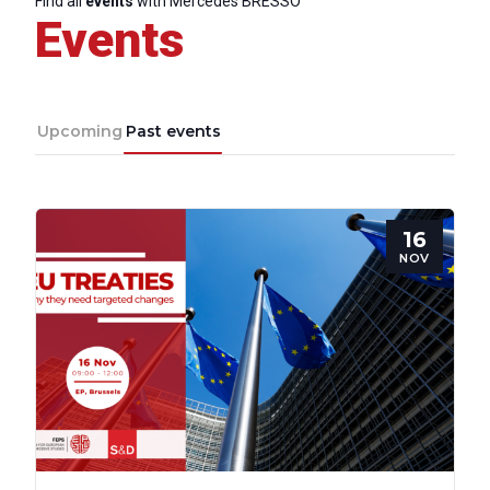
Find all
events
with Mercedes BRESSO
Events
Upcoming
Past events
16
NOV