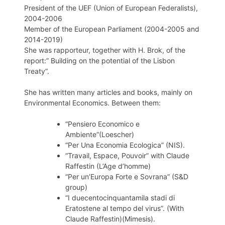
President of the UEF (Union of European Federalists),
2004-2006
Member of the European Parliament (2004-2005 and
2014-2019)
She was rapporteur, together with H. Brok, of the
report:” Building on the potential of the Lisbon
Treaty”.
She has written many articles and books, mainly on
Environmental Economics. Between them:
“Pensiero Economico e
Ambiente”(Loescher)
“Per Una Economia Ecologica” (NIS).
“Travail, Espace, Pouvoir” with Claude
Raffestin (L’Age d’homme)
“Per un’Europa Forte e Sovrana” (S&D
group)
“I duecentocinquantamila stadi di
Eratostene al tempo del virus”. (With
Claude Raffestin)(Mimesis).