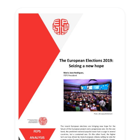
Secretary
General
Team
Bureau
Scientific
Council
Network
Speakers