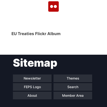
EU Treaties Flickr Album
Sitemap
Newsletter
Themes
FEPS Logo
Search
About
Member Area