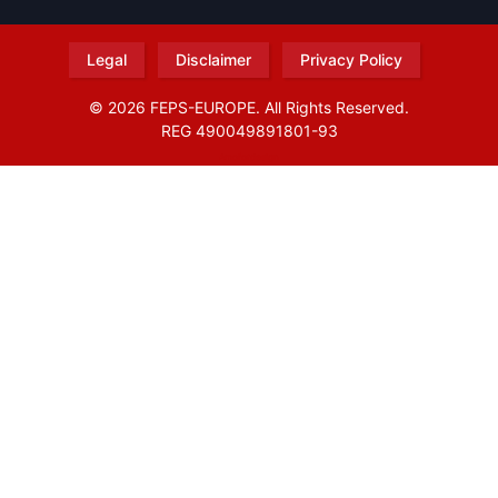
Legal
Disclaimer
Privacy Policy
© 2026 FEPS-EUROPE. All Rights Reserved.
REG 490049891801-93
Amofordesign