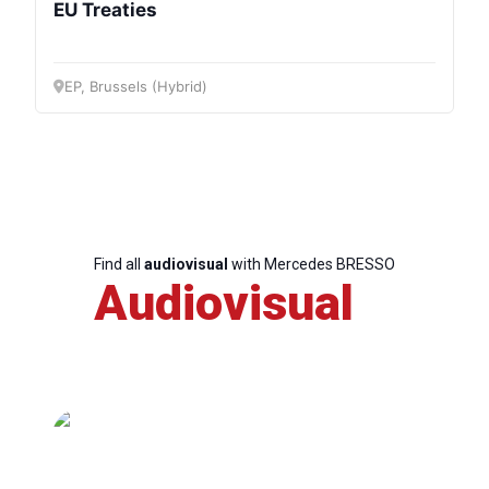
EU Treaties
EP, Brussels (Hybrid)
Find all
audiovisual
with Mercedes BRESSO
Audiovisual