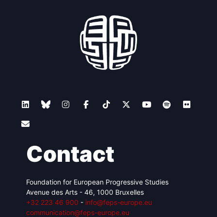
Contact
Foundation for European Progressive Studies
Avenue des Arts - 46, 1000 Bruxelles
+32 223 46 900
-
info@feps-europe.eu
communication@feps-europe.eu