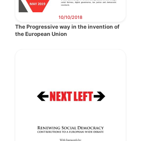
10/10/2018
The Progressive way in the invention of
the European Union