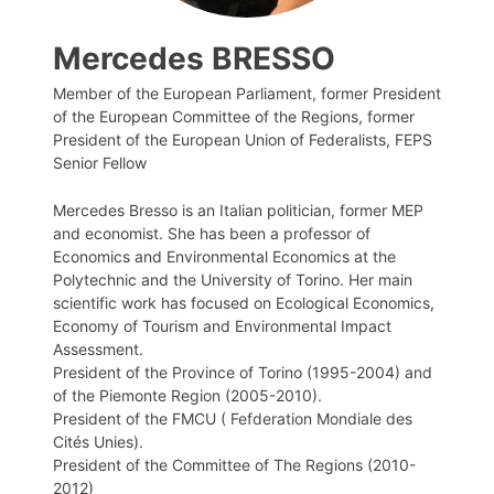
Mercedes BRESSO
Member of the European Parliament, former President
of the European Committee of the Regions, former
President of the European Union of Federalists, FEPS
Senior Fellow
Mercedes Bresso is an Italian politician, former MEP
and economist. She has been a professor of
Economics and Environmental Economics at the
Polytechnic and the University of Torino. Her main
scientific work has focused on Ecological Economics,
Economy of Tourism and Environmental Impact
Assessment.
President of the Province of Torino (1995-2004) and
of the Piemonte Region (2005-2010).
President of the FMCU ( Fefderation Mondiale des
Cités Unies).
President of the Committee of The Regions (2010-
2012)