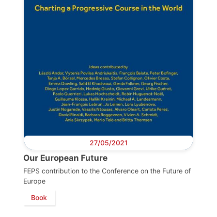
27/05/2021
Progressive
Our European Future
Post
FEPS contribution to the Conference on the Future of
Europe
President
Book