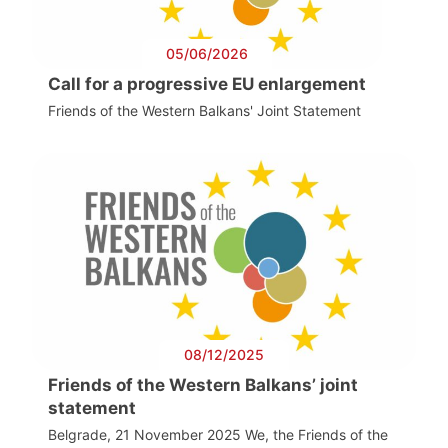
05/06/2026
Call for a progressive EU enlargement
Friends of the Western Balkans' Joint Statement
08/12/2025
Friends of the Western Balkans’ joint
statement
Belgrade, 21 November 2025 We, the Friends of the