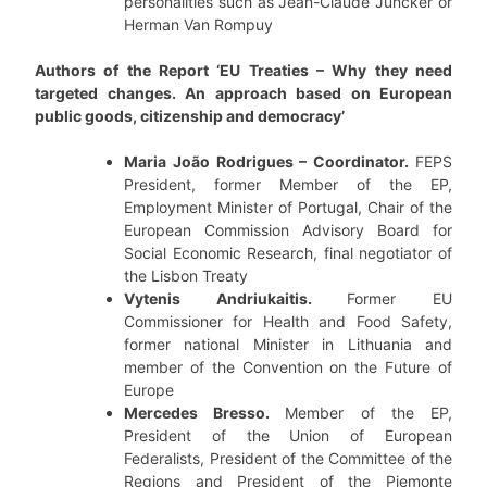
personalities such as Jean-Claude Juncker or
Herman Van Rompuy
Authors of the Report ‘EU Treaties – Why they need
targeted changes. An approach based on European
public goods, citizenship and democracy’
Maria João Rodrigues – Coordinator.
FEPS
President, former Member of the EP,
Employment Minister of Portugal, Chair of the
European Commission Advisory Board for
Social Economic Research, final negotiator of
the Lisbon Treaty
Vytenis Andriukaitis.
Former EU
Commissioner for Health and Food Safety,
former national Minister in Lithuania and
member of the Convention on the Future of
Europe
Mercedes Bresso.
Member of the EP,
President of the Union of European
Federalists, President of the Committee of the
Regions and President of the Piemonte