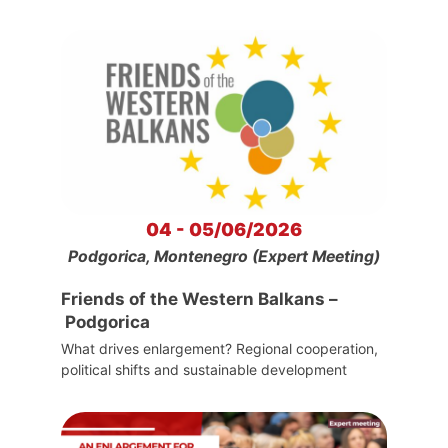
04 - 05/06/2026
Podgorica, Montenegro (Expert Meeting)
Friends of the Western Balkans –
Podgorica
What drives enlargement? Regional cooperation,
political shifts and sustainable development