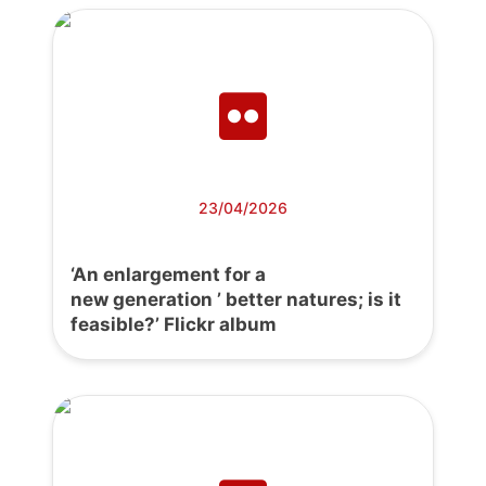
23/04/2026
‘An enlargement for a
new generation ’ better natures; is it
feasible?’ Flickr album