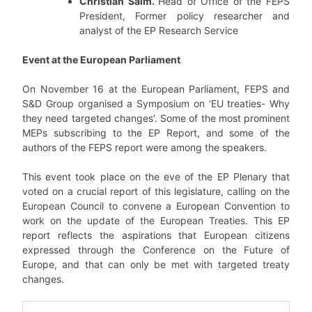
Christian Salm.
Head of Office of the FEPS
President, Former policy researcher and
analyst of the EP Research Service
Event at the European Parliament
On November 16 at the European Parliament, FEPS and
S&D Group organised a Symposium on ‘EU treaties- Why
they need targeted changes’. Some of the most prominent
MEPs subscribing to the EP Report, and some of the
authors of the FEPS report were among the speakers.
This event took place on the eve of the EP Plenary that
voted on a crucial report of this legislature, calling on the
European Council to convene a European Convention to
work on the update of the European Treaties. This EP
report reflects the aspirations that European citizens
expressed through the Conference on the Future of
Europe, and that can only be met with targeted treaty
changes.