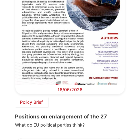
16/06/2026
Policy Brief
Positions on enlargement of the 27
What do EU political parties think?