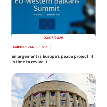
03/06/2026
Kathleen VAN BREMPT
Enlargement is Europe’s peace project: it
is time to revive it