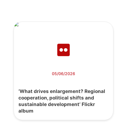
05/06/2026
‘What drives enlargement? Regional
cooperation, political shifts and
sustainable development’ Flickr
album