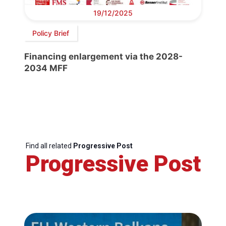
19/12/2025
Policy Brief
Financing enlargement via the 2028-
2034 MFF
Find all related
Progressive Post
Progressive Post