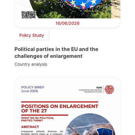
16/06/2026
Policy Study
Political parties in the EU and the
challenges of enlargement
Country analysis