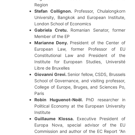
Region
Stefan Collignon.
Professor, Chulalongkorn
University, Bangkok and European Institute,
London School of Economics
Gabriela Cretu.
Romanian Senator, former
Member of the EP
Marianne Dony.
President of the Center of
European Law, former Professor of EU
Constitutional Law and President of the
Institute for European Studies, Université
Libre de Bruxelles
Giovanni Grevi.
Senior fellow, CSDS, Brussels
School of Governance, and visiting professor,
College of Europe, Bruges, and Sciences Po,
Paris
Robin Huguenot-Noël.
PhD researcher in
Political Economy at the European University
Institute
Guillaume Klossa.
Executive President of
Europa Nova, special advisor of the EU
Commission and author of the EC Report “An