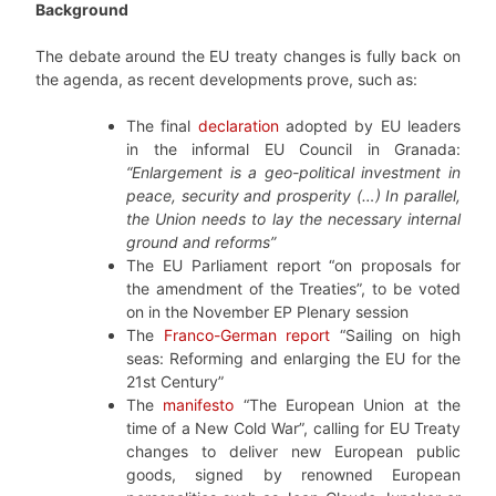
Background
The debate around the EU treaty changes is fully back on
the agenda, as recent developments prove, such as:
The final
declaration
adopted by EU leaders
in the informal EU Council in Granada:
“Enlargement is a geo-political investment in
peace, security and prosperity (…) In parallel,
the Union needs to lay the necessary internal
ground and reforms”
The EU Parliament report “on proposals for
the amendment of the Treaties”, to be voted
on in the November EP Plenary session
The
Franco-German report
“Sailing on high
seas: Reforming and enlarging the EU for the
21st Century”
The
manifesto
“The European Union at the
time of a New Cold War”, calling for EU Treaty
changes to deliver new European public
goods, signed by renowned European