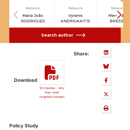
Network
Network
Network
Maria João
Vytenis
Mercedes
RODRIGUES
ANDRIUKAITIS
BRESSO
Search author
Share:
Download
EU treaties - why
they need
targeted changes
Policy Study