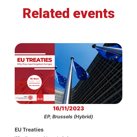
Related events
16/11/2023
EP, Brussels (Hybrid)
EU Treaties