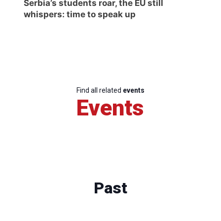
Serbia’s students roar, the EU still
whispers: time to speak up
Find all related
events
Events
Past