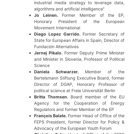
industrial media strategy to leverage data,
algorithms and artificial intelligence”
Jo Leinen.
Former Member of the EP,
Honorary President of the European
Movement International
Diego Lopez Garrido.
Former Secretary of
State for European Affairs in Spain, Director of
Fundación Alternatives
Jernej Pikalo.
Former Deputy Prime Minister
and Minister in Slovenia, Professor of Political
Science
Daniela Schwarzer.
Member of the
Bertelsmann Stiftung Executive Board, former
Director of DGAP, Honorary Professor of
political science at Freie Universität Berlin
Britta Thomsen.
Board member of the EU
Agency for the Cooperation of Energy
Regulators and former Member of the EP
François Balate.
Former Head of Office of the
FEPS President, former Director for Policy &
Advocacy of the European Youth Forum