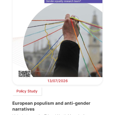
13/07/2026
Policy Study
European populism and anti-gender
narratives