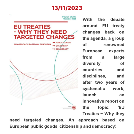
13/11/2023
With the debate
around EU treaty
changes back on
the agenda, a group
of renowned
European experts
from a large
diversity of
countries and
disciplines, and
after two years of
systematic work,
launch an
innovative report on
the topic: ‘EU
Treaties – Why they
need targeted changes. An approach based on
European public goods, citizenship and democracy’.