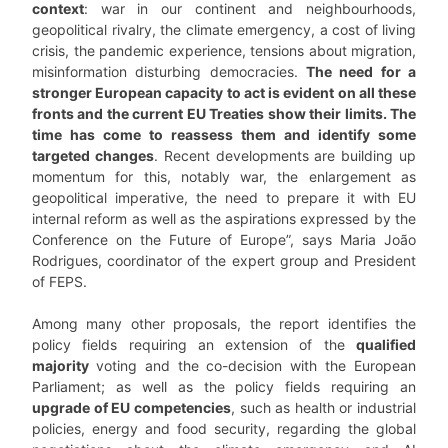
context
: war in our continent and neighbourhoods,
geopolitical rivalry, the climate emergency, a cost of living
crisis, the pandemic experience, tensions about migration,
misinformation disturbing democracies.
The need for a
stronger European capacity to act is evident on all these
fronts and the current EU Treaties show their limits. The
time has come to reassess them and identify some
targeted changes
. Recent developments are building up
momentum for this, notably war, the enlargement as
geopolitical imperative, the need to prepare it with EU
internal reform as well as the aspirations expressed by the
Conference on the Future of Europe”, says Maria João
Rodrigues, coordinator of the expert group and President
of FEPS.
Among many other proposals, the report identifies the
policy fields requiring an extension of the
qualified
majority
voting and the co-decision with the European
Parliament; as well as the policy fields requiring an
upgrade of EU competencies
, such as health or industrial
policies, energy and food security, regarding the global