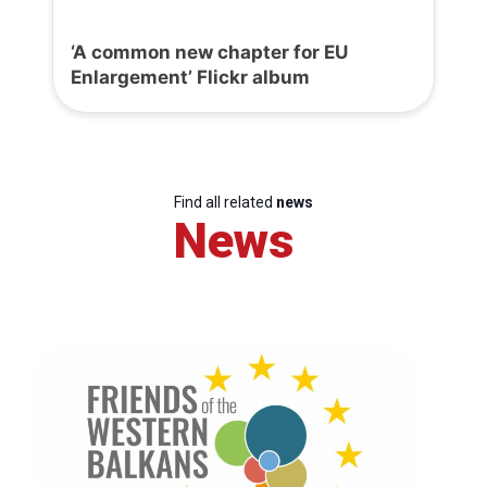
‘A common new chapter for EU
Enlargement’ Flickr album
Find all related
news
News