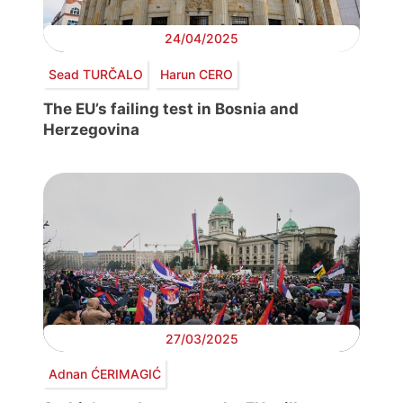
24/04/2025
Sead TURČALO
Harun CERO
The EU’s failing test in Bosnia and
Herzegovina
27/03/2025
Adnan ĆERIMAGIĆ