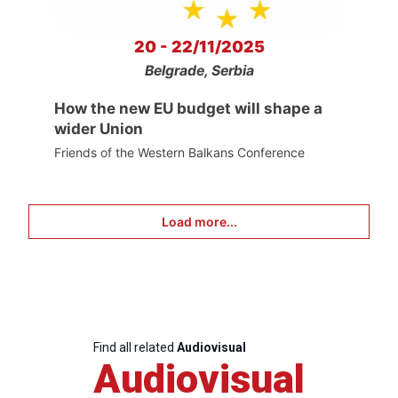
20 - 22/11/2025
Belgrade, Serbia
How the new EU budget will shape a
wider Union
Friends of the Western Balkans Conference
Load more...
Find all related
Audiovisual
Audiovisual