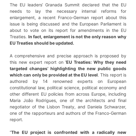
The EU leaders’ Granada Summit declared that the EU
needs to lay the necessary internal reforms for
enlargement, a recent Franco-German report about this
issue is being discussed and the European Parliament is
about to vote on its report for amendments in the EU
Treaties.
In fact, enlargement is not the only reason why
EU Treaties should be updated.
A comprehensive and precise approach is proposed by
this new expert report on
‘EU Treaties: Why they need
targeted changes’ highlighting the new public goods
which can only be provided at the EU level
. This report is
authored by 14 renowned experts on European
constitutional law, political science, political economy and
other different EU policies from across Europe, including
Maria João Rodrigues, one of the architects and final
negotiator of the Lisbon Treaty, and Daniela Schwarzer,
one of the rapporteurs and authors of the Franco-German
report.
“
The EU project is confronted with a radically new