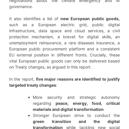
negotiations about the climate emergency and AI
governance.
It also identifies a list of
new European public goods,
such as a European electric grid, public digital
infrastructure, data space and cloud services, a civil
protection mechanism, a brevet for digital skills, an
unemployment reinsurance, a rare diseases insurance, a
European public procurement platform and a consistent
EU external position in different fronts. Crucially, these
vital European public goods can only be delivered based
on Treaty changes, as argued in this report.
In the report,
five major reasons are identified to justify
targeted treaty changes
:
More security and strategic autonomy
regarding
peace, energy, food, critical
materials and digital transformation
Stronger European drive to conduct the
green transition and the digital
transformation
while tackling new social