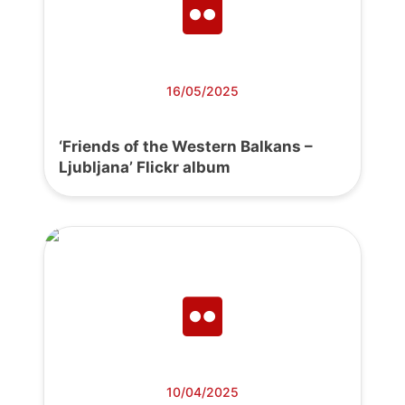
16/05/2025
‘Friends of the Western Balkans –
Ljubljana’ Flickr album
10/04/2025