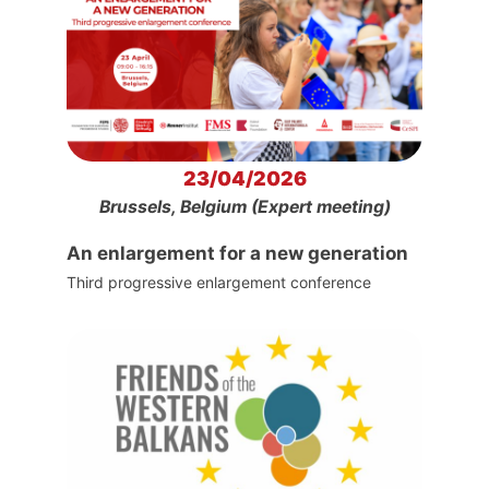
23/04/2026
Brussels, Belgium (Expert meeting)
An enlargement for a new generation
Third progressive enlargement conference