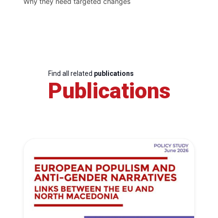
Why they need targeted changes
Find all related
publications
Publications