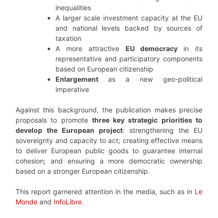
inequalities
A larger scale investment capacity at the EU
and national levels backed by sources of
taxation
A more attractive
EU democracy
in its
representative and participatory components
based on European citizenship
Enlargement
as a new geo-political
imperative
Against this background, the publication makes precise
proposals to promote
three key strategic priorities to
develop the European project
: strengthening the EU
sovereignty and capacity to act; creating effective means
to deliver European public goods to guarantee internal
cohesion; and ensuring a more democratic ownership
based on a stronger European citizenship.
This report garnered attention in the media, such as in
Le
Monde
and
InfoLibre
.