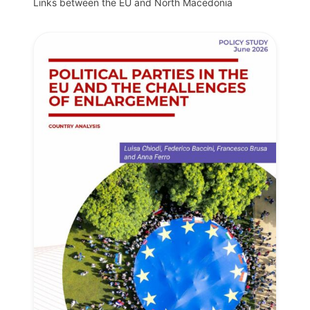
Links between the EU and North Macedonia