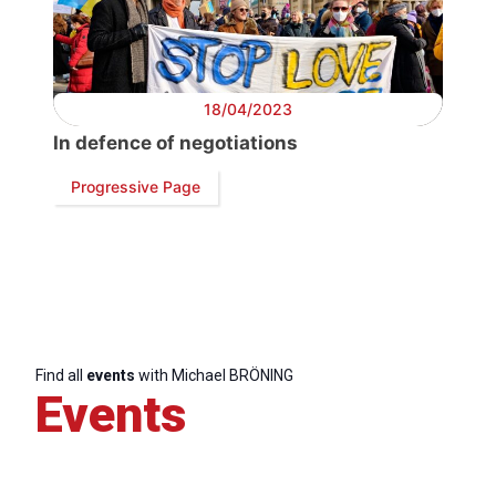
18/04/2023
In defence of negotiations
Progressive Page
Find all
events
with Michael BRÖNING
Events