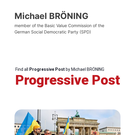
Michael BRÖNING
member of the Basic Value Commission of the
German Social Democratic Party (SPD)
Find all
Progressive Post
by Michael BRÖNING
Progressive Post