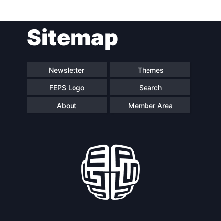
Sitemap
Newsletter
Themes
FEPS Logo
Search
About
Member Area