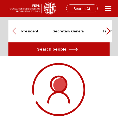
Search
Skip
to
content
President
Secretary General
Team
Search people