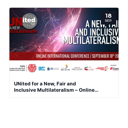
Team
18
SEP
Bureau
Scientific
Council
Network
Speakers
UNited for a New, Fair and
Inclusive Multilateralism – Online
International Conference