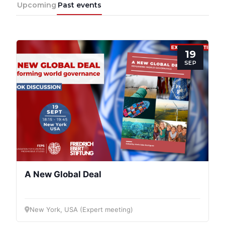
Upcoming
Past events
19
SEP
Progressive
Post
President
A New Global Deal
Secretary
General
New York, USA (Expert meeting)