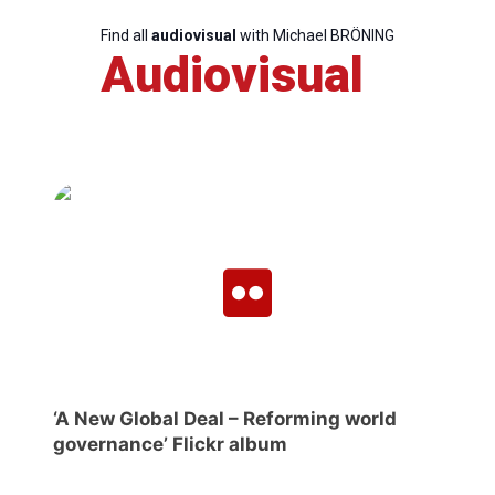
Find all
audiovisual
with Michael BRÖNING
Audiovisual
‘A New Global Deal – Reforming world
governance’ Flickr album