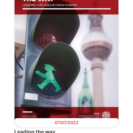
Progressive
Post
President
Secretary
General
Team
Bureau
07/07/2023
Scientific
Leading the way
Council