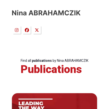
Nina ABRAHAMCZIK
Find all
publications
by Nina ABRAHAMCZIK
Publications