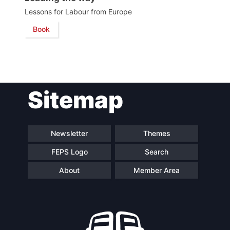
Lessons for Labour from Europe
Network
Book
Speakers
Sitemap
Newsletter
Themes
FEPS Logo
Search
About
Member Area