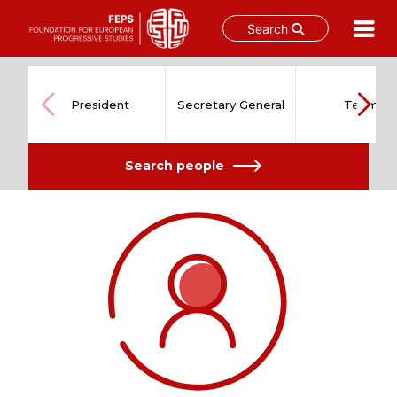
Search
Skip
to
content
President
Secretary General
Team
Search people