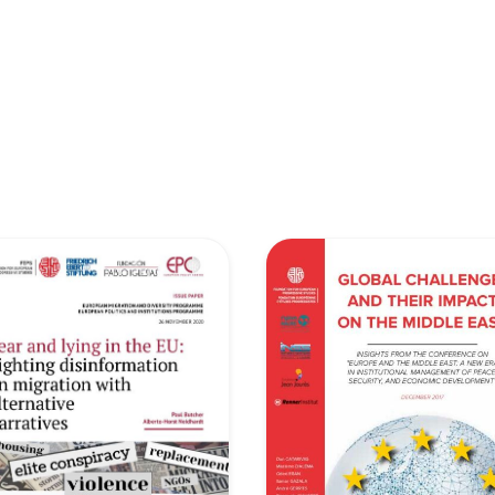
retary
Team
Bureau
Scientific
eral
Council