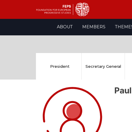
Skip
ABOUT
MEMBERS
THEME
to
content
President
Secretary General
Pau