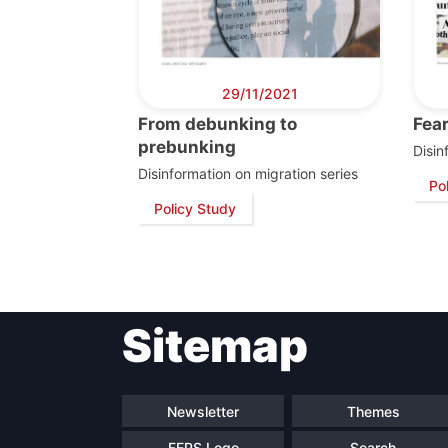
29/11/2021
From debunking to
Fear
prebunking
Disin
Disinformation on migration series
Po
Policy Study
Sitemap
Newsletter
Themes
FEPS Logo
Search