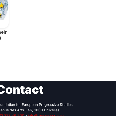
eir
t
Contact
undation for European Progressive Studies
enue des Arts - 46, 1000 Bruxelles
32 223 46 900
-
info@feps-europe.eu