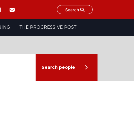
Search
NING
THE PROGRESSIVE POST
Search people