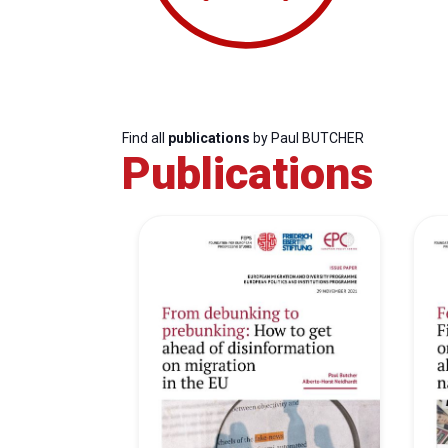
Find all
publications
by Paul BUTCHER
Publications
Progressive
President
Sec
Post
Gen