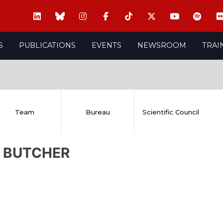
S
PUBLICATIONS
EVENTS
NEWSROOM
TRAI
Team
Bureau
Scientific Council
l BUTCHER