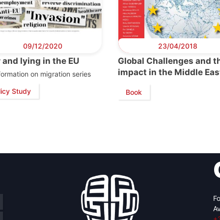
09/12/2020
23/04/2018
 and lying in the EU
Global Challenges and th
impact in the Middle Eas
formation on migration series
licy Study
Book
Fo
Av
+