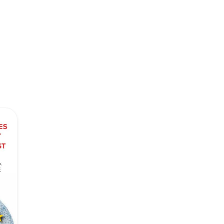
Network
Speakers