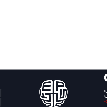
Fo
Av
+
c