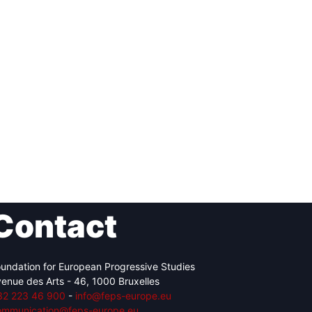
Contact
undation for European Progressive Studies
enue des Arts - 46, 1000 Bruxelles
32 223 46 900
-
info@feps-europe.eu
ommunication@feps-europe.eu