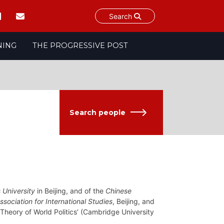
Search
NING
THE PROGRESSIVE POST
Search people
 University
in Beijing, and of the
Chinese
ssociation for International Studies
, Beijing, and
 Theory of World Politics’ (Cambridge University
.