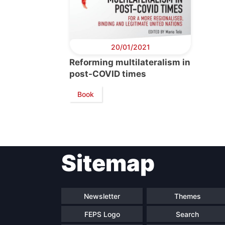
20/01/2021
Reforming multilateralism in
post-COVID times
Book
Sitemap
Newsletter
Themes
FEPS Logo
Search