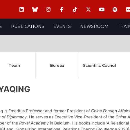
S
PUBLICATIONS
EVENTS
NEWSROOM
TRAI
Team
Bureau
Scientific Council
 YAQING
ng is Emeritus Professor and former President of
China Foreign Affairs
 of Diplomacy
. He serves as Executive Vice-President of the
China A
ber of the
Royal Academy
in Belgium. His books include ‘A Relational
8) and ‘Globalizing International Relations Theory’ (Routledge 2020)