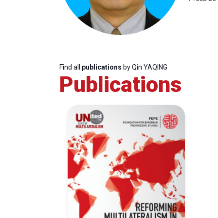
Find all
publications
by Qin YAQING
Publications
Progressive
President
Sec
Post
Gen