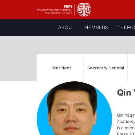
Skip
ABOUT
MEMBERS
THEME
to
content
President
Secretary General
Qin
Qin Yaqi
Academy
is a mem
Press 201