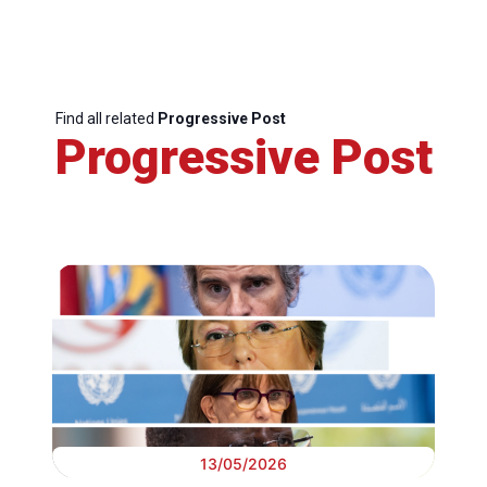
Find all related
Progressive Post
Progressive Post
13/05/2026