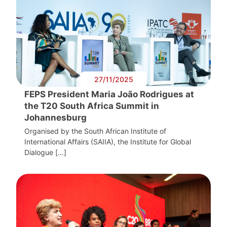
27/11/2025
FEPS President Maria João Rodrigues at
the T20 South Africa Summit in
Johannesburg
Organised by the South African Institute of
International Affairs (SAIIA), the Institute for Global
Dialogue […]