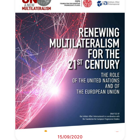
15/09/2020