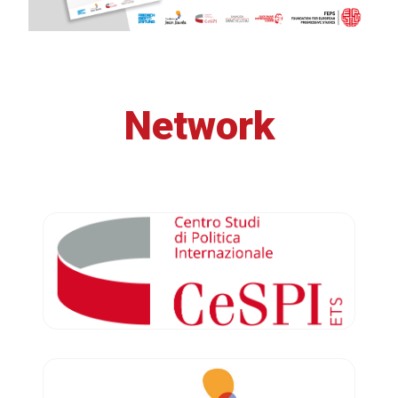
Network