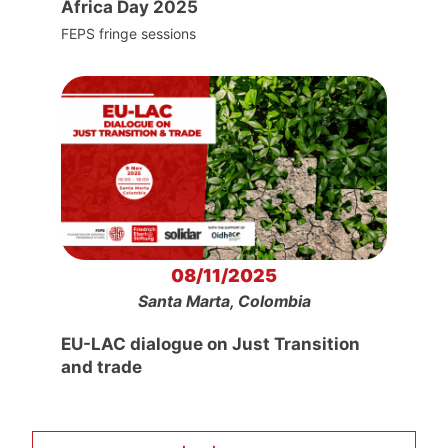
Africa Day 2025
FEPS fringe sessions
08/11/2025
Santa Marta, Colombia
EU-LAC dialogue on Just Transition
and trade