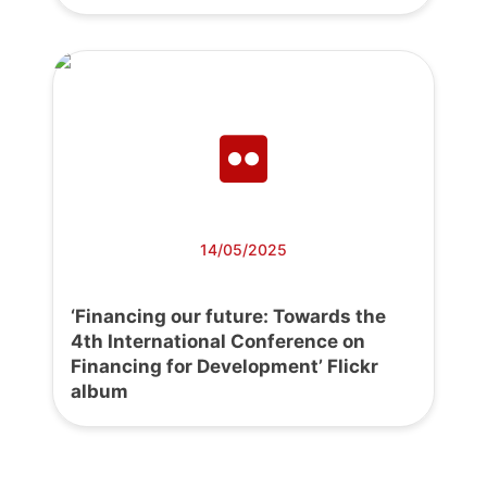
14/05/2025
‘Financing our future: Towards the
4th International Conference on
Financing for Development’ Flickr
album