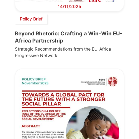
14/11/2025
Policy Brief
Beyond Rhetoric: Crafting a Win-Win EU-
Africa Partnership
Strategic Recommendations from the EU-Africa
Progressive Network