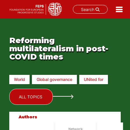
Search
Skip
to
content
Reforming
multilateralism in post-
COVID times
World
Global governance
UNited for
ALL TOPICS
Authors
Network