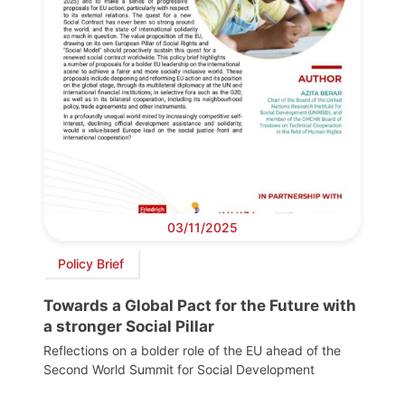
03/11/2025
Policy Brief
Towards a Global Pact for the Future with
a stronger Social Pillar
Reflections on a bolder role of the EU ahead of the
Second World Summit for Social Development