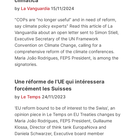
climática
by
La Vanguardia
15/11/2024
"COPs are “no longer useful” and in need of reform,
say climate policy experts" Read this article of La
Vanguardia about an open letter sent to Simon Stiell,
Executive Secretary of the UN Framework
Convention on Climate Change, calling for a
comprehensive reform of the climate conferences.
Maria João Rodrigues, FEPS President, is among the
signatories.
Une réforme de l’UE qui intéressera
forcément les Suisses
by
Le Temps
24/11/2023
'EU reform bound to be of interest to the Swiss', an
opinion piece in Le Temps on EU Treaties changes by
Maria João Rodrigues, FEPS President, Guillaume
Klossa, Director of think tank EuropaNova and
Daniela Schwarzer, Executive board member