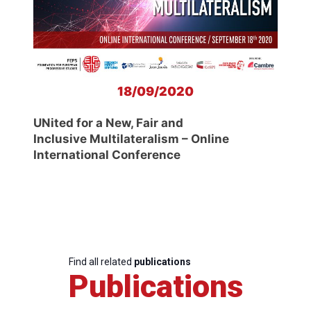
18/09/2020
UNited for a New, Fair and
Inclusive Multilateralism – Online
International Conference
Find all related
publications
Publications