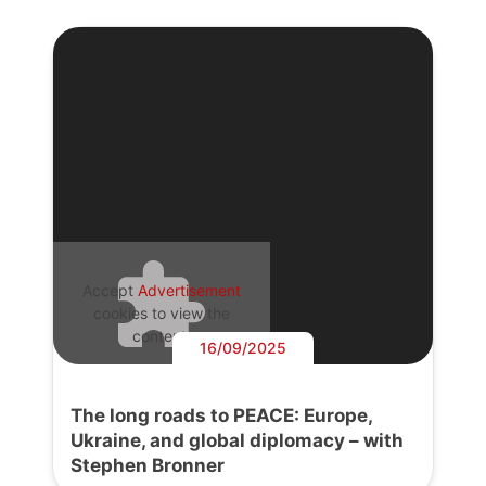
Accept
Advertisement
cookies to view the
content.
16/09/2025
The long roads to PEACE: Europe,
Ukraine, and global diplomacy – with
Stephen Bronner