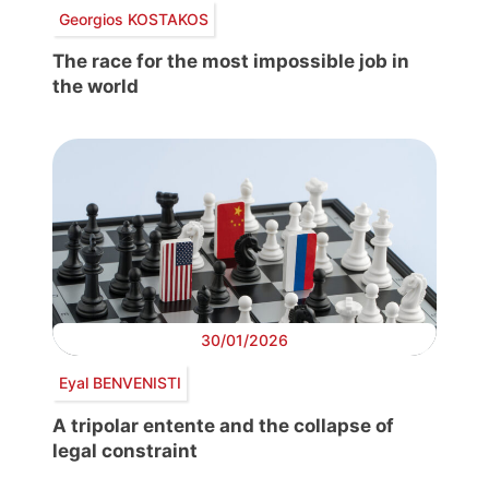
Georgios KOSTAKOS
The race for the most impossible job in
the world
30/01/2026
Eyal BENVENISTI
A tripolar entente and the collapse of
legal constraint