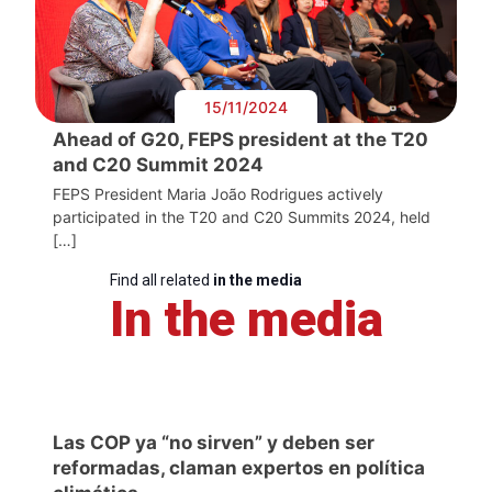
15/11/2024
Ahead of G20, FEPS president at the T20
and C20 Summit 2024
FEPS President Maria João Rodrigues actively
participated in the T20 and C20 Summits 2024, held
[…]
Find all related
in the media
In the media
Las COP ya “no sirven” y deben ser
reformadas, claman expertos en política