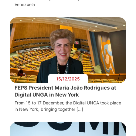
Venezuela
15/12/2025
FEPS President Maria João Rodrigues at
Digital UNGA in New York
From 15 to 17 December, the Digital UNGA took place
in New York, bringing together […]