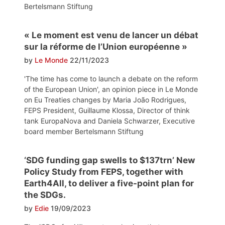
Bertelsmann Stiftung
« Le moment est venu de lancer un débat
sur la réforme de l’Union européenne »
by
Le Monde
22/11/2023
'The time has come to launch a debate on the reform
of the European Union', an opinion piece in Le Monde
on Eu Treaties changes by Maria João Rodrigues,
FEPS President, Guillaume Klossa, Director of think
tank EuropaNova and Daniela Schwarzer, Executive
board member Bertelsmann Stiftung
‘SDG funding gap swells to $137trn’ New
Policy Study from FEPS, together with
Earth4All, to deliver a five-point plan for
the SDGs.
by
Edie
19/09/2023