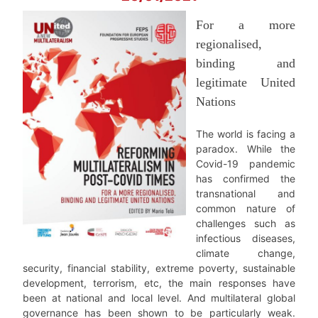
For a more
regionalised,
binding and
legitimate United
Nations
The world is facing a
paradox. While the
Covid-19 pandemic
has confirmed the
transnational and
common nature of
challenges such as
infectious diseases,
climate change,
security, financial stability, extreme poverty, sustainable
development, terrorism, etc, the main responses have
been at national and local level. And multilateral global
governance has been shown to be particularly weak.