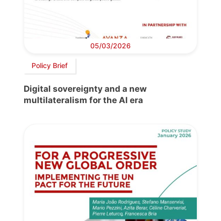
05/03/2026
Policy Brief
Digital sovereignty and a new
multilateralism for the AI era