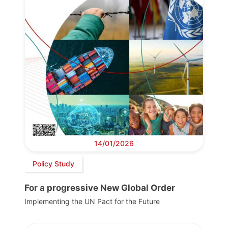
14/01/2026
Policy Study
For a progressive New Global Order
Implementing the UN Pact for the Future