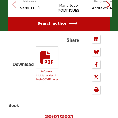
Network
Progressive Po
Maria João
Mario TELÒ
Andrew GAMB
RODRIGUES
Search author
Share:
Download
Reforming
Multilateralism in
Post-COVID times
Book
20/01/2021