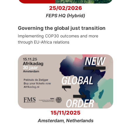
25/02/2026
FEPS HQ (Hybrid)
Governing the global just transition
Implementing COP30 outcomes and more
through EU-Africa relations
15/11/2025
Amsterdam, Netherlands