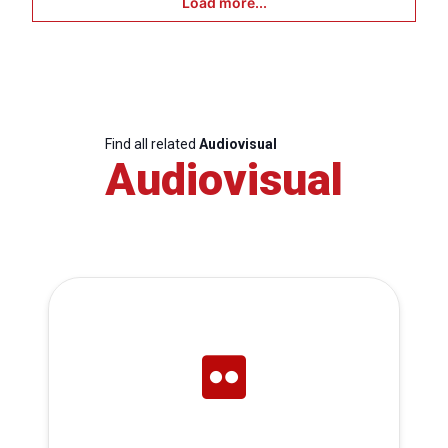
Load more...
Find all related
Audiovisual
Audiovisual