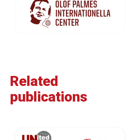
Related
publications