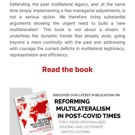
Defending the past multilateral legacy, and at the same
time simply implementing a few managerial adjustments, is
not a serious option. We therefore bring substantial
arguments showing the urgent need to build a ‘new
multilateralism’. This book is not about a dream. It
underlines the dynamic trends that already exist, going
beyond a mere continuity with the past and addressing
with courage the current deficits in multilateral legitimacy,
representation and efficiency.
Read the book