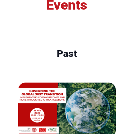
Events
Past