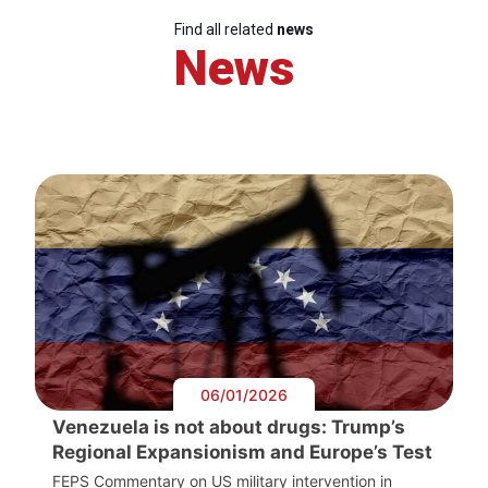
Find all related
news
News
06/01/2026
Venezuela is not about drugs: Trump’s
Regional Expansionism and Europe’s Test
FEPS Commentary on US military intervention in