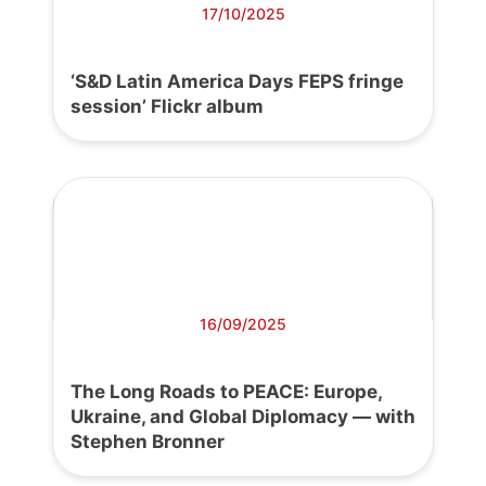
17/10/2025
‘S&D Latin America Days FEPS fringe
session’ Flickr album
16/09/2025
The Long Roads to PEACE: Europe,
Ukraine, and Global Diplomacy — with
Stephen Bronner