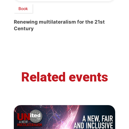
Book
Renewing multilateralism for the 21st
Century
Related events