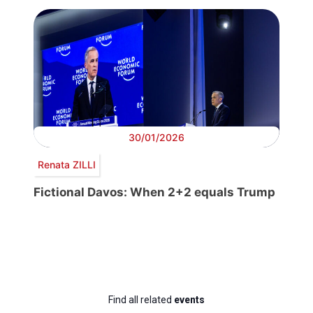
30/01/2026
Renata ZILLI
Fictional Davos: When 2+2 equals Trump
Find all related
events