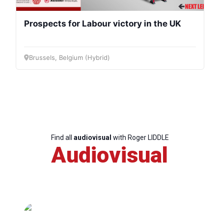
Prospects for Labour victory in the UK
Brussels, Belgium (Hybrid)
Find all
audiovisual
with Roger LIDDLE
Audiovisual