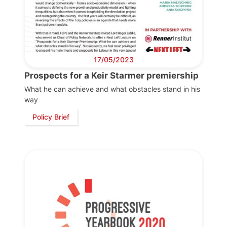
17/05/2023
Prospects for a Keir Starmer premiership
What he can achieve and what obstacles stand in his
way
Policy Brief