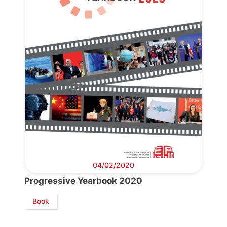
04/02/2020
Progressive Yearbook 2020
Book