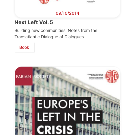
09/10/2014
Next Left Vol. 5
Building new communities: Notes from the
Transatlantic Dialogue of Dialogues
Book