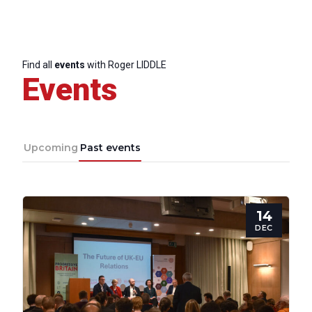
Find all
events
with Roger LIDDLE
Events
Upcoming
Past events
14
DEC