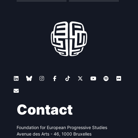
Contact
Foundation for European Progressive Studies
Avenue des Arts - 46, 1000 Bruxelles