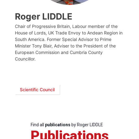
Roger LIDDLE
Chair of Progressive Britain, Labour member of the
House of Lords, UK Trade Envoy to Andean Region in
South America. Former Special Advisor to Prime
Minister Tony Blair, Adviser to the President of the
European Commission and Cumbria County
Councillor.
Scientific Council
Find all
publications
by Roger LIDDLE
Publications