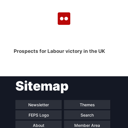
Prospects for Labour victory in the UK
Sitemap
Newsletter
Themes
FEPS Logo
Search
About
Member Area