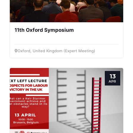
11th Oxford Symposium
Oxford, United Kingdom (Expert Meeting)
13
APR