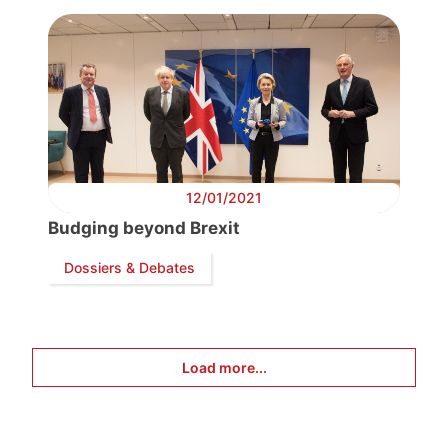
12/01/2021
Budging beyond Brexit
Dossiers & Debates
Load more...