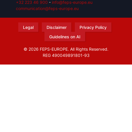
+32 223 46 900
-
info@feps-europe.eu
communication@feps-europe.eu
Legal
Disclaimer
Privacy Policy
Guidelines on AI
© 2026 FEPS-EUROPE. All Rights Reserved.
REG 490049891801-93
Amofordesign