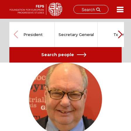
Search
Skip
to
content
President
Secretary General
Team
Search people