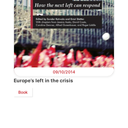
Progressive
Post
President
09/10/2014
Secretary
Europe’s left in the crisis
General
Book
Team
Bureau