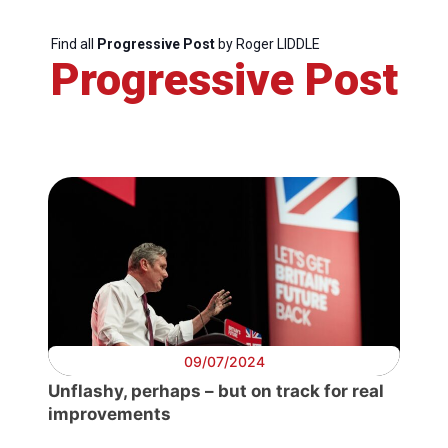
Scientific
Find all
Progressive Post
by Roger LIDDLE
Council
Progressive Post
Network
Speakers
09/07/2024
Unflashy, perhaps – but on track for real
improvements