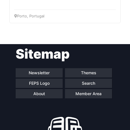
Network
Porto, Portugal
Speakers
Sitemap
Newsletter
Themes
FEPS Logo
Search
About
Member Area