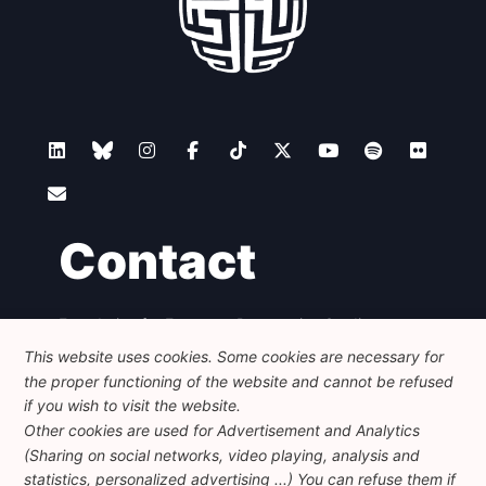
Contact
Foundation for European Progressive Studies
Avenue des Arts - 46, 1000 Bruxelles
This website uses cookies. Some cookies are necessary for
+32 223 46 900
-
info@feps-europe.eu
the proper functioning of the website and cannot be refused
communication@feps-europe.eu
if you wish to visit the website.
Other cookies are used for Advertisement and Analytics
(Sharing on social networks, video playing, analysis and
Legal
Disclaimer
Privacy Policy
statistics, personalized advertising ...) You can refuse them if