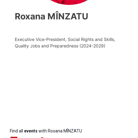
Roxana MÎNZATU
Executive Vice-President, Social Rights and Skills,
Quality Jobs and Preparedness (2024-2029)
Find all
events
with Roxana MÎNZATU