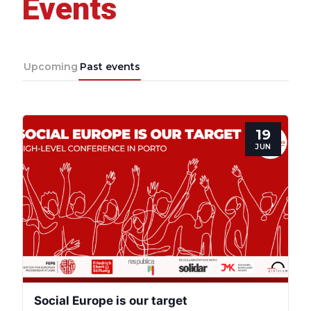
Events
Progressive
Post
Upcoming
Past events
President
19
Secretary
JUN
General
Team
Bureau
Scientific
Social Europe is our target
Council