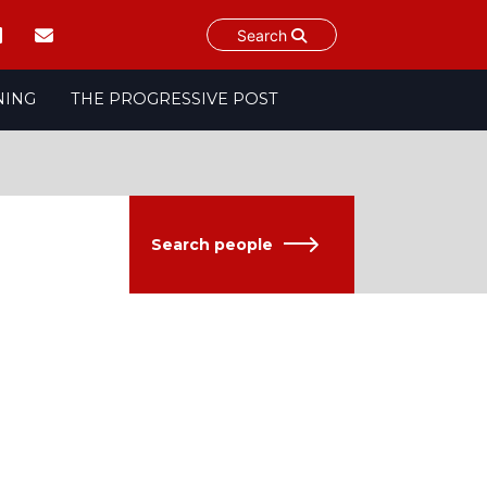
Search
NING
THE PROGRESSIVE POST
Search people