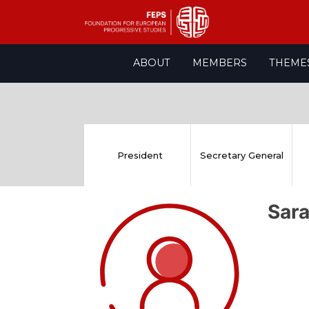
Skip
ABOUT
MEMBERS
THEME
to
content
President
Secretary General
Sar