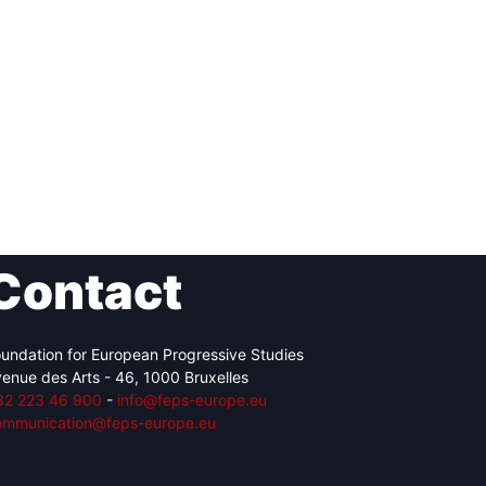
Contact
undation for European Progressive Studies
enue des Arts - 46, 1000 Bruxelles
32 223 46 900
-
info@feps-europe.eu
ommunication@feps-europe.eu