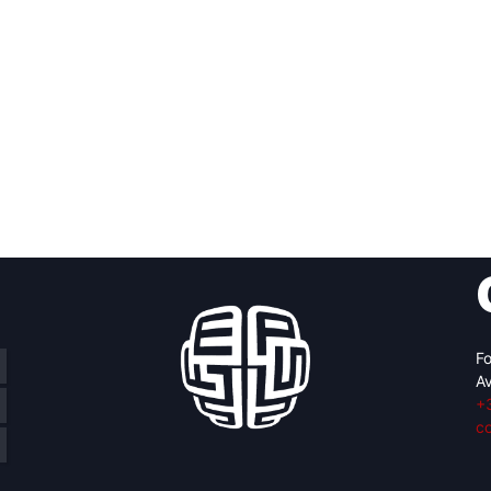
Fo
Av
+
c