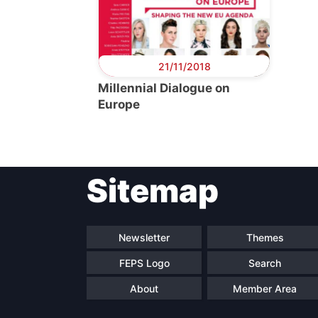
21/11/2018
Millennial Dialogue on
Europe
Sitemap
Newsletter
Themes
FEPS Logo
Search
About
Member Area