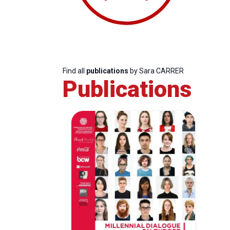
Find all
publications
by Sara CARRER
Publications
Progressive
President
Sec
Post
Gen