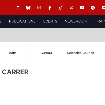
S
PUBLICATIONS
EVENTS
NEWSROOM
TRAI
Team
Bureau
Scientific Council
a CARRER