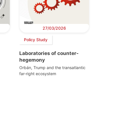
27/03/2026
Policy Study
Laboratories of counter-
hegemony
Orbán, Trump and the transatlantic
far-right ecosystem