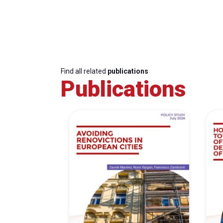
Find all related
publications
Publications