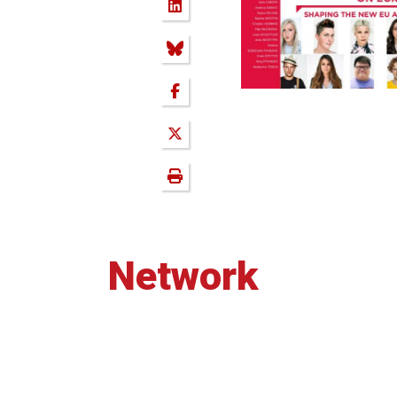
Network