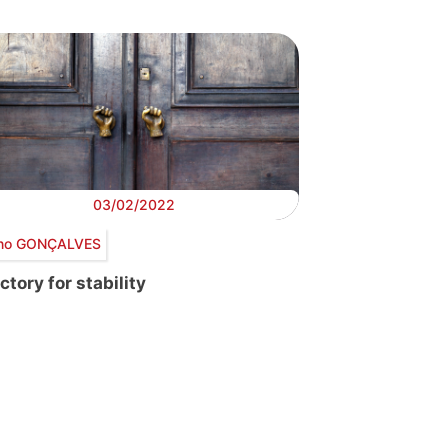
03/02/2022
no GONÇALVES
ctory for stability