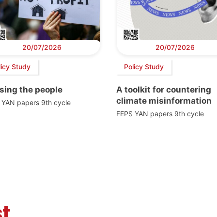
20/07/2026
20/07/2026
licy Study
Policy Study
sing the people
A toolkit for countering
climate misinformation
 YAN papers 9th cycle
FEPS YAN papers 9th cycle
t