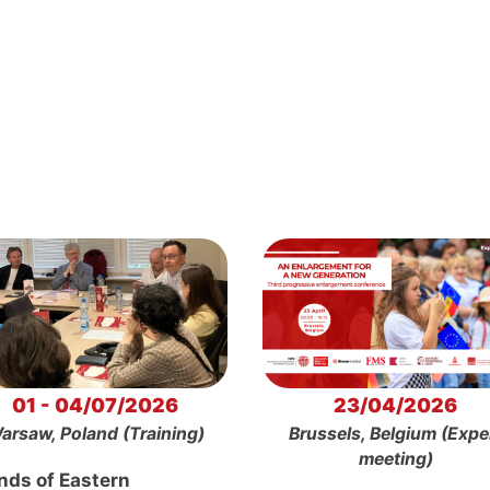
01 - 04/07/2026
23/04/2026
arsaw, Poland (Training)
Brussels, Belgium (Expe
meeting)
nds of Eastern