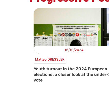
15/10/2024
Matteo DRESSLER
Youth turnout in the 2024 European
elections: a closer look at the under
vote