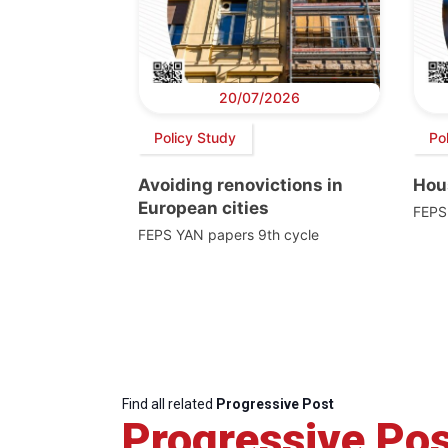
20/07/2026
Policy Study
Po
Avoiding renovictions in
Hou
European cities
FEPS
FEPS YAN papers 9th cycle
Find all related
Progressive Post
Progressive Pos