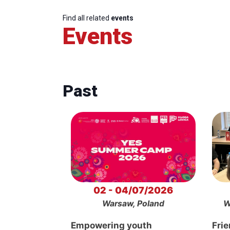
Find all related
events
Events
Past
02 - 04/07/2026
Warsaw, Poland
W
Empowering youth
Frie