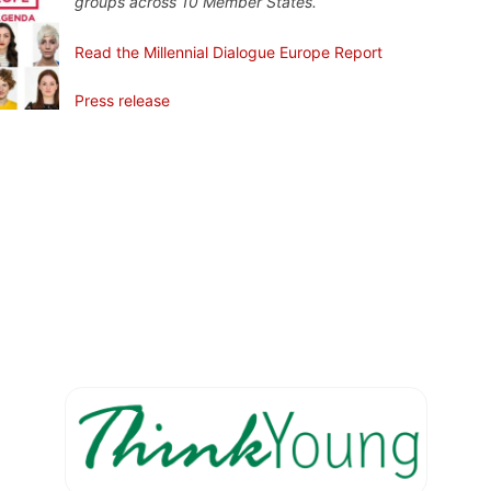
groups across 10 Member States.
Read the Millennial Dialogue Europe Report
Press release