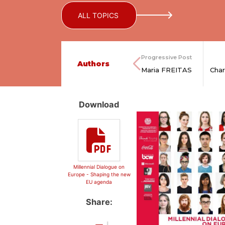
ALL TOPICS
Progressive Post
Authors
Maria FREITAS
Cha
Download
Millennial Dialogue on
Europe - Shaping the new
EU agenda
Share: