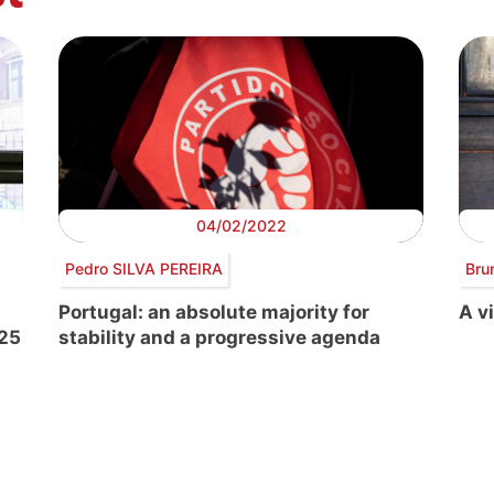
04/02/2022
Pedro SILVA PEREIRA
Bru
Portugal: an absolute majority for
A vi
-25
stability and a progressive agenda