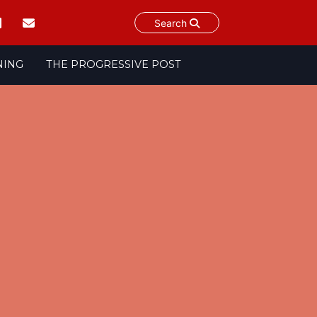
Search
NING
THE PROGRESSIVE POST