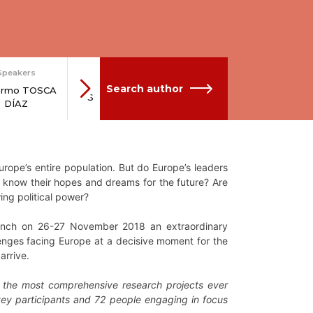
Speakers
Network
Network
N
Search author
lermo TOSCA
Sara CARRER
Andrea DANKIC
Soph
DÍAZ
rope’s entire population. But do Europe’s leaders
y know their hopes and dreams for the future? Are
ing political power?
aunch on 26-27 November 2018 an extraordinary
lenges facing Europe at a decisive moment for the
arrive.
f the most comprehensive research projects ever
vey participants and 72 people engaging in focus