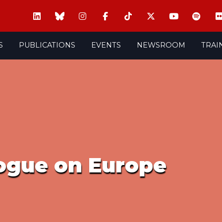
S
PUBLICATIONS
EVENTS
NEWSROOM
TRAI
logue on Europe