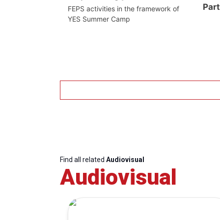
Par
FEPS activities in the framework of
YES Summer Camp
Find all related
Audiovisual
Audiovisual