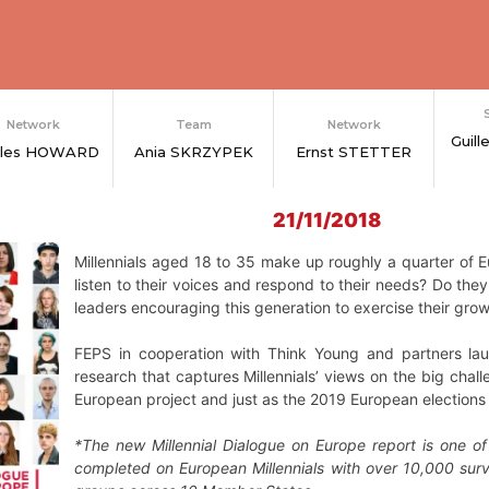
Network
Team
Network
Guil
rles HOWARD
Ania SKRZYPEK
Ernst STETTER
21/11/2018
Millennials aged 18 to 35 make up roughly a quarter of Eu
listen to their voices and respond to their needs? Do the
leaders encouraging this generation to exercise their grow
FEPS in cooperation with Think Young and partners l
research that captures Millennials’ views on the big chal
European project and just as the
2019 European elections 
*The new Millennial Dialogue on Europe report is one o
completed on European Millennials with over 10,000 sur