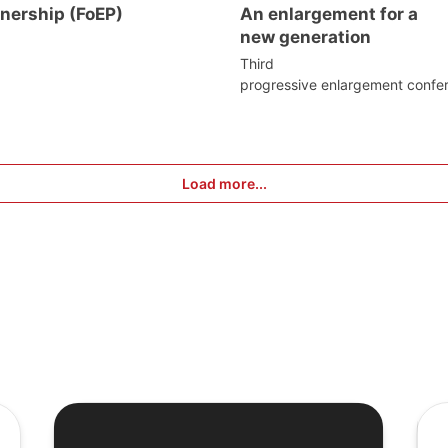
tnership (FoEP)
An enlargement for a
new generation
Third
progressive enlargement confe
Load more...