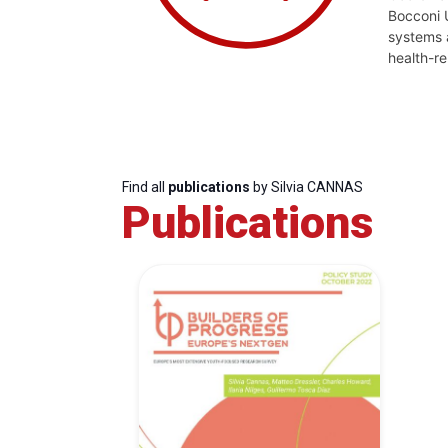
Bocconi U
systems a
health-re
Find all
publications
by Silvia CANNAS
Publications
Progressive
President
Sec
Post
Gen