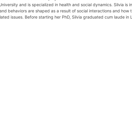
niversity and is specialized in health and social dynamics. Silvia is i
nd behaviors are shaped as a result of social interactions and how 
lated issues. Before starting her PhD, Silvia graduated cum laude in
retary
Team
Bureau
Scientific
eral
Council