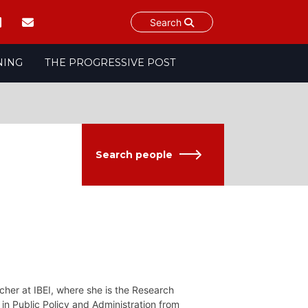
Search
NING
THE PROGRESSIVE POST
Search people
cher at IBEI, where she is the Research
in Public Policy and Administration from