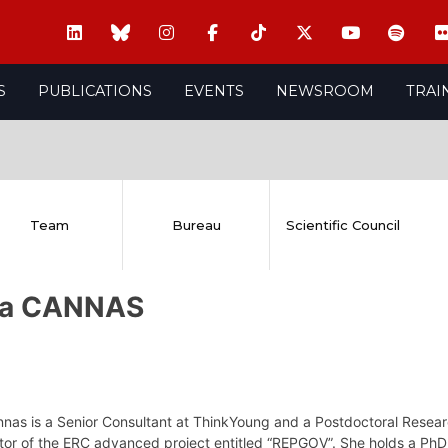
S
PUBLICATIONS
EVENTS
NEWSROOM
TRAI
Team
Bureau
Scientific Council
via CANNAS
nnas is a Senior Consultant at ThinkYoung and a Postdoctoral Resear
tor of the ERC advanced project entitled “REPGOV”. She holds a PhD 