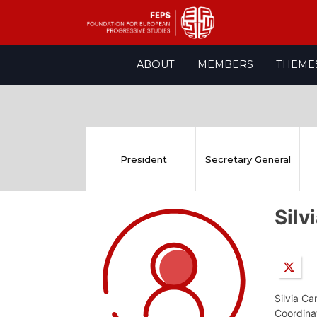
Skip
ABOUT
MEMBERS
THEME
to
content
President
Secretary General
Sil
Silvia Ca
Coordina