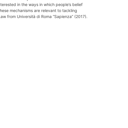
nterested in the ways in which people’s belief
these mechanisms are relevant to tackling
 Law from Università di Roma “Sapienza” (2017).
Network
Speakers