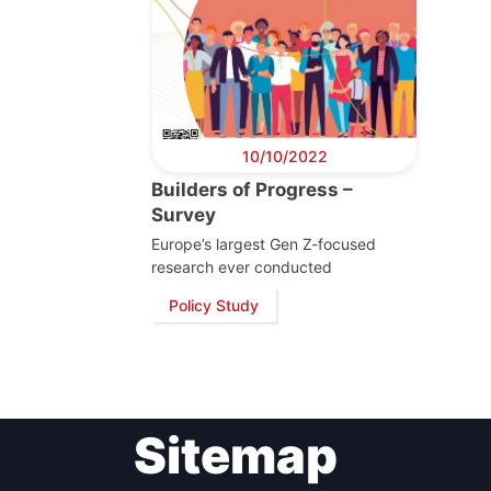
10/10/2022
Builders of Progress –
Survey
Europe’s largest Gen Z-focused
research ever conducted
Policy Study
Sitemap