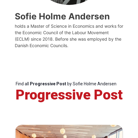
Sofie Holme Andersen
holds a Master of Science in Economics and works for
the Economic Council of the Labour Movement
(ECLM) since 2018. Before she was employed by the
Danish Economic Councils.
Find all
Progressive Post
by Sofie Holme Andersen
Progressive Post
Progressive
Post