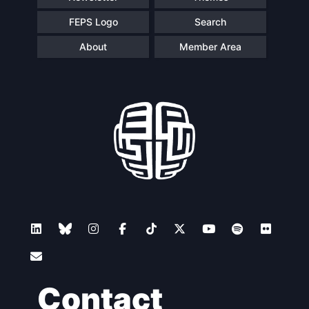
FEPS Logo
Search
About
Member Area
Contact