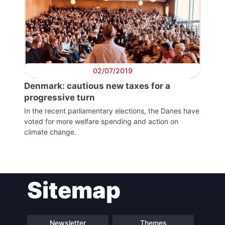
President
Secretary
General
02/07/2019
Team
Denmark: cautious new taxes for a
progressive turn
In the recent parliamentary elections, the Danes have
Bureau
voted for more welfare spending and action on
climate change.
Scientific
Council
Sitemap
Network
Speakers
Newsletter
Themes