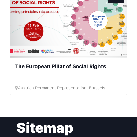
President
Secretary
General
Team
The European Pillar of Social Rights
Bureau
Austrian Permanent Representation, Brussels
Scientific
Council
Network
Sitemap