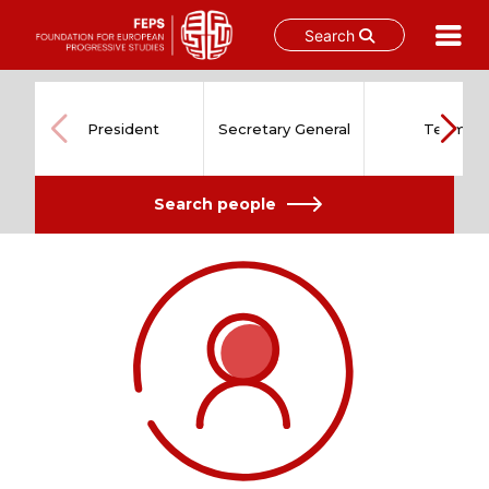
Search
Skip
to
content
President
Secretary General
Team
Search people