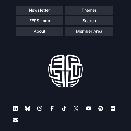
Speakers
Newsletter
Themes
FEPS Logo
Search
About
Member Area