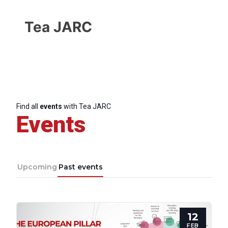
Tea JARC
Find all
events
with Tea JARC
Events
Upcoming
Past events
Progressive
12
Post
FEB