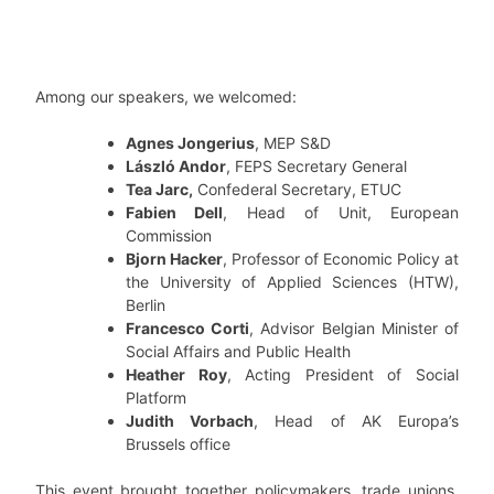
Among our speakers, we welcomed:
Agnes Jongerius
, MEP S&D
László Andor
, FEPS Secretary General
Tea Jarc,
Confederal Secretary, ETUC
Fabien Dell
, Head of Unit, European
Commission
Bjorn Hacker
, Professor of Economic Policy at
the University of Applied Sciences (HTW),
Berlin
Francesco Corti
, Advisor Belgian Minister of
Social Affairs and Public Health
Heather Roy
, Acting President of Social
Platform
Judith Vorbach
, Head of AK Europa’s
Brussels office
This event brought together policymakers, trade unions,