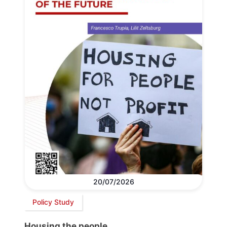
20/07/2026
Policy Study
Housing the people