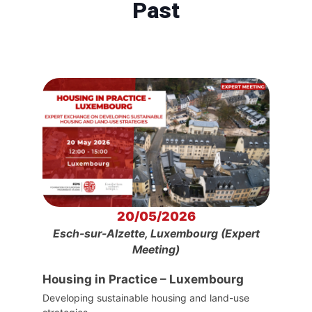
Past
20/05/2026
Esch-sur-Alzette, Luxembourg (Expert
Meeting)
Housing in Practice – Luxembourg
Developing sustainable housing and land-use