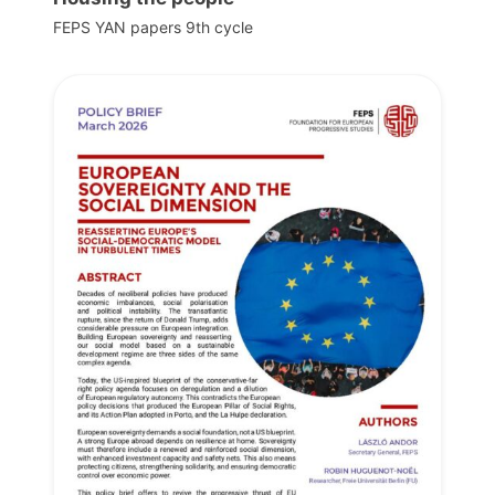
FEPS YAN papers 9th cycle