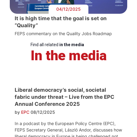
04/12/2025
It is high time that the goal is set on
“Quality”
FEPS commentary on the Quality Jobs Roadmap
Find all related
in the media
In the media
Liberal democracy’s social, societal
fabric under threat – Live from the EPC
Annual Conference 2025
by
EPC
08/12/2025
In a podcast by the European Policy Centre (EPC),
FEPS Secretary General, László Andor, discusses how
liberal democracy in Europe is being challenged not