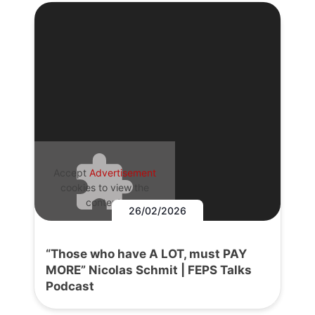
Accept
Advertisement
cookies to view the
content.
26/02/2026
“Those who have A LOT, must PAY
MORE” Nicolas Schmit | FEPS Talks
Podcast