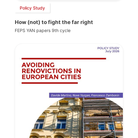
Policy Study
How (not) to fight the far right
FEPS YAN papers 9th cycle