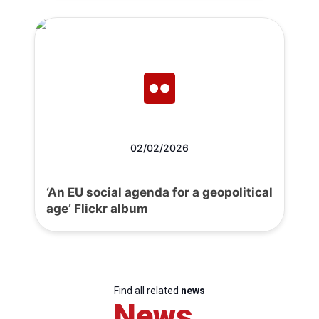
02/02/2026
‘An EU social agenda for a geopolitical
age’ Flickr album
Find all related
news
News