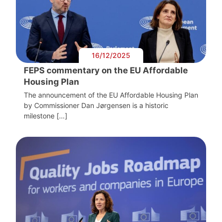
16/12/2025
FEPS commentary on the EU Affordable
Housing Plan
The announcement of the EU Affordable Housing Plan
by Commissioner Dan Jørgensen is a historic
milestone […]