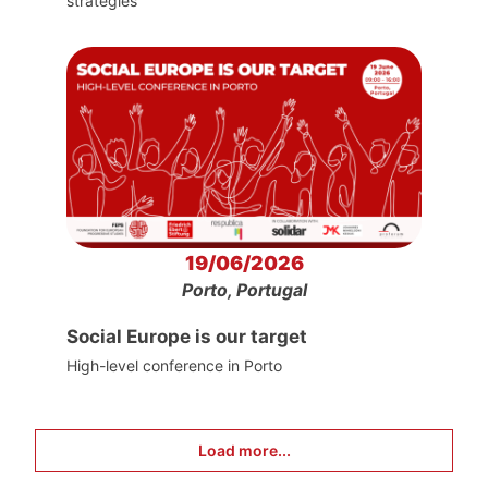
strategies
19/06/2026
Porto, Portugal
Social Europe is our target
High-level conference in Porto
Load more...