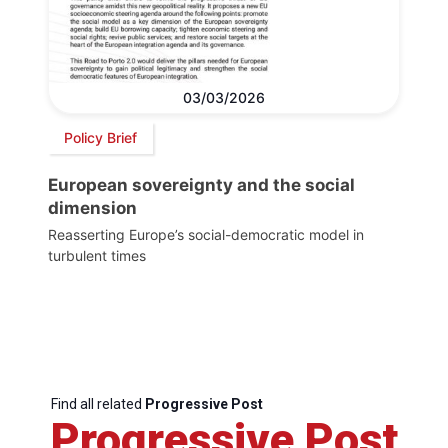
03/03/2026
Policy Brief
European sovereignty and the social
dimension
Reasserting Europe’s social-democratic model in
turbulent times
Find all related
Progressive Post
Progressive Post