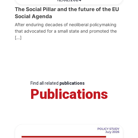
The Social Pillar and the future of the EU
Social Agenda
After enduring decades of neoliberal policymaking
that advocated for a small state and promoted the
[…]
Find all related
publications
Publications