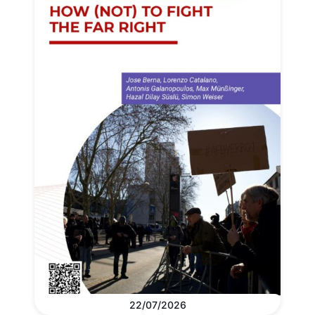
22/07/2026