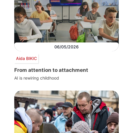
06/05/2026
Aida BIKIC
From attention to attachment
AI is rewiring childhood