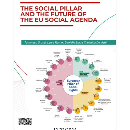
12/02/2024