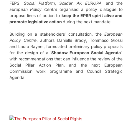
FEPS,
Social Platform
,
Solidar
,
AK EUROPA
, and the
European Policy Centre
organised a policy dialogue to
propose lines of action to
keep the EPSR spirit alive and
promote legislative action
during the next mandate.
Building on a stakeholders’ consultation, the
European
Policy Centre
, authors Danielle Brady, Tommaso Grossi
and Laura Rayner, formulated preliminary policy proposals
for the design of a ‘
Shadow European Social Agenda
’,
with recommendations that can influence the review of the
Social Pillar Action Plan, and the next European
Commission work programme and Council Strategic
Agenda.