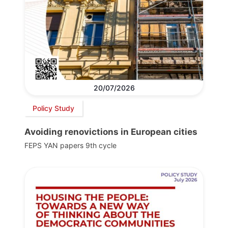
20/07/2026
Policy Study
Avoiding renovictions in European cities
FEPS YAN papers 9th cycle