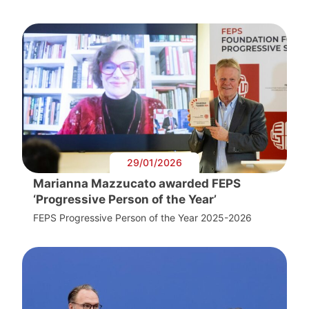
29/01/2026
Marianna Mazzucato awarded FEPS
‘Progressive Person of the Year’
FEPS Progressive Person of the Year 2025-2026