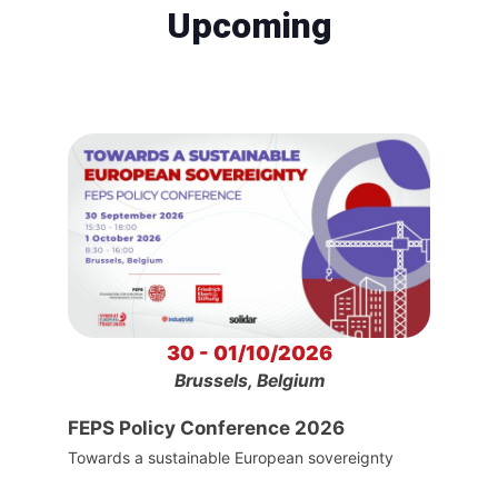
Upcoming
30 - 01/10/2026
Brussels, Belgium
FEPS Policy Conference 2026
Towards a sustainable European sovereignty