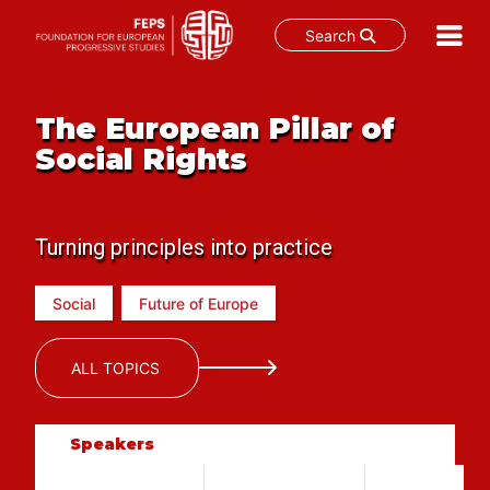
Search
Skip
to
The European Pillar of
content
Social Rights
Turning principles into practice
Social
Future of Europe
ALL TOPICS
Speakers