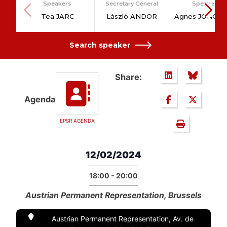
Speakers
Secretary General
Speakers
Tea JARC
László ANDOR
Agnes JONGER
Search speaker
Share:
Agenda
EPSR AGENDA
12/02/2024
18:00 - 20:00
Austrian Permanent Representation, Brussels
Austrian Permanent Representation, Av. de