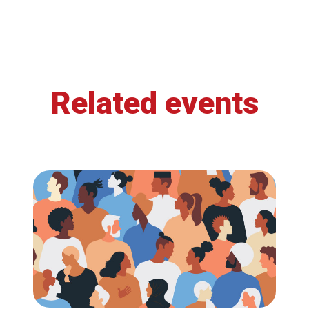
Related events