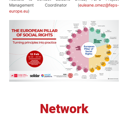
Management Coordinator (
euleane.omez@feps-
europe.eu
)
Network