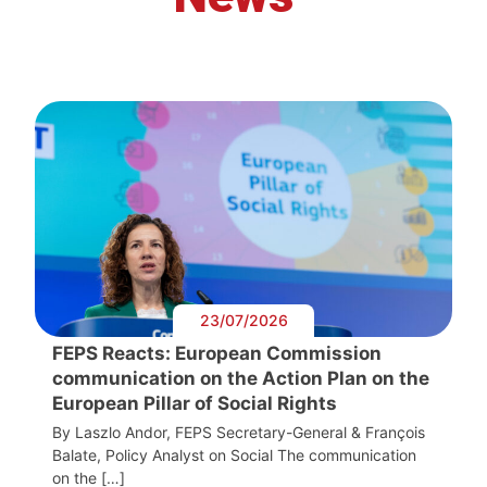
23/07/2026
FEPS Reacts: European Commission
communication on the Action Plan on the
European Pillar of Social Rights
By Laszlo Andor, FEPS Secretary-General & François
Balate, Policy Analyst on Social The communication
on the […]