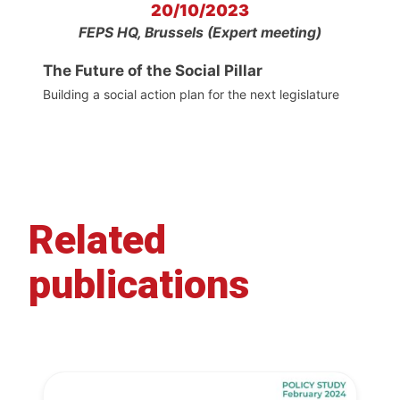
20/10/2023
FEPS HQ, Brussels (Expert meeting)
The Future of the Social Pillar
Building a social action plan for the next legislature
Related
publications