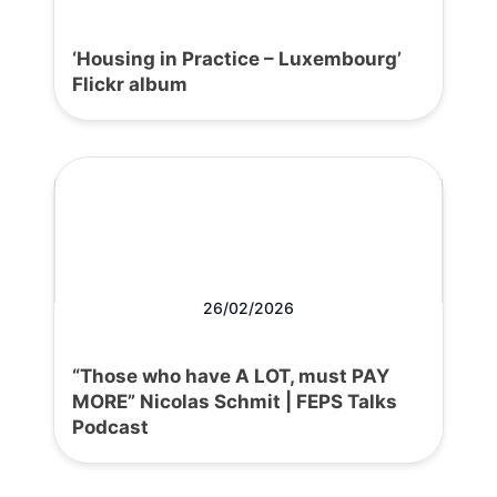
‘Housing in Practice – Luxembourg’
Flickr album
26/02/2026
“Those who have A LOT, must PAY
MORE” Nicolas Schmit | FEPS Talks
Podcast