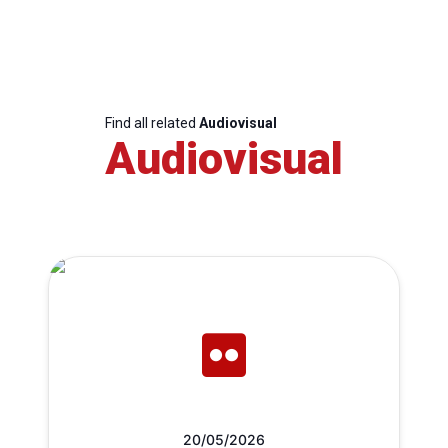
Find all related
Audiovisual
Audiovisual
20/05/2026