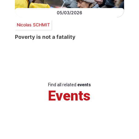
05/03/2026
Nicolas SCHMIT
Poverty is not a fatality
Find all related
events
Events