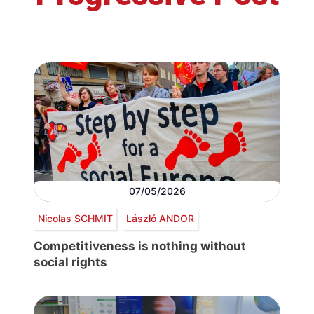
07/05/2026
Nicolas SCHMIT
László ANDOR
Competitiveness is nothing without
social rights