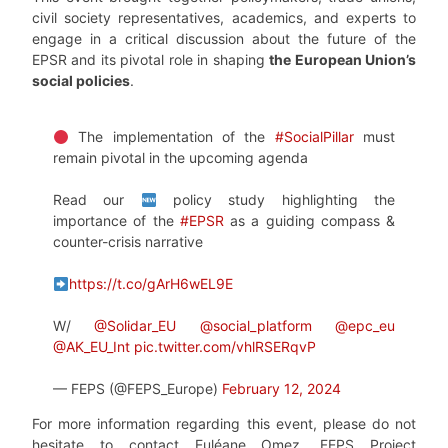
civil society representatives, academics, and experts to
engage in a critical discussion about the future of the
EPSR and its pivotal role in shaping
the European Union’s
social policies
.
The implementation of the
#SocialPillar
must
remain pivotal in the upcoming agenda
Read our
policy study highlighting the
importance of the
#EPSR
as a guiding compass &
counter-crisis narrative
https://t.co/gArH6wEL9E
W/
@Solidar_EU
@social_platform
@epc_eu
@AK_EU_Int
pic.twitter.com/vhlRSERqvP
— FEPS (@FEPS_Europe)
February 12, 2024
For more information regarding this event, please do not
hesitate to contact Euléane Omez, FEPS Project