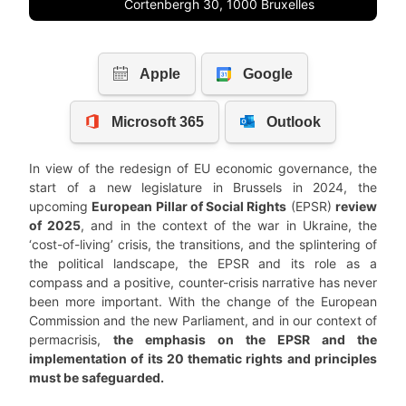
Cortenbergh 30, 1000 Bruxelles
In view of the redesign of EU economic governance, the
start of a new legislature in Brussels in 2024, the
upcoming
European Pillar of Social Rights
(EPSR)
review
of 2025
, and in the context of the war in Ukraine, the
‘cost-of-living’ crisis, the transitions, and the splintering of
the political landscape, the EPSR and its role as a
compass and a positive, counter-crisis narrative has never
been more important. With the change of the European
Commission and the new Parliament, and in our context of
permacrisis,
the emphasis on the EPSR and the
implementation of its 20 thematic rights and principles
must be safeguarded.