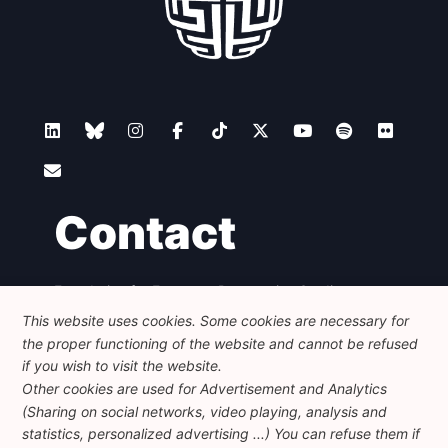
Contact
Foundation for European Progressive Studies
Avenue des Arts - 46, 1000 Bruxelles
This website uses cookies. Some cookies are necessary for
+32 223 46 900
-
info@feps-europe.eu
the proper functioning of the website and cannot be refused
communication@feps-europe.eu
if you wish to visit the website.
Other cookies are used for Advertisement and Analytics
(Sharing on social networks, video playing, analysis and
Legal
Disclaimer
Privacy Policy
statistics, personalized advertising ...) You can refuse them if