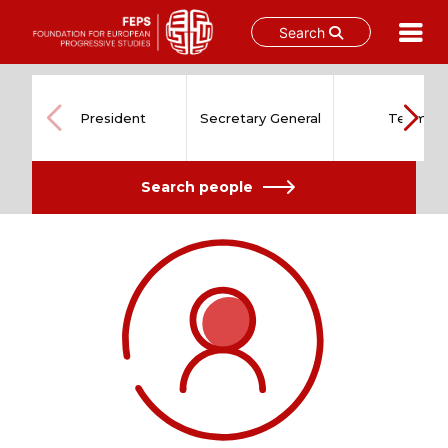
Search
Skip
to
content
President
Secretary General
Team
Search people