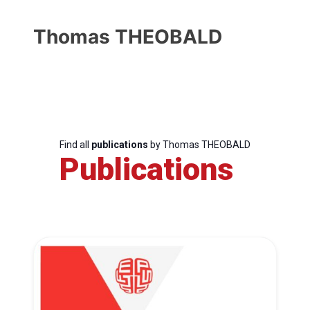
Thomas THEOBALD
Find all
publications
by Thomas THEOBALD
Publications