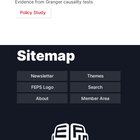
Evidence from Granger causality tests
Policy Study
Network
Speakers
Sitemap
Newsletter
Themes
FEPS Logo
Search
About
Member Area