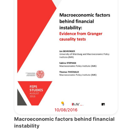
Progressive
Post
President
Secretary
General
Team
Bureau
10/08/2016
Macroeconomic factors behind financial
Scientific
instability
Council