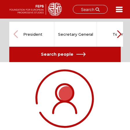
Search
Skip
to
content
President
Secretary General
Team
Search people