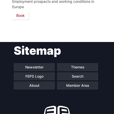
Employment prospects and working conditions in
Europe
Network
Book
Speakers
Sitemap
Newsletter
Themes
FEPS Logo
Search
About
Member Area