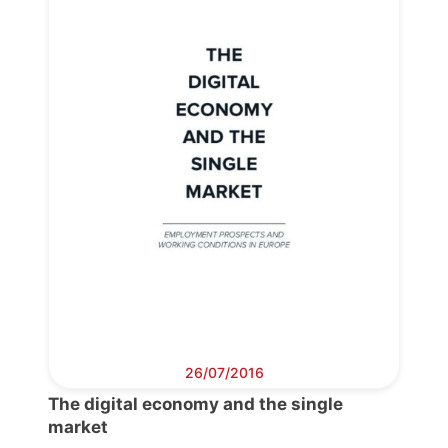
Progressive
Post
President
Secretary
General
Team
Bureau
26/07/2016
The digital economy and the single
market
Scientific
Council