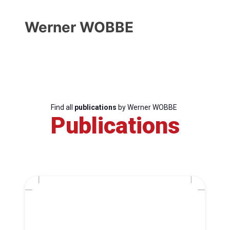
Werner WOBBE
Find all
publications
by Werner WOBBE
Publications