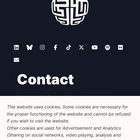
Contact
Foundation for European Progressive Studies
Avenue des Arts - 46, 1000 Bruxelles
This website uses cookies. Some cookies are necessary for
+32 223 46 900
-
info@feps-europe.eu
the proper functioning of the website and cannot be refused
communication@feps-europe.eu
if you wish to visit the website.
Other cookies are used for Advertisement and Analytics
(Sharing on social networks, video playing, analysis and
Legal
Disclaimer
Privacy Policy