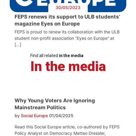
30/05/2023
FEPS renews its support to ULB students’
magazine Eyes on Europe
FEPS is proud to renew its collaboration with the ULB
student non-profit association “Eyes on Europe“ at
[…]
Find all related
in the media
In the media
Why Young Voters Are Ignoring
Mainstream Politics
by
Social Europe
01/04/2025
Read this Social Europe article, co-authored by FEPS
Policy Analyst on Democracy Matteo Dressler,