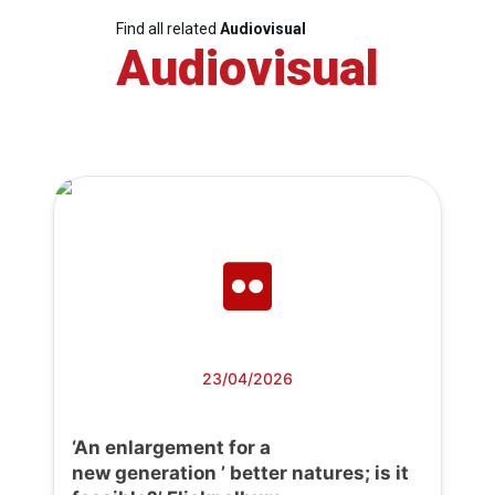
Find all related
Audiovisual
Audiovisual
23/04/2026
‘An enlargement for a
new generation ’ better natures; is it