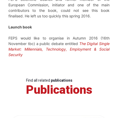
European Commission, initiator and one of the main
contributors to the book, could not see this book
finalised. He left us too quickly this spring 2016.
Launch book
FEPS would like to organise in Autumn 2016 (16th
November tbc) a public debate entitled
The Digital Single
Market: Millennials, Technology, Employment & Social
Security
Find all related
publications
Publications