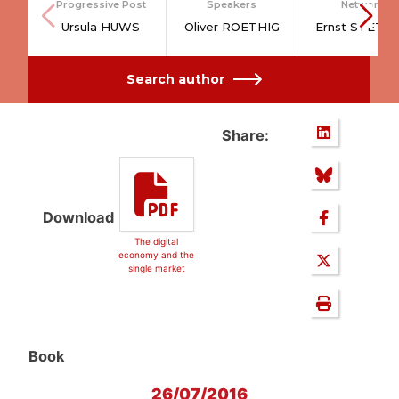
Progressive Post
Speakers
Network
Ursula HUWS
Oliver ROETHIG
Ernst STETT
Search author
Share:
Download
The digital
economy and the
single market
Book
26/07/2016