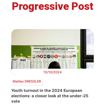
Progressive Post
15/10/2024
Matteo DRESSLER
Youth turnout in the 2024 European
elections: a closer look at the under-25
vote