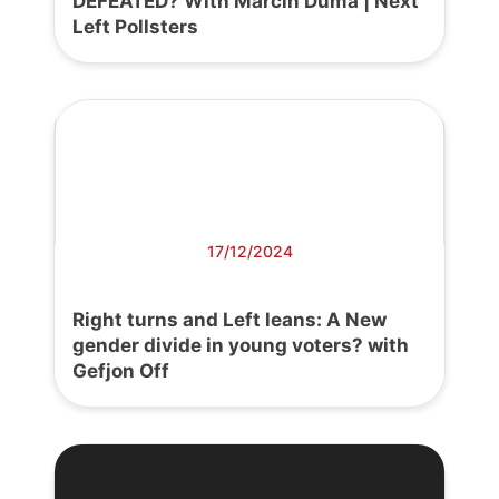
DEFEATED? With Marcin Duma | Next
Left Pollsters
17/12/2024
Right turns and Left leans: A New
gender divide in young voters? with
Gefjon Off