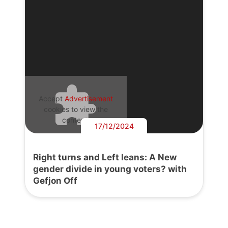
Accept
Advertisement
cookies to view the
content.
17/12/2024
Right turns and Left leans: A New
gender divide in young voters? with
Gefjon Off