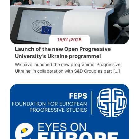
15/01/2025
Launch of the new Open Progressive
University’s Ukraine programme!
We have launched the new programme ‘Progressive
Ukraine’ in collaboration with S&D Group as part […]