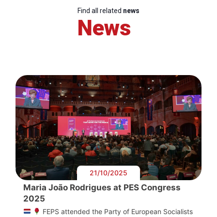
Find all related
news
News
21/10/2025
Maria João Rodrigues at PES Congress
2025
FEPS attended the Party of European Socialists