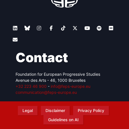
Contact
Foundation for European Progressive Studies
Avenue des Arts - 46, 1000 Bruxelles
+32 223 46 900
-
info@feps-europe.eu
communication@feps-europe.eu
Legal
Disclaimer
Privacy Policy
Guidelines on AI