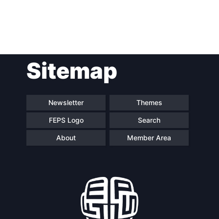
Post
Sitemap
navigation
Newsletter
Themes
FEPS Logo
Search
About
Member Area