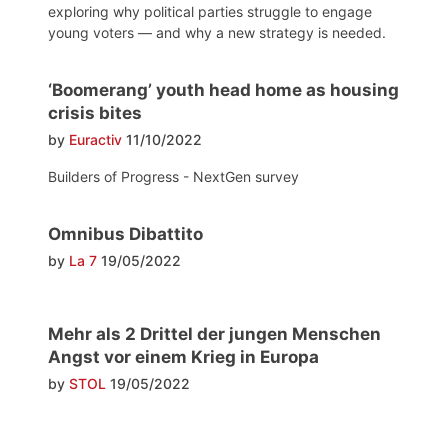
exploring why political parties struggle to engage
young voters — and why a new strategy is needed.
‘Boomerang’ youth head home as housing
crisis bites
by
Euractiv
11/10/2022
Builders of Progress - NextGen survey
Omnibus Dibattito
by
La 7
19/05/2022
Mehr als 2 Drittel der jungen Menschen
Angst vor einem Krieg in Europa
by
STOL
19/05/2022