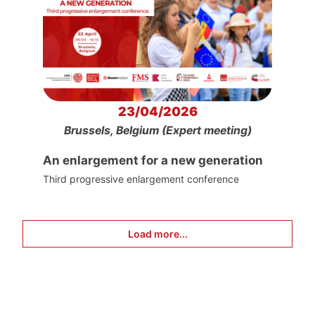
23/04/2026
Brussels, Belgium (Expert meeting)
An enlargement for a new generation
Third progressive enlargement conference
Load more...