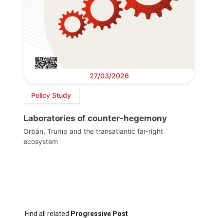
27/03/2026
Policy Study
Laboratories of counter-hegemony
Orbán, Trump and the transatlantic far-right
ecosystem
Find all related
Progressive Post