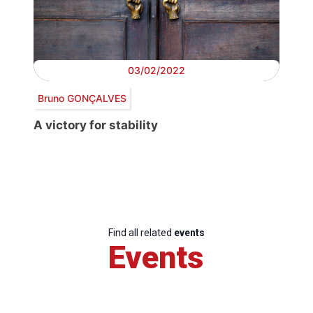
03/02/2022
Bruno GONÇALVES
A victory for stability
Find all related
events
Events