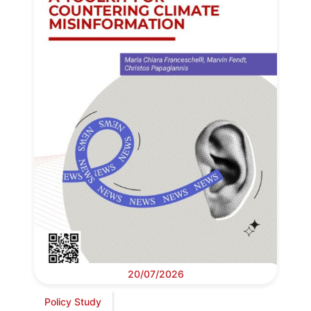
20/07/2026
Policy Study