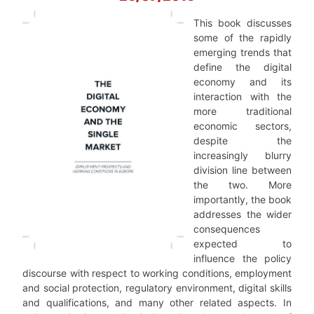
This book discusses
some of the rapidly
emerging trends that
define the digital
economy and its
interaction with the
more traditional
economic sectors,
despite the
increasingly blurry
division line between
the two. More
importantly, the book
addresses the wider
consequences
expected to
influence the policy
discourse with respect to working conditions, employment
and social protection, regulatory environment, digital skills
and qualifications, and many other related aspects. In