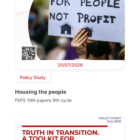
20/07/2026
Policy Study
Housing the people
FEPS YAN papers 9th cycle