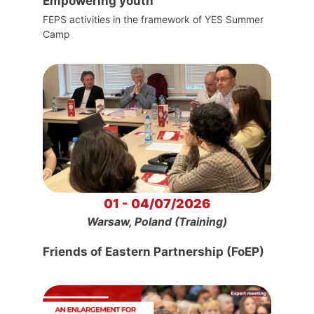
Empowering youth
FEPS activities in the framework of YES Summer
Camp
01 - 04/07/2026
Warsaw, Poland (Training)
Friends of Eastern Partnership (FoEP)