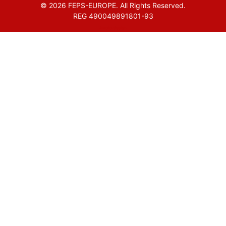
© 2026 FEPS-EUROPE. All Rights Reserved.
REG 490049891801-93
Amofordesign