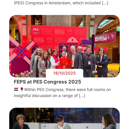
(PES) Congress in Amsterdam, which included […]
18/10/2025
FEPS at PES Congress 2025
Within PES Congress, there were full rooms on
insightful discussion on a range of […]