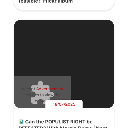
feasible?’ Flickr album
Accept
Advertisement
cookies to view the
content.
18/07/2025
Can the POPULIST RIGHT be