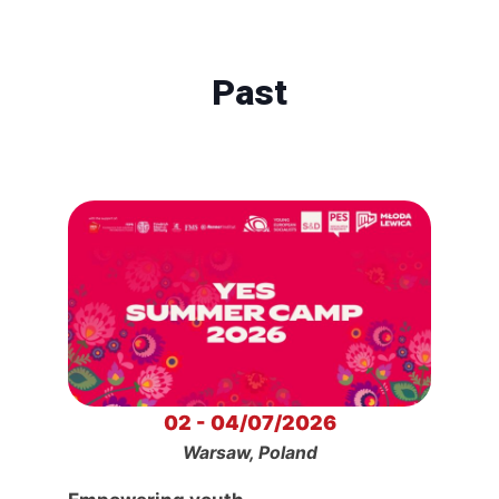
Past
02 - 04/07/2026
Warsaw, Poland