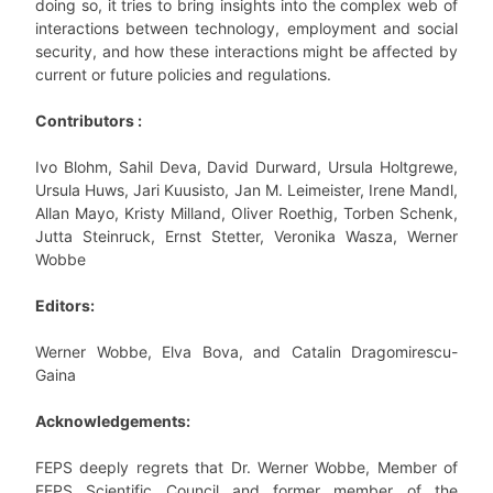
doing so, it tries to bring insights into the complex web of
interactions between technology, employment and social
security, and how these interactions might be affected by
current or future policies and regulations.
Contributors :
Ivo Blohm, Sahil Deva, David Durward, Ursula Holtgrewe,
Ursula Huws, Jari Kuusisto, Jan M. Leimeister, Irene Mandl,
Allan Mayo, Kristy Milland, Oliver Roethig, Torben Schenk,
Jutta Steinruck, Ernst Stetter, Veronika Wasza, Werner
Wobbe
Editors:
Werner Wobbe, Elva Bova, and Catalin Dragomirescu-
Gaina
Acknowledgements:
FEPS deeply regrets that Dr. Werner Wobbe, Member of
FEPS Scientific Council and former member of the