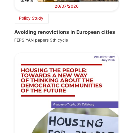
20/07/2026
Policy Study
Avoiding renovictions in European cities
FEPS YAN papers 9th cycle