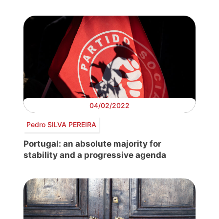
04/02/2022
Pedro SILVA PEREIRA
Portugal: an absolute majority for
stability and a progressive agenda