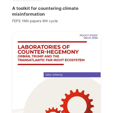
A toolkit for countering climate
misinformation
FEPS YAN papers 9th cycle