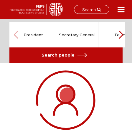
Search
Skip
to
content
President
Secretary General
Team
Search people