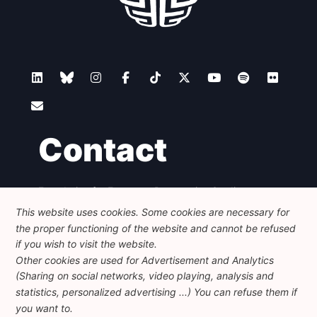
Contact
Foundation for European Progressive Studies
Avenue des Arts - 46, 1000 Bruxelles
This website uses cookies. Some cookies are necessary for
+32 223 46 900
-
info@feps-europe.eu
the proper functioning of the website and cannot be refused
communication@feps-europe.eu
if you wish to visit the website.
Other cookies are used for Advertisement and Analytics
(Sharing on social networks, video playing, analysis and
Legal
Disclaimer
Privacy Policy
statistics, personalized advertising ...) You can refuse them if
Guidelines on AI
you want to.