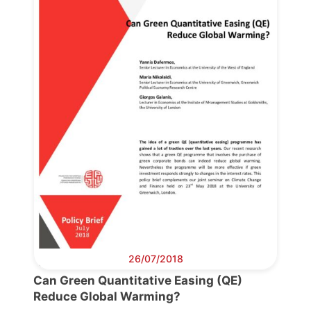
Progressive
Post
President
Secretary
General
Team
Bureau
26/07/2018
Can Green Quantitative Easing (QE)
Scientific
Reduce Global Warming?
Council