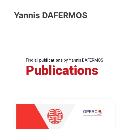
Yannis DAFERMOS
Find all
publications
by Yannis DAFERMOS
Publications