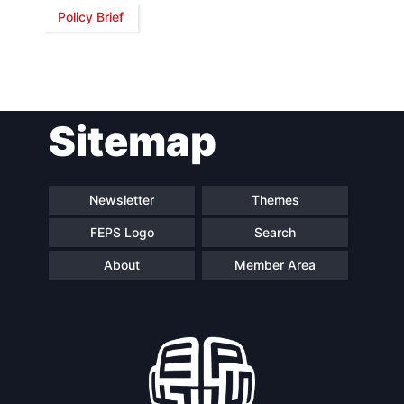
Policy Brief
Network
Speakers
Sitemap
Newsletter
Themes
FEPS Logo
Search
About
Member Area