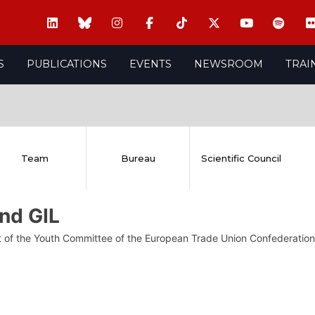
S
PUBLICATIONS
EVENTS
NEWSROOM
TRAI
Team
Bureau
Scientific Council
nd GIL
t of the Youth Committee of the European Trade Union Confederation