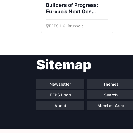
Builders of Progress:
Europe’s Next Gen
survey launch
FEPS HQ, Brussels
Sitemap
Newsletter
Themes
FEPS Logo
Search
About
Member Area