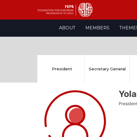
Skip
ABOUT
MEMBERS
THEME
to
content
President
Secretary General
Yola
Presiden