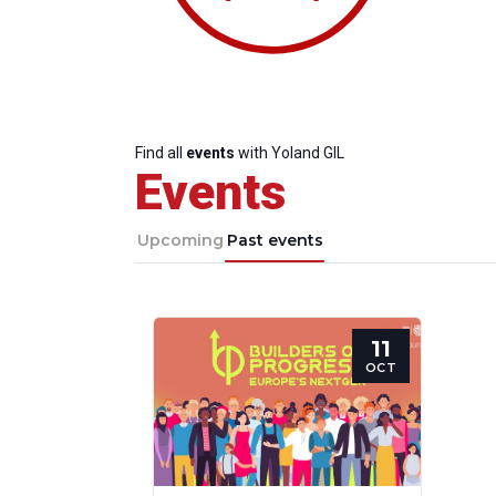
Find all
events
with Yoland GIL
Events
Upcoming
Past events
11
Progressive
President
Sec
OCT
Post
Gen