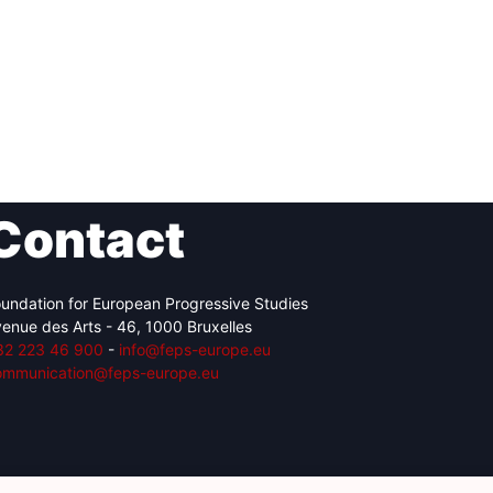
Contact
undation for European Progressive Studies
enue des Arts - 46, 1000 Bruxelles
32 223 46 900
-
info@feps-europe.eu
ommunication@feps-europe.eu