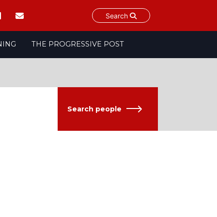
Search
NING
THE PROGRESSIVE POST
Search people