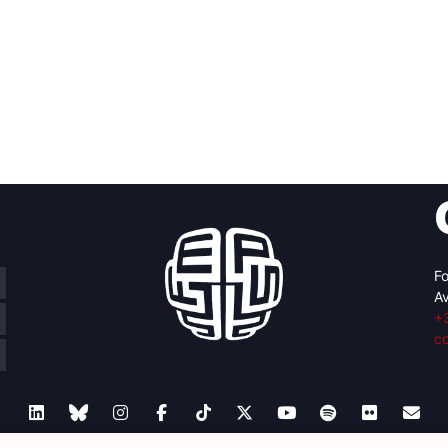
Fo
Av
+
c