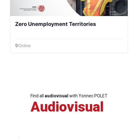
Zero Unemployment Territories
Online
Find all
audiovisual
with Yonnec POLET
Audiovisual