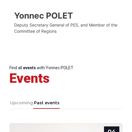
Yonnec POLET
Deputy Secretary General of PES, and Member of the
Committee of Regions
Find all
events
with Yonnec POLET
Events
Upcoming
Past events
04