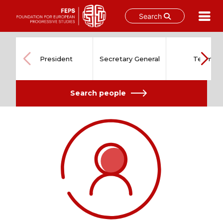
Search
Skip
to
content
President
Secretary General
Team
Search people