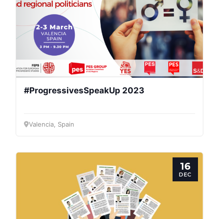
#ProgressivesSpeakUp 2023
Valencia, Spain
16
DEC
Progressive
Post