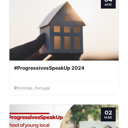
APR
#ProgressivesSpeakUp 2024
Portimão, Portugal
02
MAR