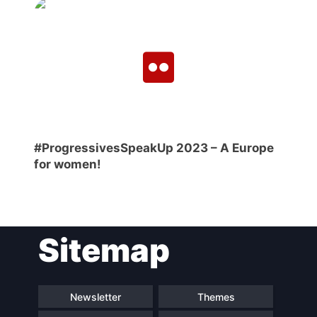
#ProgressivesSpeakUp 2023 – A Europe
for women!
Sitemap
Newsletter
Themes