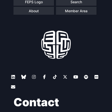
FEPS Logo
Search
About
Member Area
Contact