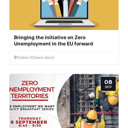
President
Secretary
General
Bringing the initiative on Zero
Team
Unemployment in the EU forward
Online (Closed-door)
Bureau
Scientific
08
Council
SEP
Network
Speakers