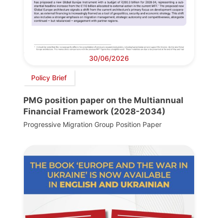
30/06/2026
Policy Brief
PMG position paper on the Multiannual
Financial Framework (2028-2034)
Progressive Migration Group Position Paper