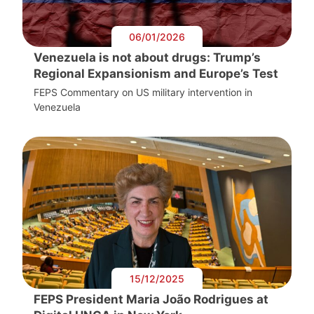
06/01/2026
Venezuela is not about drugs: Trump’s
Regional Expansionism and Europe’s Test
FEPS Commentary on US military intervention in
Venezuela
15/12/2025
FEPS President Maria João Rodrigues at