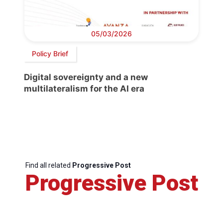
05/03/2026
Policy Brief
Digital sovereignty and a new
multilateralism for the AI era
Find all related
Progressive Post
Progressive Post