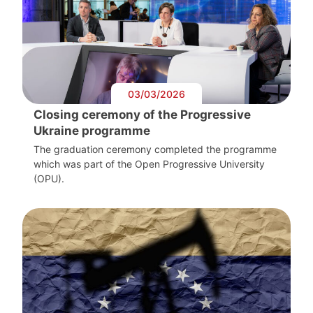
03/03/2026
Closing ceremony of the Progressive
Ukraine programme
The graduation ceremony completed the programme
which was part of the Open Progressive University
(OPU).