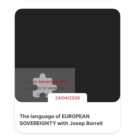
Accept
Advertisement
cookies to view the
content.
24/04/2026
The language of EUROPEAN
SOVEREIGNTY with Josep Borrell