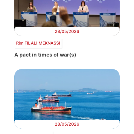
28/05/2026
Rim FILALI MEKNASSI
A pact in times of war(s)
28/05/2026