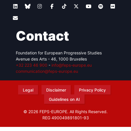
Contact
Foundation for European Progressive Studies
Avenue des Arts - 46, 1000 Bruxelles
+32 223 46 900
-
info@feps-europe.eu
communication@feps-europe.eu
Legal
Disclaimer
Privacy Policy
Guidelines on AI
© 2026 FEPS-EUROPE. All Rights Reserved.
REG 490049891801-93
Amofordesign