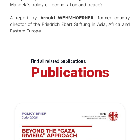
Mandela’s policy of reconciliation and peace?
A report by
Arnold WEHMHOERNER
, former country
director of the Friedrich Ebert Stiftung in Asia, Africa and
Eastern Europe
Find all related
publications
Publications