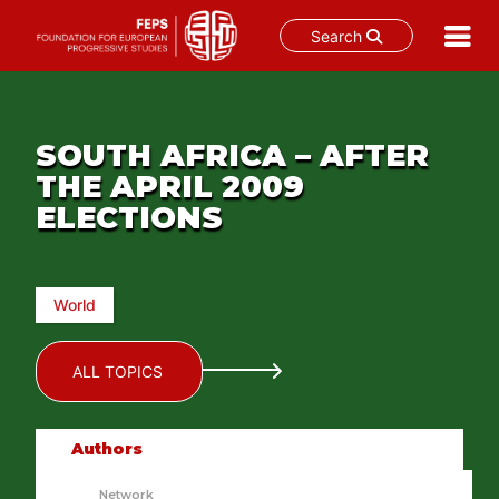
Search
Skip
to
content
SOUTH AFRICA – AFTER
THE APRIL 2009
ELECTIONS
World
ALL TOPICS
Authors
Network