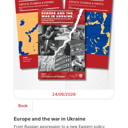
24/06/2026
Book
Europe and the war in Ukraine
From Russian aggression to a new Eastern policy