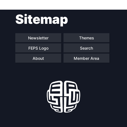
Post
Sitemap
navigation
Newsletter
Themes
FEPS Logo
Search
About
Member Area