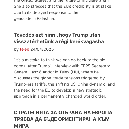
the United States, and the future of multilateralism.
She also stresses that the EU’s credibility is at stake
due to its delayed response to the
genocide in Palestine.
Tévedés azt hinni, hogy Trump után
visszatérhetünk a régi kerékvágásba
by
telex
24/04/2025
“It’s a mistake to think we can go back to the old
normal after Trump”. Interview with FEPS Secretary
General László Andor in Telex (HU), where he
discusses the global trade tensions triggered by
Trump-era tariffs, the shifting US-China dynamic, and
the need for the EU to develop a new strategic
approach in a permanently changed world order.
СТРАТЕГИЯТА ЗА ОТБРАНА НА ЕВРОПА
ТРЯБВА ДА БЪДЕ ОРИЕНТИРАНА КЪМ
МИРА