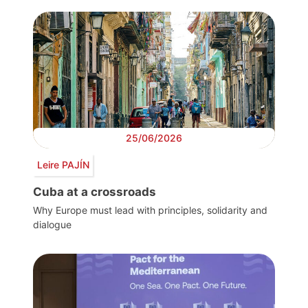
25/06/2026
Leire PAJÍN
Cuba at a crossroads
Why Europe must lead with principles, solidarity and
dialogue