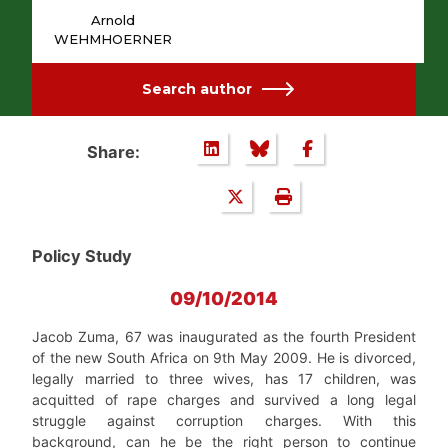
Arnold
WEHMHOERNER
Search author
Share:
Policy Study
09/10/2014
Jacob Zuma, 67 was inaugurated as the fourth President
of the new South Africa on 9th May 2009. He is divorced,
legally married to three wives, has 17 children, was
acquitted of rape charges and survived a long legal
struggle against corruption charges. With this
background, can he be the right person to continue