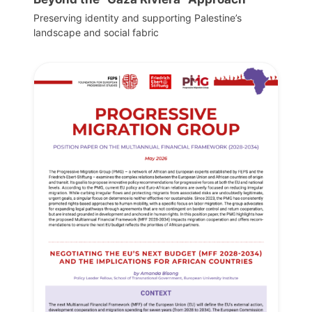
Preserving identity and supporting Palestine’s
landscape and social fabric