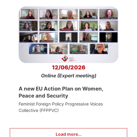
12/06/2026
Online (Expert meeting)
A new EU Action Plan on Women,
Peace and Security
Feminist Foreign Policy Progressive Voices
Collective (FFPPVC)
Load more...