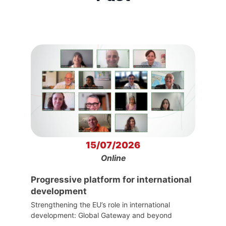
15/07/2026
Online
Progressive platform for international
development
Strengthening the EU’s role in international
development: Global Gateway and beyond