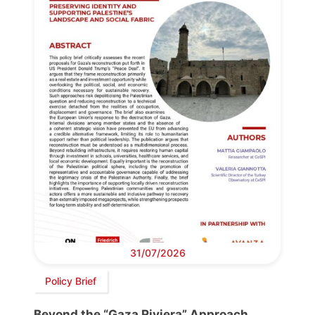
31/07/2026
Policy Brief
Beyond the “Gaza Riviera” Approach