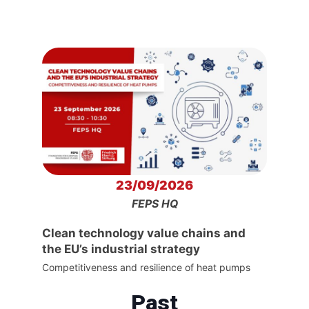
23/09/2026
FEPS HQ
Clean technology value chains and
the EU’s industrial strategy
Competitiveness and resilience of heat pumps
Past