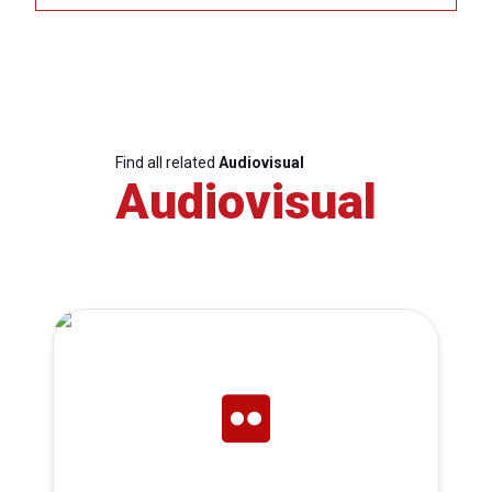
Find all related
Audiovisual
Audiovisual