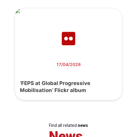
17/04/2026
‘FEPS at Global Progressive
Mobilisation’ Flickr album
Find all related
news
News