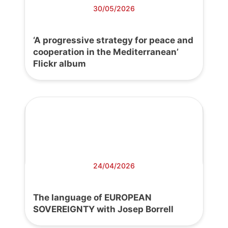
30/05/2026
‘A progressive strategy for peace and
cooperation in the Mediterranean’
Flickr album
24/04/2026
The language of EUROPEAN
SOVEREIGNTY with Josep Borrell