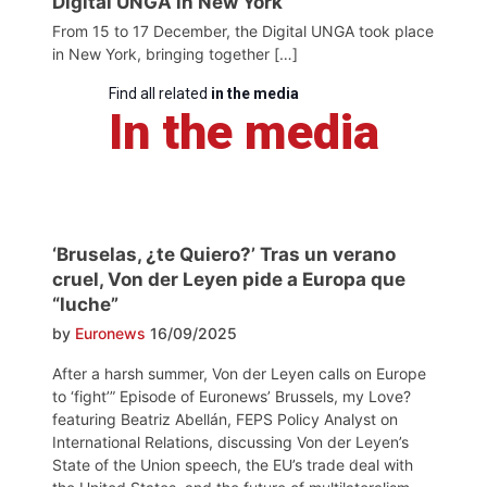
Digital UNGA in New York
From 15 to 17 December, the Digital UNGA took place
in New York, bringing together […]
Find all related
in the media
In the media
‘Bruselas, ¿te Quiero?’ Tras un verano
cruel, Von der Leyen pide a Europa que
“luche”
by
Euronews
16/09/2025
After a harsh summer, Von der Leyen calls on Europe
to ‘fight’” Episode of Euronews’ Brussels, my Love?
featuring Beatriz Abellán, FEPS Policy Analyst on
International Relations, discussing Von der Leyen’s
State of the Union speech, the EU’s trade deal with