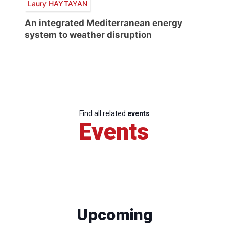
Laury HAYTAYAN
An integrated Mediterranean energy
system to weather disruption
Find all related
events
Events
Upcoming