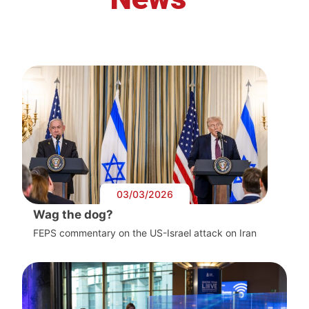
03/03/2026
Wag the dog?
FEPS commentary on the US-Israel attack on Iran