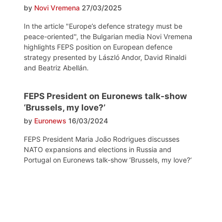
by
Novi Vremena
27/03/2025
In the article "Europe’s defence strategy must be
peace-oriented", the Bulgarian media Novi Vremena
highlights FEPS position on European defence
strategy presented by László Andor, David Rinaldi
and Beatriz Abellán.
FEPS President on Euronews talk-show
‘Brussels, my love?’
by
Euronews
16/03/2024
FEPS President Maria João Rodrigues discusses
NATO expansions and elections in Russia and
Portugal on Euronews talk-show ‘Brussels, my love?‘