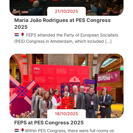
21/10/2025
Maria João Rodrigues at PES Congress
2025
FEPS attended the Party of European Socialists
(PES) Congress in Amsterdam, which included […]
18/10/2025
FEPS at PES Congress 2025
Within PES Congress, there were full rooms on