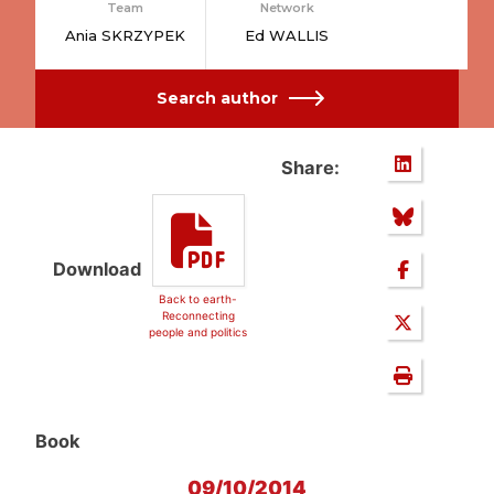
Team
Network
Ania SKRZYPEK
Ed WALLIS
Search author
Share:
Download
Back to earth-
Reconnecting
people and politics
Book
09/10/2014