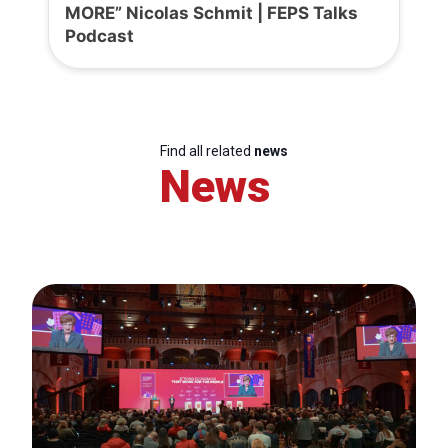
MORE” Nicolas Schmit | FEPS Talks
Podcast
Find all related
news
News