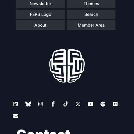
Newsletter
Themes
FEPS Logo
Search
About
Member Area