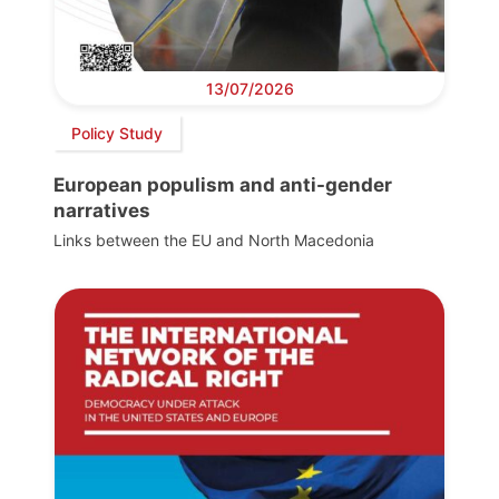
13/07/2026
Policy Study
European populism and anti-gender
narratives
Links between the EU and North Macedonia