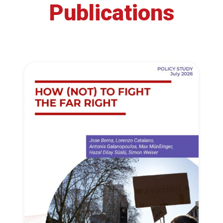
Publications