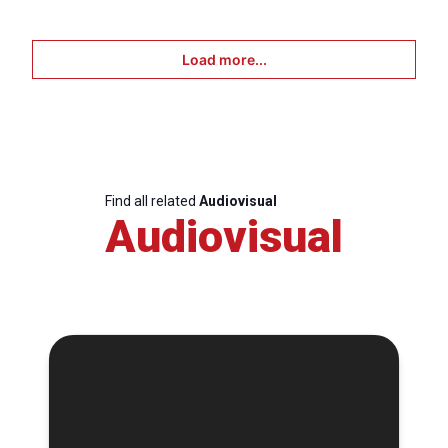
Load more...
Find all related
Audiovisual
Audiovisual