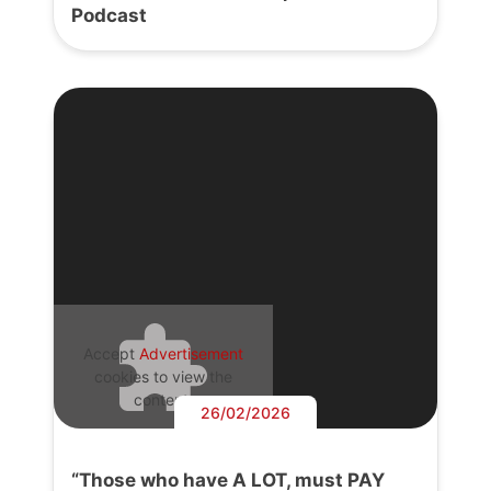
Podcast
Accept
Advertisement
cookies to view the
content.
26/02/2026
“Those who have A LOT, must PAY