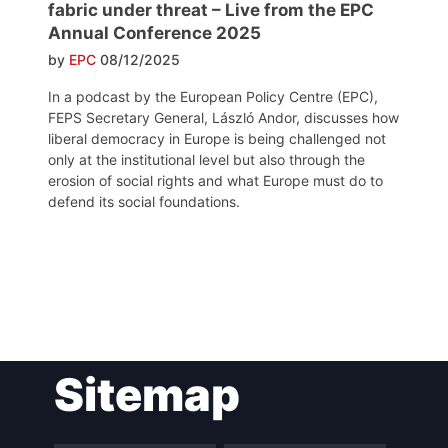
fabric under threat – Live from the EPC
Annual Conference 2025
by
EPC
08/12/2025
In a podcast by the European Policy Centre (EPC),
FEPS Secretary General, László Andor, discusses how
liberal democracy in Europe is being challenged not
only at the institutional level but also through the
erosion of social rights and what Europe must do to
defend its social foundations.
Post
Sitemap
navigation