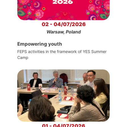
02 - 04/07/2026
Warsaw, Poland
Empowering youth
FEPS activities in the framework of YES Summer
Camp
01 - 04/07/2026