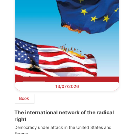
13/07/2026
Book
The international network of the radical
right
Democracy under attack in the United States and
Europe