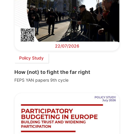
22/07/2026
Policy Study
How (not) to fight the far right
FEPS YAN papers 9th cycle