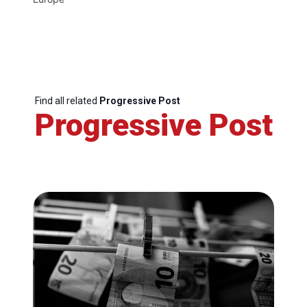
Find all related
Progressive Post
Progressive Post