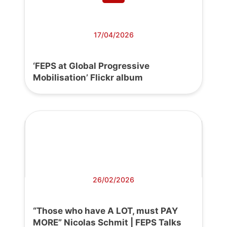
17/04/2026
‘FEPS at Global Progressive
Mobilisation’ Flickr album
26/02/2026
“Those who have A LOT, must PAY
MORE” Nicolas Schmit | FEPS Talks