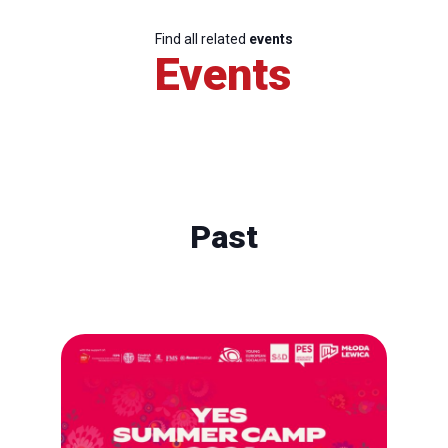
Find all related
events
Events
Past