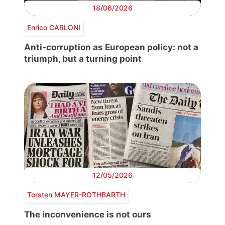
18/06/2026
Enrico CARLONI
Anti-corruption as European policy: not a
triumph, but a turning point
12/05/2026
Torsten MAYER-ROTHBARTH
The inconvenience is not ours