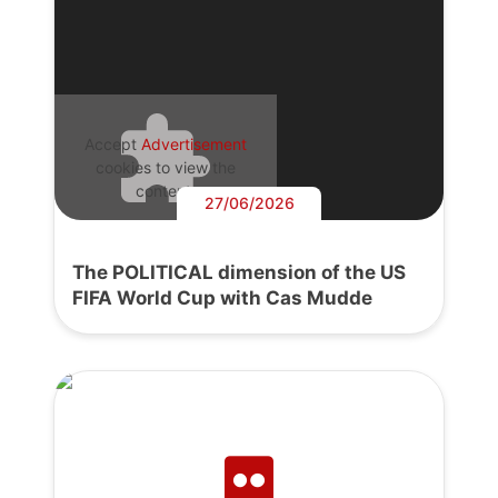
Accept
Advertisement
cookies to view the
content.
27/06/2026
The POLITICAL dimension of the US
FIFA World Cup with Cas Mudde