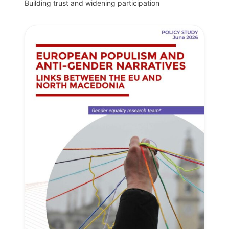
Building trust and widening participation