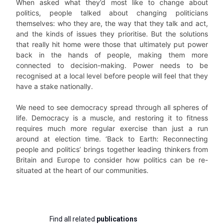
When asked what they’d most like to change about
politics, people talked about changing politicians
themselves: who they are, the way that they talk and act,
and the kinds of issues they prioritise. But the solutions
that really hit home were those that ultimately put power
back in the hands of people, making them more
connected to decision-making. Power needs to be
recognised at a local level before people will feel that they
have a stake nationally.
We need to see democracy spread through all spheres of
life. Democracy is a muscle, and restoring it to fitness
requires much more regular exercise than just a run
around at election time. ‘Back to Earth: Reconnecting
people and politics’ brings together leading thinkers from
Britain and Europe to consider how politics can be re-
situated at the heart of our communities.
Find all related
publications