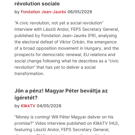
révolution sociale
by
Fondation Jean-Jaurès
06/05/2026
“A civic revolution, not yet a social revolution”
Interview with László Andor, FEPS Secretary General,
published by Fondation Jean-Jaurès (FR), analysing
the electoral defeat of Viktor Orbán, the emergence
of a broad opposition movement in Hungary, and the
prospects for democratic renewal, EU relations and
social change following what he describes as a “civic
revolution” that has yet to deliver a social
transformation.
Jön a pénz! Magyar Péter beváltja az
ígéretét?
by
KlikkTV
04/05/2026
“Money is coming! Will Péter Magyar deliver on his
promise?” Video Interview published on KlikkTV (HU),
featuring László Andor, FEPS Secretary General,