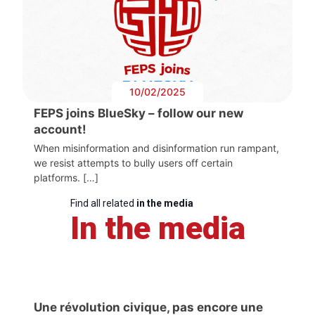
10/02/2025
FEPS joins BlueSky – follow our new
account!
When misinformation and disinformation run rampant,
we resist attempts to bully users off certain
platforms. […]
Find all related
in the media
In the media
Une révolution civique, pas encore une