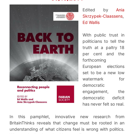
Edited by
Ania
Skrzypek-Claassens
,
Ed Wallis
With public trust in
politicians to tell the
truth at a paltry 18
per cent and the
forthcoming
European elections
set to be a new low
watermark for
democratic
engagement, the
democratic deficit
has never felt so real.
In this pamphlet, innovative new research from
BritainThinks reveals that change must be rooted in an
understanding of what citizens feel is wrong with politics.