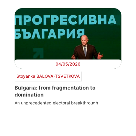
04/05/2026
Stoyanka BALOVA-TSVETKOVA
Bulgaria: from fragmentation to
domination
An unprecedented electoral breakthrough