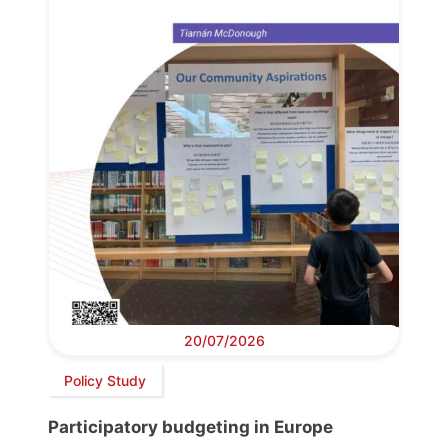
20/07/2026
Policy Study
Participatory budgeting in Europe