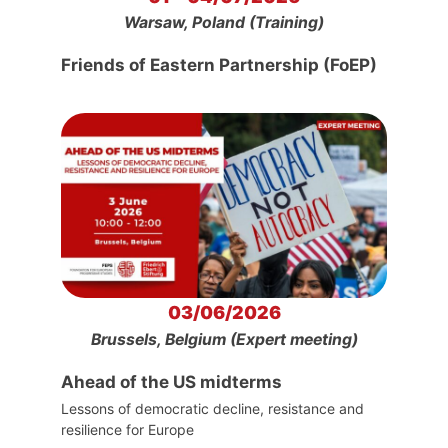
Warsaw, Poland (Training)
Friends of Eastern Partnership (FoEP)
03/06/2026
Brussels, Belgium (Expert meeting)
Ahead of the US midterms
Lessons of democratic decline, resistance and
resilience for Europe