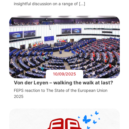
insightful discussion on a range of […]
10/09/2025
Von der Leyen – walking the walk at last?
FEPS reaction to The State of the European Union
2025