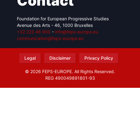
Contact
Foundation for European Progressive Studies
Avenue des Arts - 46, 1000 Bruxelles
+32 223 46 900
-
info@feps-europe.eu
communication@feps-europe.eu
Legal
Disclaimer
Privacy Policy
© 2026 FEPS-EUROPE. All Rights Reserved.
REG 490049891801-93
Amofordesign