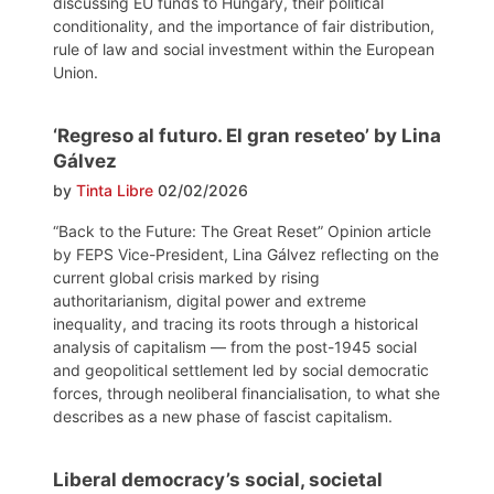
discussing EU funds to Hungary, their political
conditionality, and the importance of fair distribution,
rule of law and social investment within the European
Union.
‘Regreso al futuro. El gran reseteo’ by Lina
Gálvez
by
Tinta Libre
02/02/2026
“Back to the Future: The Great Reset” Opinion article
by FEPS Vice-President, Lina Gálvez reflecting on the
current global crisis marked by rising
authoritarianism, digital power and extreme
inequality, and tracing its roots through a historical
analysis of capitalism — from the post-1945 social
and geopolitical settlement led by social democratic
forces, through neoliberal financialisation, to what she
describes as a new phase of fascist capitalism.
Liberal democracy’s social, societal