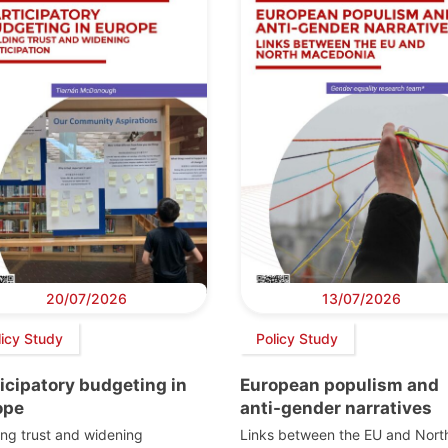
20/07/2026
13/07/2026
licy Study
Policy Study
icipatory budgeting in
European populism and
ope
anti-gender narratives
ing trust and widening
Links between the EU and Nort