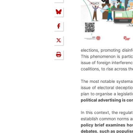
elections, promoting disin
This phenomenon is particul
issue of foreign interferen
coalitions, to rise across th
The most notable systemat
issue of electoral decepti
plan to organise a legisla
political advertising is c
In this context, the regul
establish common norms and
policy brief examines ho
debates, such as populism