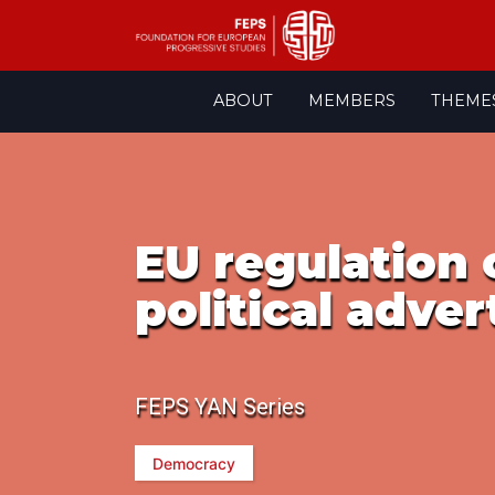
Skip
ABOUT
MEMBERS
THEME
to
content
EU regulation 
political adver
FEPS YAN Series
Democracy