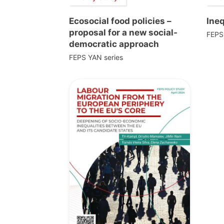
Ecosocial food policies –
Ine
proposal for a new social-
FEPS
democratic approach
FEPS YAN series