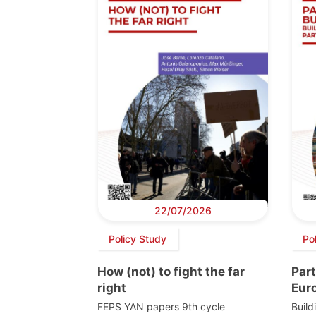
22/07/2026
Policy Study
Po
How (not) to fight the far
Part
right
Eur
FEPS YAN papers 9th cycle
Build