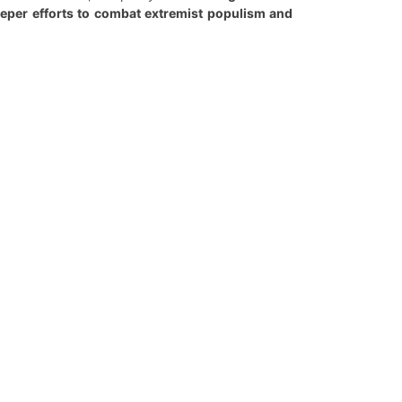
deeper efforts to combat extremist populism and