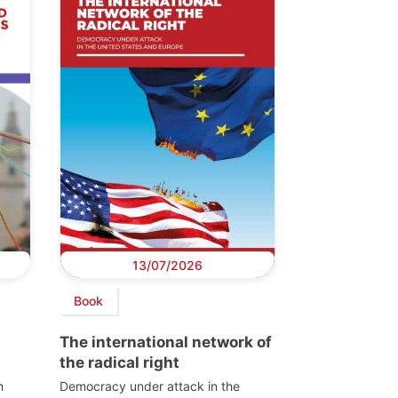
13/07/2026
Book
The international network of
the radical right
h
Democracy under attack in the