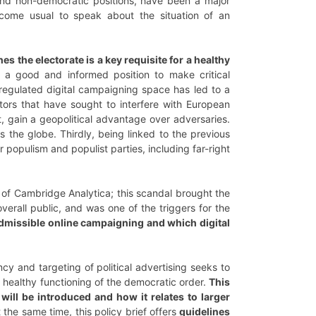
 and non-democratic positions, have been a major
come usual to speak about the situation of an
hes the electorate is a key requisite for a healthy
n a good and informed position to make critical
nregulated digital campaigning space has led to a
ors that have sought to interfere with European
t, gain a geopolitical advantage over adversaries.
ss the globe. Thirdly, being linked to the previous
 populism and populist parties, including far-right
of Cambridge Analytica; this scandal brought the
verall public, and was one of the triggers for the
missible online campaigning and which digital
cy and targeting of political advertising seeks to
 healthy functioning of the democratic order.
This
ill be introduced and how it relates to larger
t the same time, this policy brief offers
guidelines