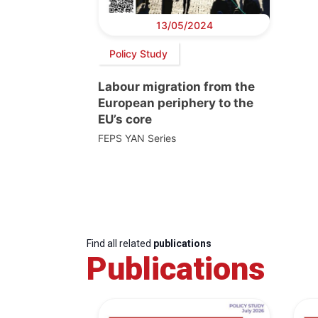
13/05/2024
Policy Study
Labour migration from the
European periphery to the
EU’s core
FEPS YAN Series
Find all related
publications
Publications