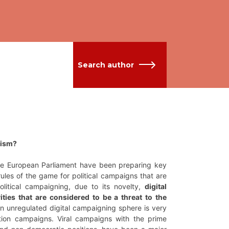
Search author
lism?
the European Parliament have been preparing key
 rules of the game for political campaigns that are
olitical campaigning, due to its novelty,
digital
ities that are considered to be a threat to the
 an unregulated digital campaigning sphere is very
ation campaigns. Viral campaigns with the prime