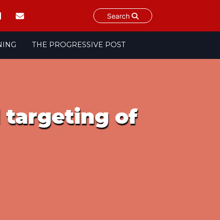
Search
NING
THE PROGRESSIVE POST
 targeting of