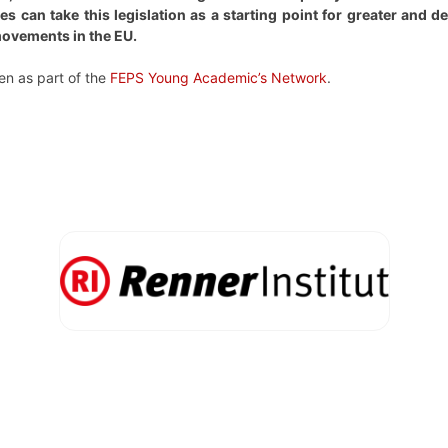
s can take this legislation as a starting point for greater and 
movements in the EU.
en as part of the
FEPS Young Academic’s Network
.