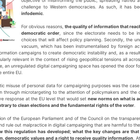
objective of misinforming the public, spreading hatred
challenge to Western democracies. As such, it has be
infodemic
.
For obvious reasons,
the quality of information that reac
democratic order
, since the electorate needs to be i
choices that will affect policy planning. Secondly, the u
vacuum, which has been instrumentalised by foreign act
formation campaigns to create democratic instability and, as a resul
arly relevant in the context of rising geopolitical tensions all acro
ce, an unregulated digital campaigning space has opened the door for
e entire EU.
ic misuse of personal data for campaigning purposes was the case 
on through microtargeting to the attention of policymakers and the o
tive response at the EU level that would set
new norms on what is ad
ontrary to clean elections and the fundamental rights of the voter
.
ation of the European Parliament and of the Council on the transparen
 rule out malpractice in digital campaigning that are harmful to the
w this regulation has developed; what the key changes are that w
, democratic values and a right to receive quality information
. A