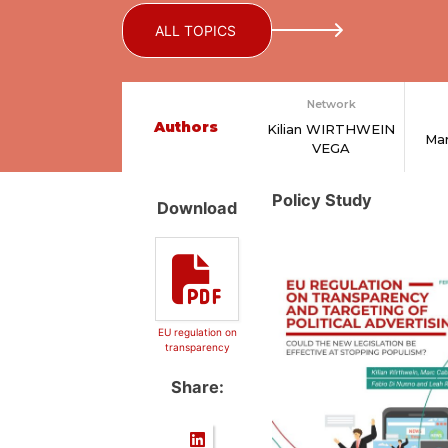
ALL TOPICS
Network
Authors
Kilian WIRTHWEIN
Ma
VEGA
Policy Study
Download
EU regulation on
transparency
Share: