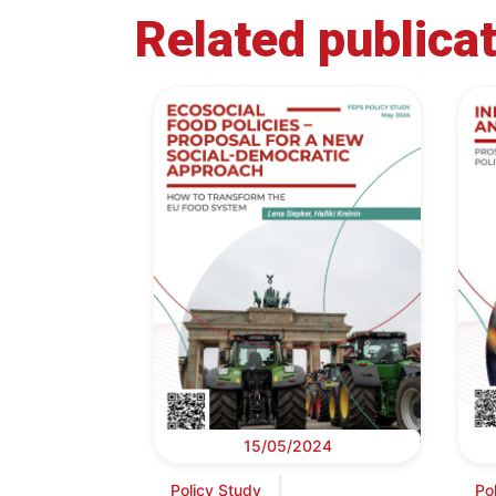
Related publica
15/05/2024
Policy Study
Po