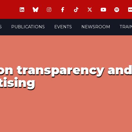
S
PUBLICATIONS
EVENTS
NEWSROOM
TRAI
on transparency and
tising