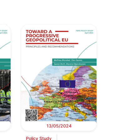
13/05/2024
Policy Study