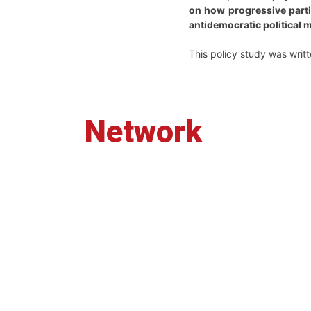
on how progressive partie
antidemocratic political 
This policy study was writt
Network