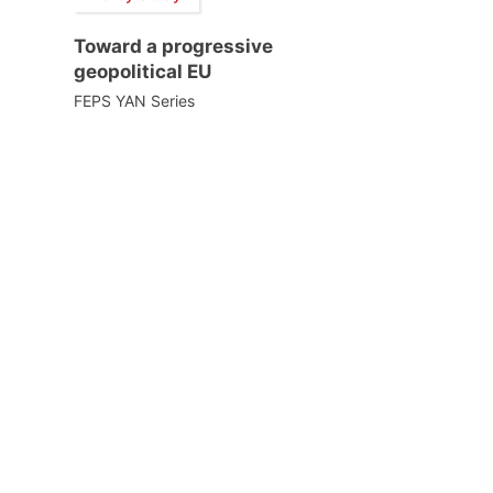
Toward a progressive
geopolitical EU
FEPS YAN Series