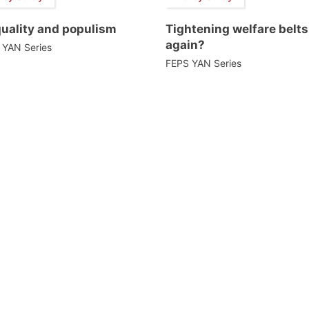
quality and populism
Tightening welfare belts
again?
 YAN Series
FEPS YAN Series