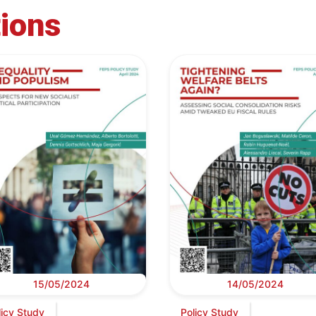
tions
15/05/2024
14/05/2024
licy Study
Policy Study