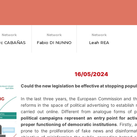
Network
Network
Network
rc CABAÑAS
Fabio DI NUNNO
Leah REA
16/05/2024
Could the new legislation be effective at stopping popu
In the last three years, the European Commission and 
reforms in the space of political advertising to establish
carried out online. Different from analogue forms of p
political campaigns represent an entry point for activ
proper functioning of democratic institutions
. Firstly,
prone to the proliferation of fake news and disinform