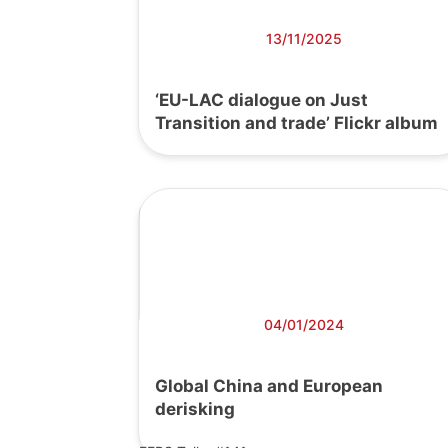
13/11/2025
‘EU-LAC dialogue on Just
Transition and trade’ Flickr album
04/01/2024
Global China and European
derisking