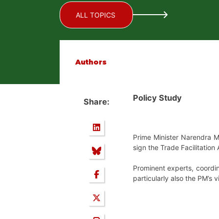
ALL TOPICS
Authors
Policy Study
Share:
Prime Minister Narendra M
sign the Trade Facilitation
Prominent experts, coordin
particularly also the PM’s v