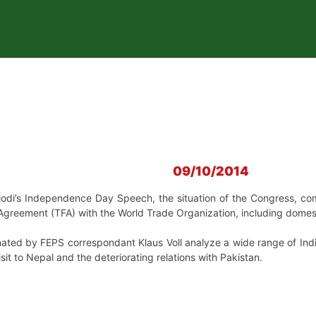
09/10/2014
odi’s
Independence Day Speech,
the situation of the
Congress,
com
 Agreement (TFA) with the World Trade Organization, including domestic
ated by FEPS correspondant Klaus Voll analyze a wide range of India’
isit to Nepal and the deteriorating relations with Pakistan.