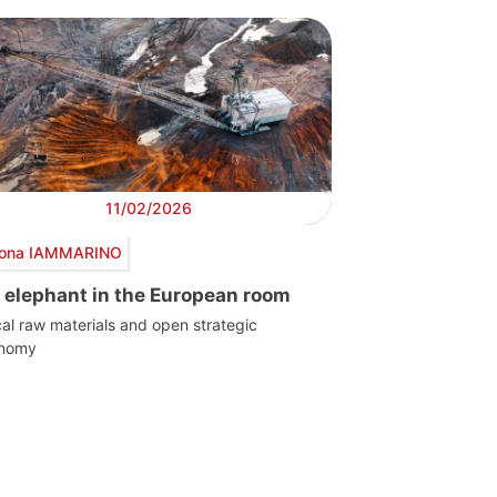
11/02/2026
ona IAMMARINO
 elephant in the European room
ical raw materials and open strategic
onomy