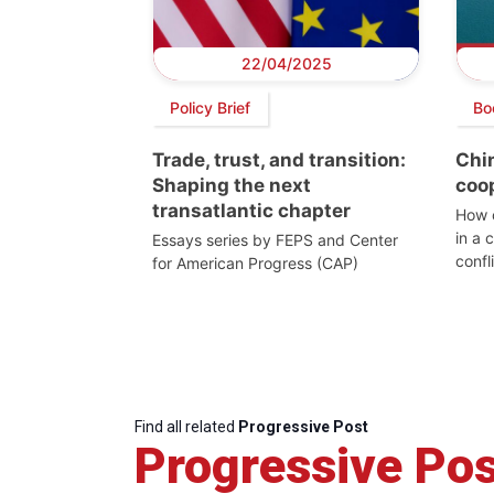
22/04/2025
Policy Brief
Bo
Trade, trust, and transition:
Chin
Shaping the next
coo
transatlantic chapter
How c
in a 
Essays series by FEPS and Center
confl
for American Progress (CAP)
Find all related
Progressive Post
Progressive Pos