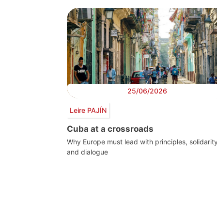
25/06/2026
Leire PAJÍN
Cuba at a crossroads
Why Europe must lead with principles, solidarit
and dialogue