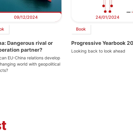
09/12/2024
24/01/2024
ok
Book
a: Dangerous rival or
Progressive Yearbook 2
peration partner?
Looking back to look ahead
an EU-China relations develop
changing world with geopolitical
icts?
t