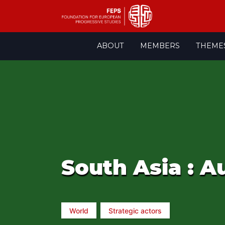
Skip
ABOUT
MEMBERS
THEME
to
content
South Asia : A
World
Strategic actors