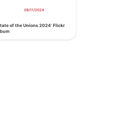
08/11/2024
State of the Unions 2024’ Flickr
lbum