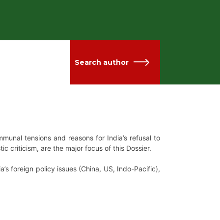
Search author
munal tensions and reasons for India’s refusal to
 criticism, are the major focus of this Dossier.
s foreign policy issues (China, US, Indo-Pacific),