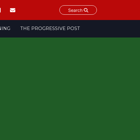
Search
NING
THE PROGRESSIVE POST