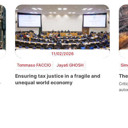
11/02/2026
Tommaso FACCIO
Jayati GHOSH
Sim
Ensuring tax justice in a fragile and
The
unequal world economy
y
Crit
aut