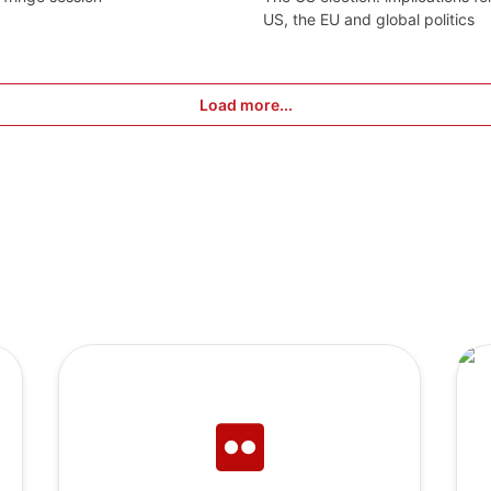
US, the EU and global politics
Load more...