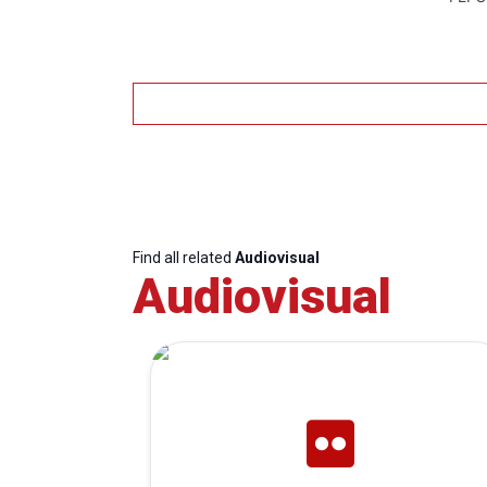
Find all related
Audiovisual
Audiovisual