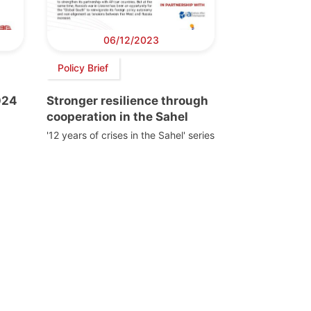
06/12/2023
Policy Brief
024
Stronger resilience through
cooperation in the Sahel
'12 years of crises in the Sahel' series