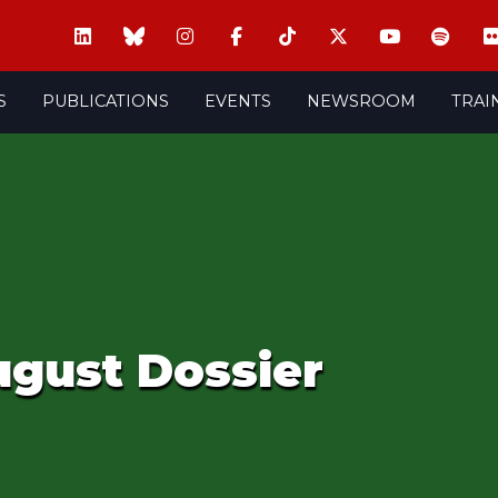
S
PUBLICATIONS
EVENTS
NEWSROOM
TRAI
ugust Dossier