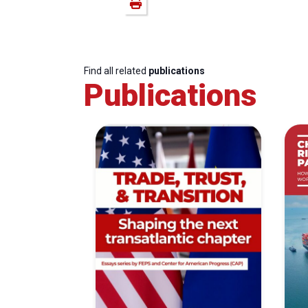
Find all related
publications
Publications