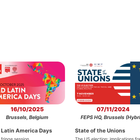
16/10/2025
07/11/2024
Brussels, Belgium
FEPS HQ, Brussels (Hybr
 Latin America Days
State of the Unions
fringe session
The US election: implications fo