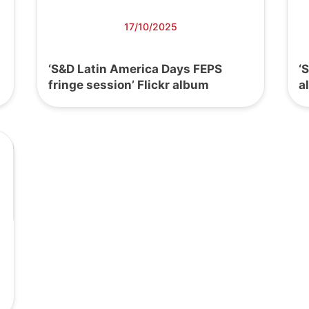
17/10/2025
‘S&D Latin America Days FEPS
‘
fringe session’ Flickr album
a