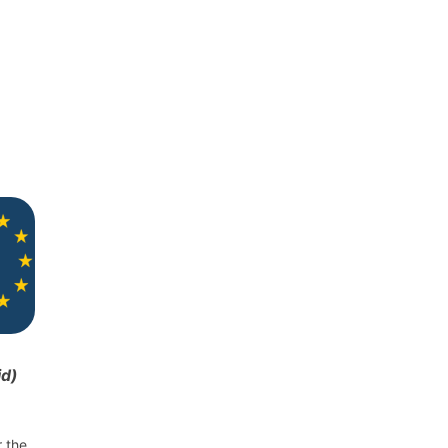
id)
r the