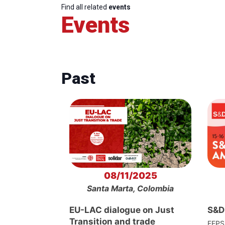
Find all related
events
Events
Past
08/11/2025
Santa Marta, Colombia
EU-LAC dialogue on Just
S&D
Transition and trade
FEPS 