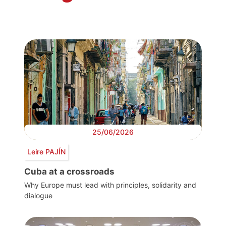
25/06/2026
Leire PAJÍN
Cuba at a crossroads
Why Europe must lead with principles, solidarity and
dialogue