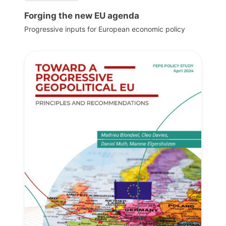
Forging the new EU agenda
Progressive inputs for European economic policy