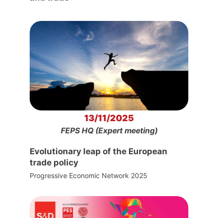
13/11/2025
FEPS HQ (Expert meeting)
Evolutionary leap of the European
trade policy
Progressive Economic Network 2025