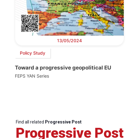
13/05/2024
Policy Study
Toward a progressive geopolitical EU
FEPS YAN Series
Find all related
Progressive Post
Progressive Post