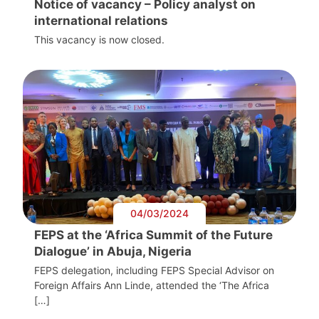
Notice of vacancy – Policy analyst on
international relations
This vacancy is now closed.
04/03/2024
FEPS at the ‘Africa Summit of the Future
Dialogue’ in Abuja, Nigeria
FEPS delegation, including FEPS Special Advisor on
Foreign Affairs Ann Linde, attended the ‘The Africa
[…]