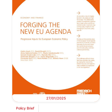
27/01/2025
Policy Brief