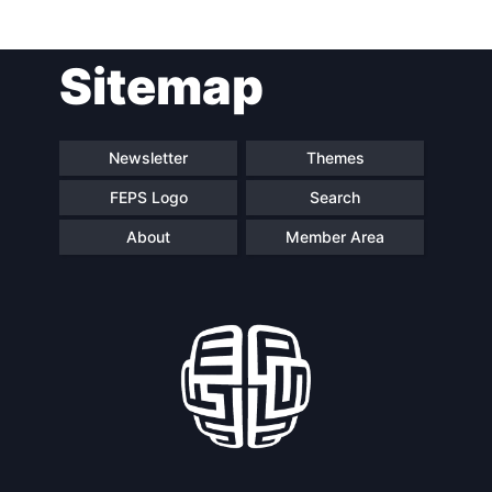
Post
Sitemap
navigation
Newsletter
Themes
FEPS Logo
Search
About
Member Area