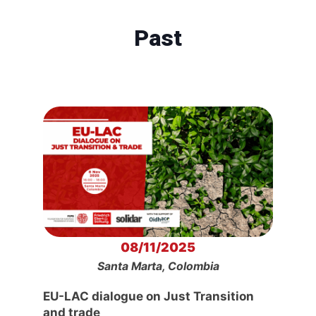
Past
08/11/2025
Santa Marta, Colombia
EU-LAC dialogue on Just Transition
and trade