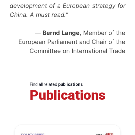
development of a European strategy for
China. A must read.”
—
Bernd Lange
, Member of the
European Parliament and Chair of the
Committee on International Trade
Find all related
publications
Publications