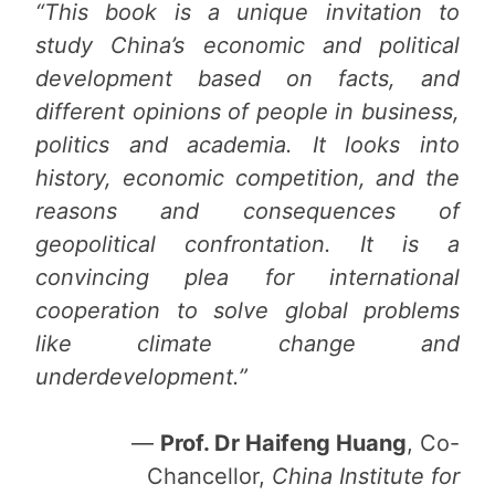
“This book is a unique invitation to
study China’s economic and political
development based on facts, and
different opinions of people in business,
politics and academia. It looks into
history, economic competition, and the
reasons and consequences of
geopolitical confrontation. It is a
convincing plea for international
cooperation to solve global problems
like climate change and
underdevelopment.”
—
Prof. Dr Haifeng Huang
, Co-
Chancellor,
China Institute for