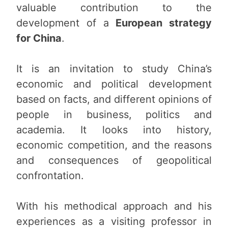
valuable contribution to the
development of a
European strategy
for China
.
It is an invitation to study China’s
economic and political development
based on facts, and different opinions of
people in business, politics and
academia. It looks into history,
economic competition, and the reasons
and consequences of geopolitical
confrontation.
With his methodical approach and his
experiences as a visiting professor in