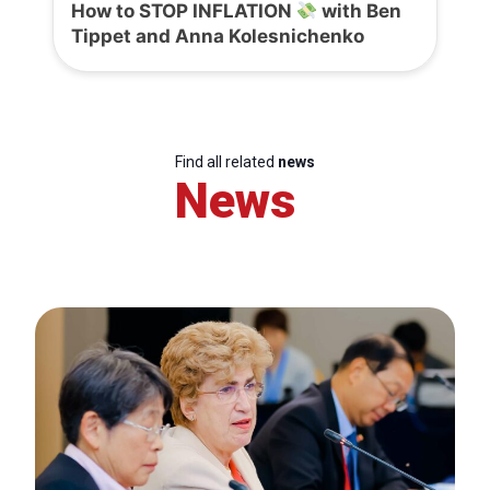
How to STOP INFLATION
with Ben
Tippet and Anna Kolesnichenko
Find all related
news
News