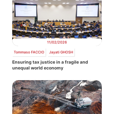
11/02/2026
Tommaso FACCIO
Jayati GHOSH
Ensuring tax justice in a fragile and
unequal world economy