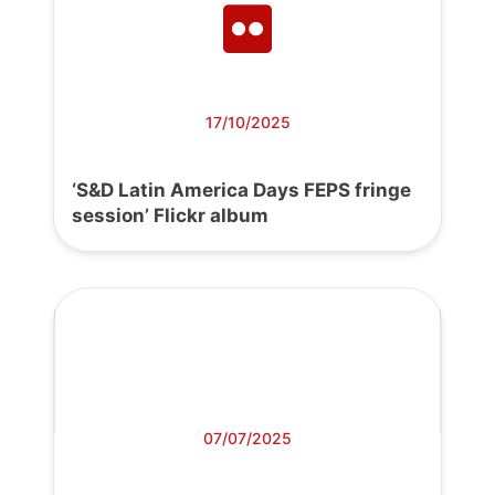
17/10/2025
‘S&D Latin America Days FEPS fringe
session’ Flickr album
07/07/2025