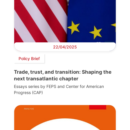
22/04/2025
Policy Brief
Trade, trust, and transition: Shaping the
next transatlantic chapter
Essays series by FEPS and Center for American
Progress (CAP)