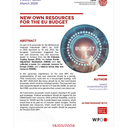
18/03/2026