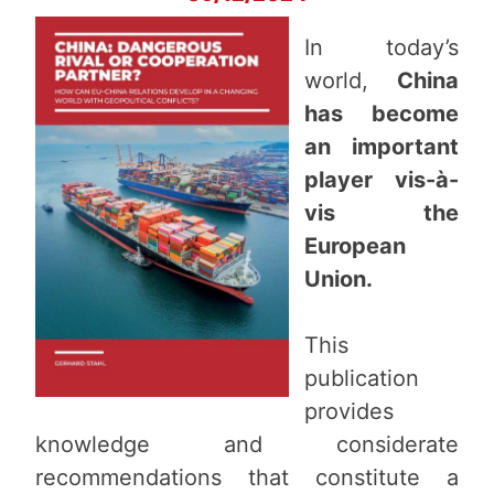
In today’s
world,
China
has become
an important
player vis-à-
vis the
European
Union.
This
publication
provides
knowledge and considerate
recommendations that constitute a