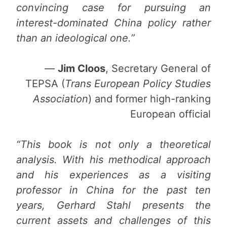
convincing case for pursuing an
interest-dominated China policy rather
than an ideological one.”
—
Jim Cloos
, Secretary General of
TEPSA (
Trans European Policy Studies
Association
) and former high-ranking
European official
“This book is not only a theoretical
analysis. With his methodical approach
and his experiences as a visiting
professor in China for the past ten
years, Gerhard Stahl presents the
current assets and challenges of this