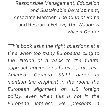
Responsible Management, Education
and Sustainable Development
,
Associate Member,
The Club of Rome
and Research Fellow,
The Woodrow
Wilson Center
“This book asks the right questions at a
time when too many Europeans cling to
the illusion of a ‘back to the future’
approach hoping for a forever protective
America. Gerhard Stahl dares to
mention the elephant in the room: the
European alignment on US foreign
policy, even when this is not in the
European interest. He presents a