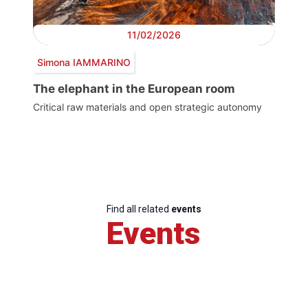
11/02/2026
Simona IAMMARINO
The elephant in the European room
Critical raw materials and open strategic autonomy
Find all related
events
Events