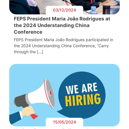
03/12/2024
FEPS President Maria João Rodrigues at
the 2024 Understanding China
Conference
FEPS President Maria João Rodrigues participated in
the 2024 Understanding China Conference, “Carry
through the […]
15/05/2024