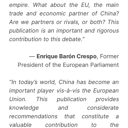
empire. What about the EU, the main
trade and economic partner of China?
Are we partners or rivals, or both? This
publication is an important and rigorous
contribution to this debate.”
—
Enrique Barón Crespo
, Former
President of the European Parliament
“In today’s world, China has become an
important player vis-à-vis the European
Union. This publication provides
knowledge and considerate
recommendations that constitute a
valuable contribution to the