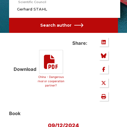
Scientific Council
Gerhard STAHL
Search author
Share:
Download
China - Dangerous
rival or cooperation
partner?
Book
09/12/2024