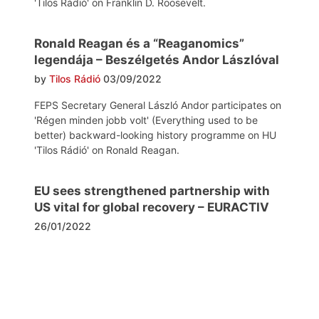
'Tilos Rádió' on Franklin D. Roosevelt.
Ronald Reagan és a “Reaganomics”
legendája – Beszélgetés Andor Lászlóval
by
Tilos Rádió
03/09/2022
FEPS Secretary General László Andor participates on
'Régen minden jobb volt' (Everything used to be
better) backward-looking history programme on HU
'Tilos Rádió' on Ronald Reagan.
EU sees strengthened partnership with
US vital for global recovery – EURACTIV
26/01/2022