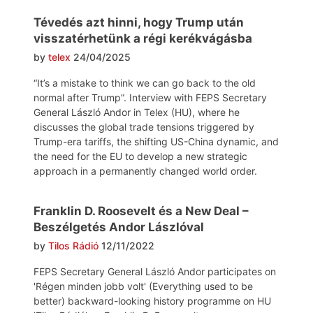
Tévedés azt hinni, hogy Trump után
visszatérhetünk a régi kerékvágásba
by
telex
24/04/2025
“It’s a mistake to think we can go back to the old
normal after Trump”. Interview with FEPS Secretary
General László Andor in Telex (HU), where he
discusses the global trade tensions triggered by
Trump-era tariffs, the shifting US-China dynamic, and
the need for the EU to develop a new strategic
approach in a permanently changed world order.
Franklin D. Roosevelt és a New Deal –
Beszélgetés Andor Lászlóval
by
Tilos Rádió
12/11/2022
FEPS Secretary General László Andor participates on
'Régen minden jobb volt' (Everything used to be
better) backward-looking history programme on HU