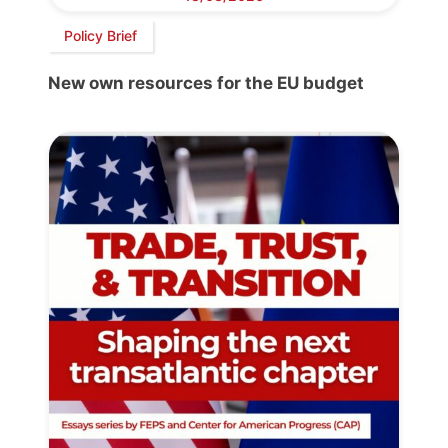
Policy Brief
New own resources for the EU budget