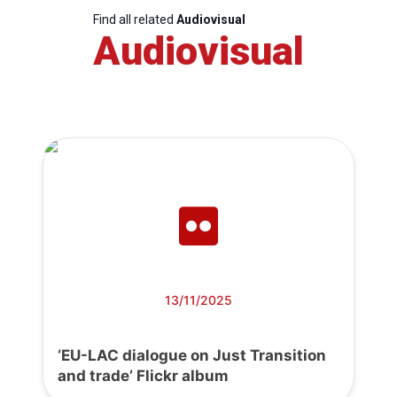
Find all related
Audiovisual
Audiovisual
13/11/2025
‘EU-LAC dialogue on Just Transition
and trade’ Flickr album