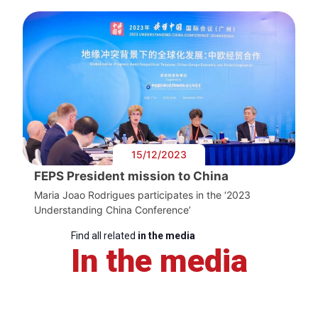
15/12/2023
FEPS President mission to China
Maria Joao Rodrigues participates in the ‘2023
Understanding China Conference’
Find all related
in the media
In the media