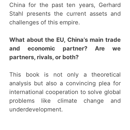
China for the past ten years, Gerhard
Stahl presents the current assets and
challenges of this empire.
What about the EU, China’s main trade
and economic partner? Are we
partners, rivals, or both?
This book is not only a theoretical
analysis but also a convincing plea for
international cooperation to solve global
problems like climate change and
underdevelopment.