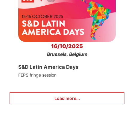
16/10/2025
Brussels, Belgium
S&D Latin America Days
FEPS fringe session
Load more...