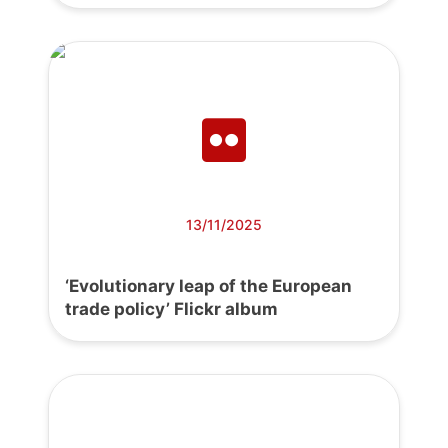
13/11/2025
‘Evolutionary leap of the European
trade policy’ Flickr album