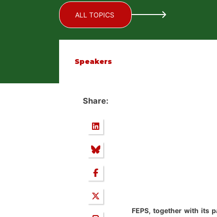
ALL TOPICS
Speakers
Share:
FEPS, together with its 