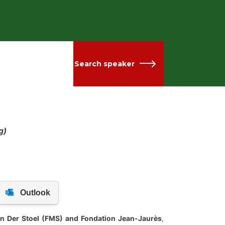
Search speaker
g)
Van Der Stoel (FMS) and Fondation Jean-Jaurès
,