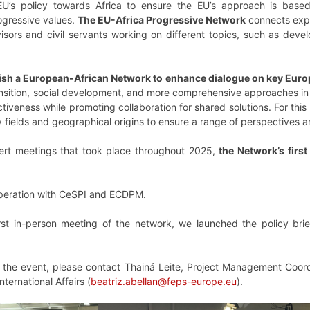
EU’s policy towards Africa to ensure the EU’s approach is base
ogressive values.
The EU-Africa Progressive Network
connects expe
visors and civil servants working on different topics, such as deve
ish a European-African Network to enhance dialogue on key Europe
ansition, social development, and more comprehensive approaches in 
iveness while promoting collaboration for shared solutions. For this r
cy fields and geographical origins to ensure a range of perspectiv
pert meetings that took place throughout 2025,
the Network’s firs
cooperation with CeSPI and ECDPM.
rst in-person meeting of the network, we launched the policy brie
g the event, please contact Thainá Leite, Project Management Coord
nternational Affairs (
beatriz.abellan@feps-europe.eu
).