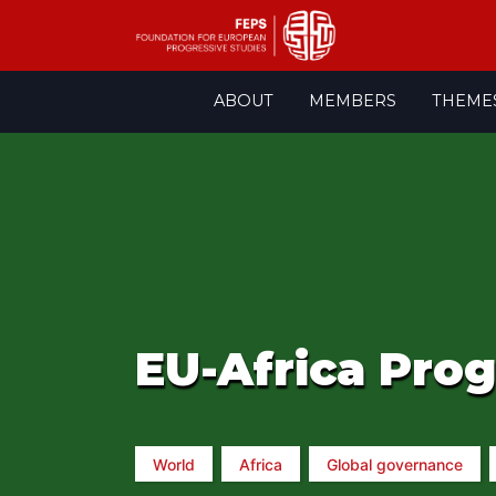
Skip
ABOUT
MEMBERS
THEME
to
content
EU-Africa Pro
World
Africa
Global governance