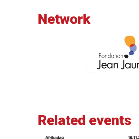
Network
Related events