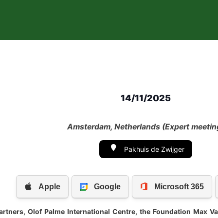
14/11/2025
Amsterdam, Netherlands (Expert meetin
Pakhuis de Zwijger
partners, Olof Palme International Centre, the Foundation Max 