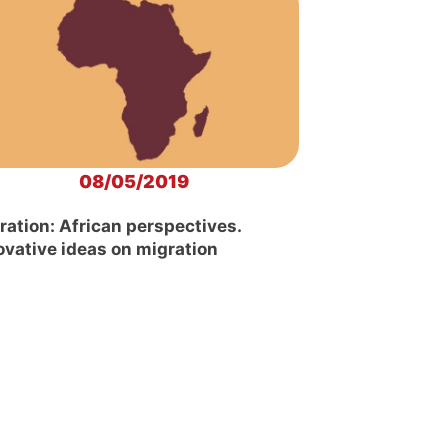
08/05/2019
ration: African perspectives.
ovative ideas on migration