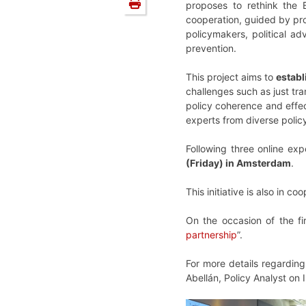
proposes to rethink the 
cooperation, guided by pr
policymakers, political ad
prevention.
This project aims to
establ
challenges such as just tr
policy coherence and effect
experts from diverse poli
Following three online ex
(Friday) in Amsterdam
.
This initiative is also in 
On the occasion of the fi
partnership
”.
For more details regardin
Abellán, Policy Analyst on I