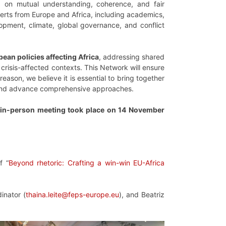
d on mutual understanding, coherence, and fair
rts from Europe and Africa, including academics,
lopment, climate, global governance, and conflict
an policies affecting Africa
, addressing shared
crisis-affected contexts. This Network will ensure
eason, we believe it is essential to bring together
es and advance comprehensive approaches.
t in-person meeting took place on 14 November
f “
Beyond rhetoric: Crafting a win-win EU-Africa
inator (
thaina.leite@feps-europe.eu
), and Beatriz