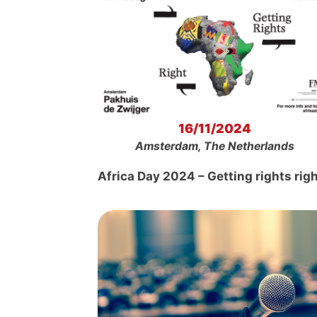
16/11/2024
Amsterdam, The Netherlands
Africa Day 2024 – Getting rights rig