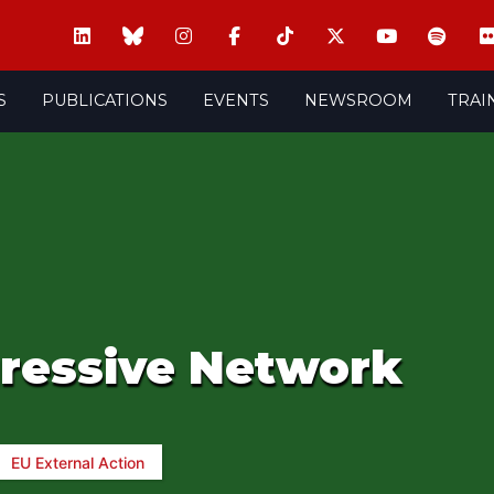
S
PUBLICATIONS
EVENTS
NEWSROOM
TRAI
gressive Network
EU External Action