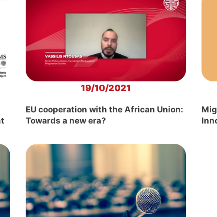
19/10/2021
EU cooperation with the African Union:
Mig
ht
Towards a new era?
Inn