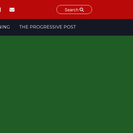
Search
NING
THE PROGRESSIVE POST