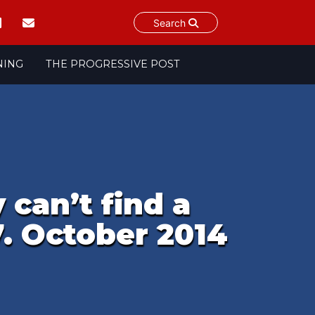
Search
NING
THE PROGRESSIVE POST
 can’t find a
7. October 2014