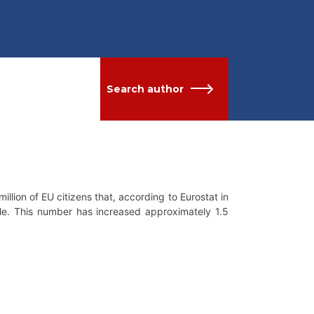
Search author
million of EU citizens that, according to Eurostat in
ble. This number has increased approximately 1.5