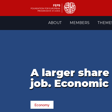
Skip
ABOUT
MEMBERS
THEME
to
content
A larger share
job. Economic 
Economy