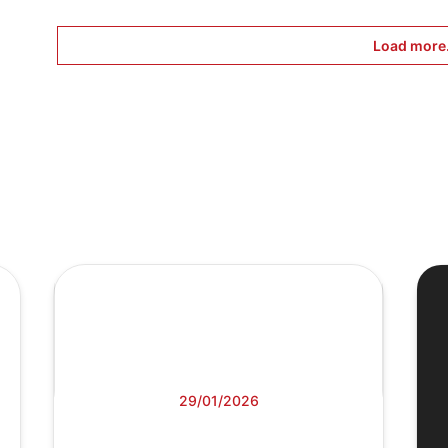
Load more.
29/01/2026