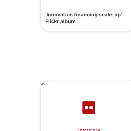
‘Innovation financing scale-up’
Flickr album
29/01/2026