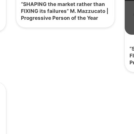
“SHAPING the market rather than
FIXING its failures” M. Mazzucato |
Progressive Person of the Year
“
F
P