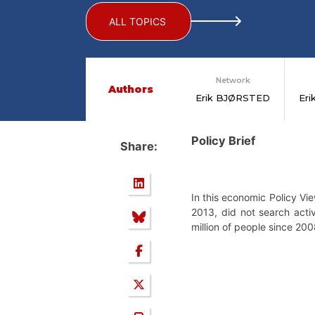
ALL TOPICS
Network
Authors
Erik BJØRSTED
Er
Policy Brief
Share:
In this economic Policy Vi
2013, did not search acti
million of people since 200