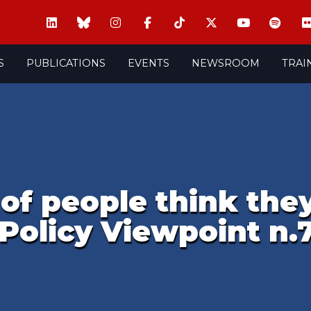
S
PUBLICATIONS
EVENTS
NEWSROOM
TRAI
 of people think they
Policy Viewpoint n.