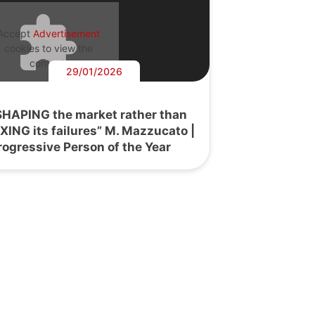
Accept
Advertisement
cookies to view the
content.
29/01/2026
SHAPING the market rather than
IXING its failures” M. Mazzucato |
rogressive Person of the Year