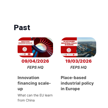
Past
09/04/2026
19/03/2026
FEPS HQ
FEPS HQ
Innovation
Place-based
financing scale-
industrial policy
up
in Europe
What can the EU learn
from China