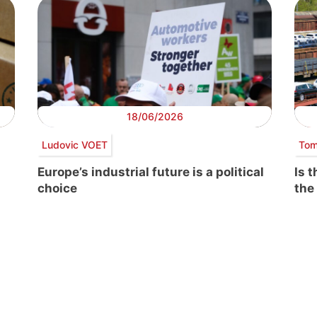
18/06/2026
Ludovic VOET
Tom
Europe’s industrial future is a political
Is 
choice
the