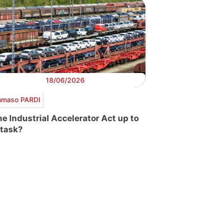
18/06/2026
maso PARDI
the Industrial Accelerator Act up to
 task?