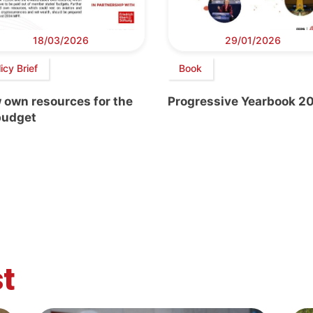
18/03/2026
29/01/2026
icy Brief
Book
 own resources for the
Progressive Yearbook 2
budget
t