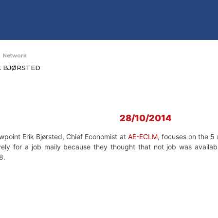
Network
ik BJØRSTED
28/10/2014
ewpoint Erik Bjørsted, Chief Economist at
AE-ECLM
, focuses on the 5 
vely for a job maily because they thought that not job was availa
8.