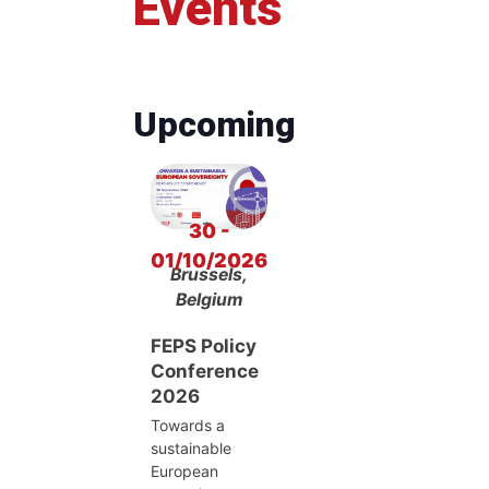
Events
Upcoming
30 -
01/10/2026
Brussels,
Belgium
FEPS Policy
Conference
2026
Towards a
sustainable
European