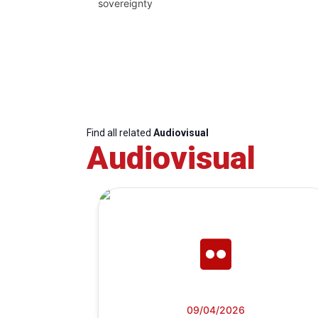
sovereignty
Find all related
Audiovisual
Audiovisual
09/04/2026