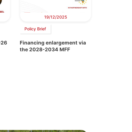
19/12/2025
Policy Brief
026
Financing enlargement via
the 2028-2034 MFF