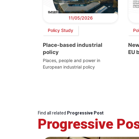
11/05/2026
Policy Study
Pol
Place-based industrial
New
policy
EU 
Places, people and power in
European industrial policy
Find all related
Progressive Post
Progressive Pos