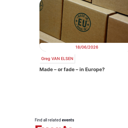
18/06/2026
Greg VAN ELSEN
Made – or fade – in Europe?
Find all related
events