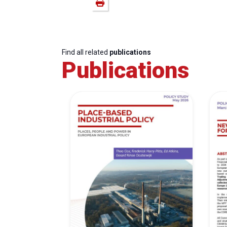
Find all related
publications
Publications