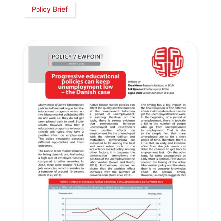
Policy Brief