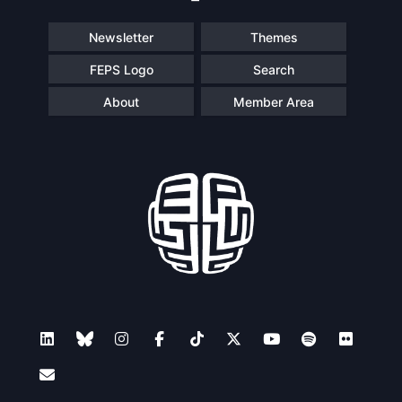
Newsletter
Themes
FEPS Logo
Search
About
Member Area