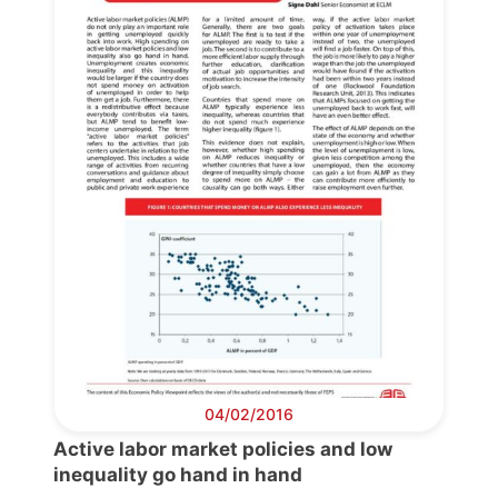
04/02/2016
Active labor market policies and low
inequality go hand in hand