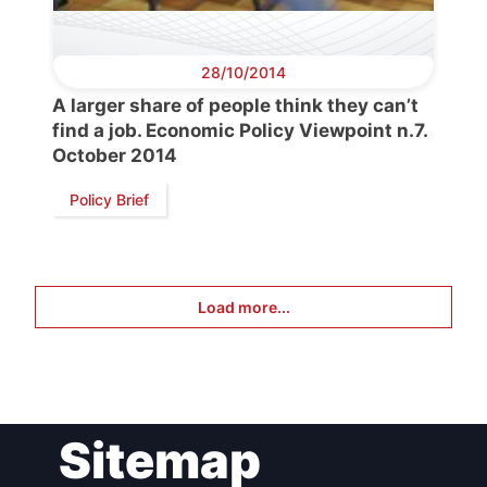
28/10/2014
A larger share of people think they can’t
find a job. Economic Policy Viewpoint n.7.
October 2014
Policy Brief
Load more...
Sitemap