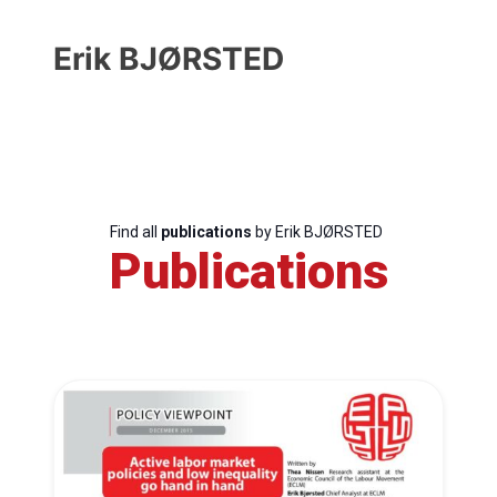
Erik BJØRSTED
Find all
publications
by Erik BJØRSTED
Publications