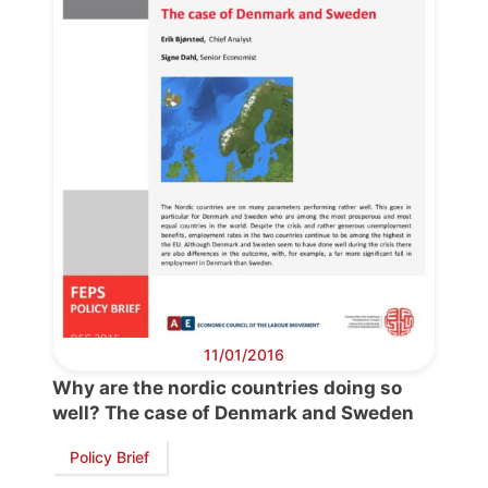
Bureau
Scientific
Council
Network
Speakers
11/01/2016
Why are the nordic countries doing so
well? The case of Denmark and Sweden
Policy Brief