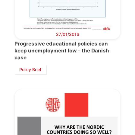
27/01/2016
Progressive educational policies can
keep unemployment low – the Danish
case
Progressive
Post
Policy Brief
President
Secretary
General
Team