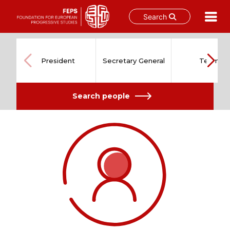
Search
Skip
to
content
President
Secretary General
Team
Search people