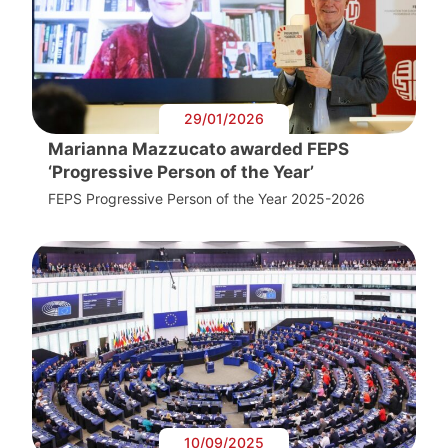
29/01/2026
Marianna Mazzucato awarded FEPS
‘Progressive Person of the Year’
FEPS Progressive Person of the Year 2025-2026
10/09/2025