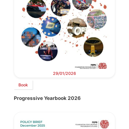
29/01/2026
Book
Progressive Yearbook 2026