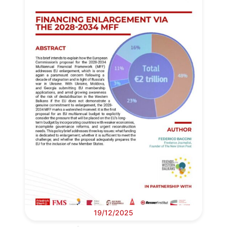
19/12/2025