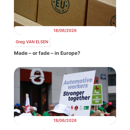
18/06/2026
Greg VAN ELSEN
Made – or fade – in Europe?
18/06/2026