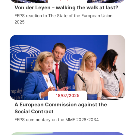
Von der Leyen – walking the walk at last?
FEPS reaction to The State of the European Union
2025
18/07/2025
A European Commission against the
Social Contract
FEPS commentary on the MMF 2028-2034