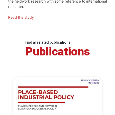
the fieldwork research with some reference to international
research.
Read the study
Find all related
publications
Publications