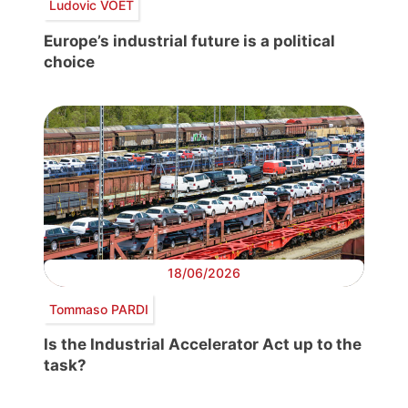
Ludovic VOET
Europe’s industrial future is a political
choice
18/06/2026
Tommaso PARDI
Is the Industrial Accelerator Act up to the
task?