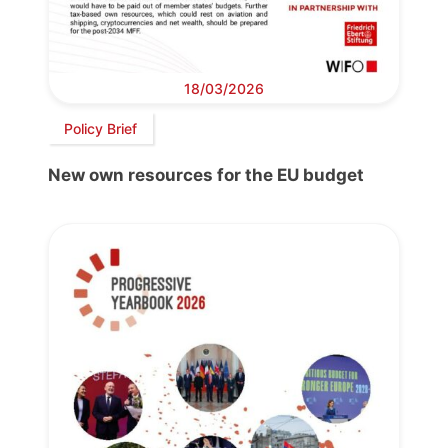
18/03/2026
Policy Brief
New own resources for the EU budget