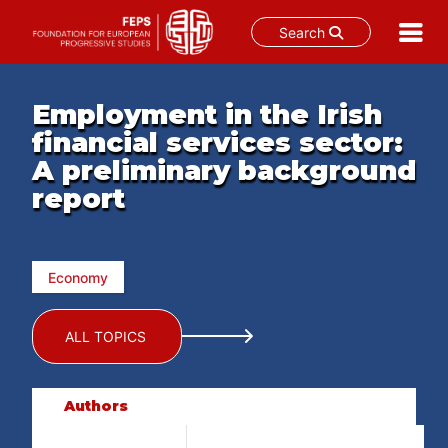
Search
Skip
to
Employment in the Irish
content
financial services sector:
A preliminary background
report
Economy
ALL TOPICS
Authors