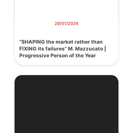
29/01/2026
“SHAPING the market rather than
FIXING its failures” M. Mazzucato |
Progressive Person of the Year