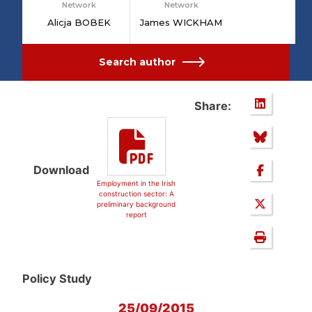
Network
Network
Alicja BOBEK
James WICKHAM
Search author
Share:
Download
Employment in the Irish
construction sector: A
preliminary background
report
Policy Study
25/09/2015