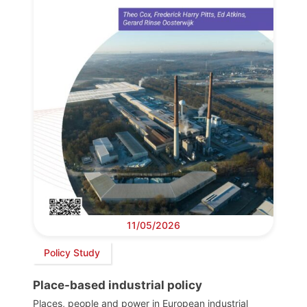
11/05/2026
Policy Study
Place-based industrial policy
Places, people and power in European industrial