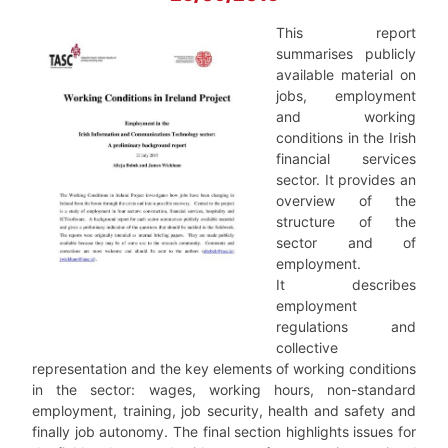
This report
summarises publicly
available material on
jobs, employment
and working
conditions in the Irish
financial services
sector. It provides an
overview of the
structure of the
sector and of
employment.
It describes
employment
regulations and
collective
representation and the key elements of working conditions
in the sector: wages, working hours, non-standard
employment, training, job security, health and safety and
finally job autonomy. The final section highlights issues for