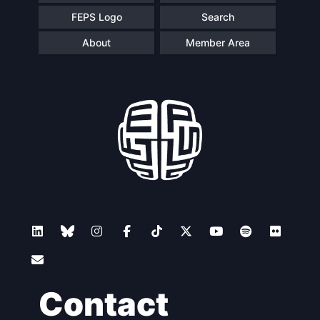
FEPS Logo
Search
About
Member Area
Contact