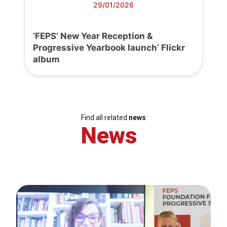
29/01/2026
‘FEPS’ New Year Reception &
Progressive Yearbook launch’ Flickr
album
Find all related
news
News