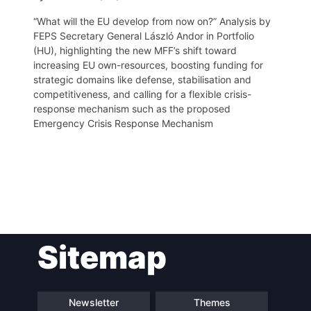
“What will the EU develop from now on?” Analysis by
FEPS Secretary General László Andor in Portfolio
(HU), highlighting the new MFF’s shift toward
increasing EU own-resources, boosting funding for
strategic domains like defense, stabilisation and
competitiveness, and calling for a flexible crisis-
response mechanism such as the proposed
Emergency Crisis Response Mechanism
Post
Sitemap
navigation
Newsletter
Themes