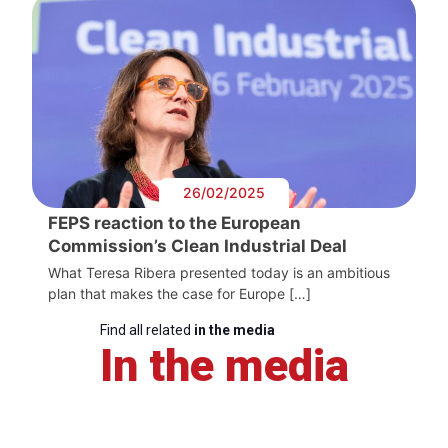
26/02/2025
FEPS reaction to the European
Commission’s Clean Industrial Deal
What Teresa Ribera presented today is an ambitious
plan that makes the case for Europe […]
Find all related
in the media
In the media