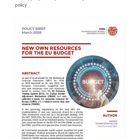
policy