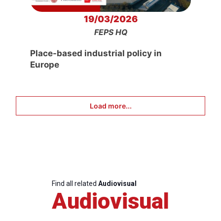
19/03/2026
FEPS HQ
Place-based industrial policy in
Europe
Load more...
Find all related
Audiovisual
Audiovisual