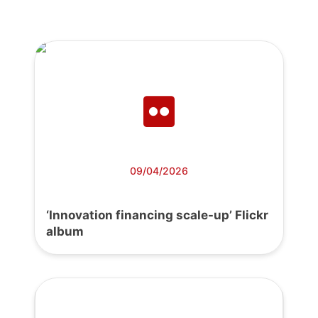
09/04/2026
‘Innovation financing scale-up’ Flickr
album