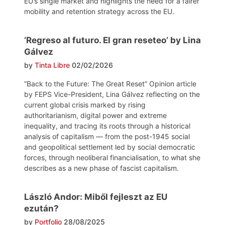
EU’s single market and highlights the need for a fairer
mobility and retention strategy across the EU.
‘Regreso al futuro. El gran reseteo’ by Lina
Gálvez
by
Tinta Libre
02/02/2026
“Back to the Future: The Great Reset” Opinion article
by FEPS Vice-President, Lina Gálvez reflecting on the
current global crisis marked by rising
authoritarianism, digital power and extreme
inequality, and tracing its roots through a historical
analysis of capitalism — from the post-1945 social
and geopolitical settlement led by social democratic
forces, through neoliberal financialisation, to what she
describes as a new phase of fascist capitalism.
László Andor: Miből fejleszt az EU
ezután?
by
Portfolio
28/08/2025