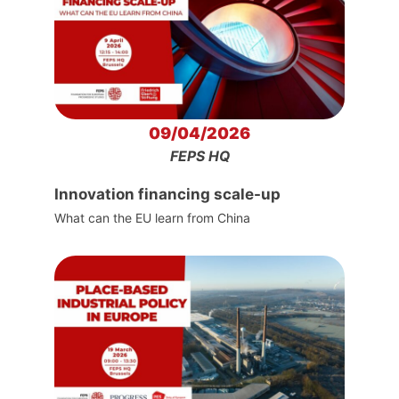
09/04/2026
FEPS HQ
Innovation financing scale-up
What can the EU learn from China