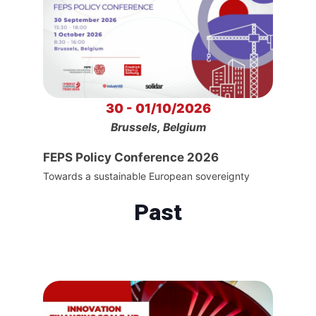
30 - 01/10/2026
Brussels, Belgium
FEPS Policy Conference 2026
Towards a sustainable European sovereignty
Past