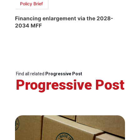
Policy Brief
Financing enlargement via the 2028-
2034 MFF
Find all related
Progressive Post
Progressive Post