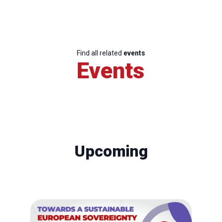
Find all related
events
Events
Upcoming