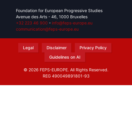
Foundation for European Progressive Studies
Avenue des Arts - 46, 1000 Bruxelles
+32 223 46 900
-
info@feps-europe.eu
communication@feps-europe.eu
Legal
Disclaimer
Privacy Policy
Guidelines on AI
© 2026 FEPS-EUROPE. All Rights Reserved.
REG 490049891801-93
Amofordesign