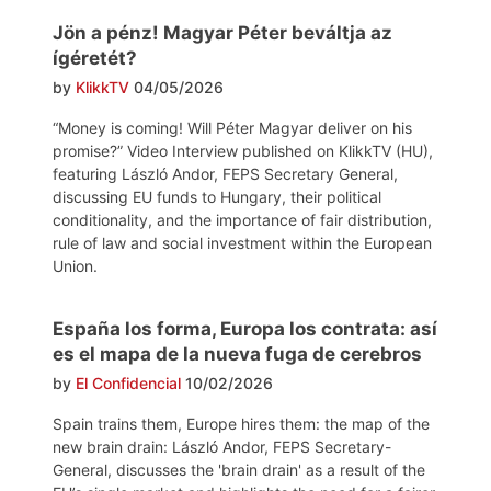
Jön a pénz! Magyar Péter beváltja az
ígéretét?
by
KlikkTV
04/05/2026
“Money is coming! Will Péter Magyar deliver on his
promise?” Video Interview published on KlikkTV (HU),
featuring László Andor, FEPS Secretary General,
discussing EU funds to Hungary, their political
conditionality, and the importance of fair distribution,
rule of law and social investment within the European
Union.
España los forma, Europa los contrata: así
es el mapa de la nueva fuga de cerebros
by
El Confidencial
10/02/2026
Spain trains them, Europe hires them: the map of the
new brain drain: László Andor, FEPS Secretary-
General, discusses the 'brain drain' as a result of the