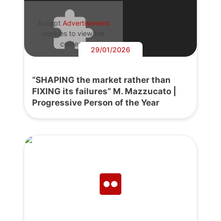
Accept
Advertisement
cookies to view the
content.
29/01/2026
“SHAPING the market rather than
FIXING its failures” M. Mazzucato |
Progressive Person of the Year