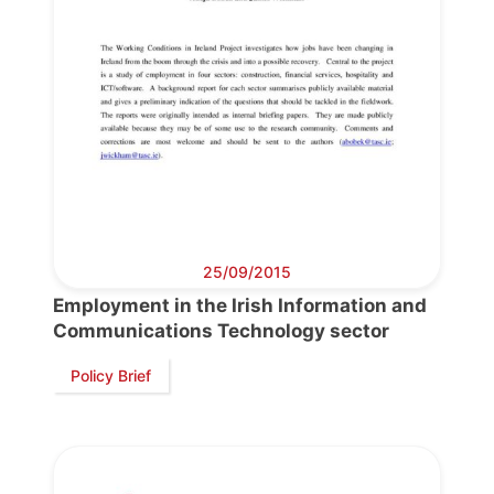
25/09/2015
Employment in the Irish Information and
Communications Technology sector
Progressive
Policy Brief
Post
President