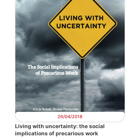
26/04/2018
Living with uncertainty: the social
implications of precarious work