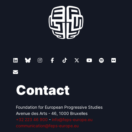
Contact
Foundation for European Progressive Studies
Avenue des Arts - 46, 1000 Bruxelles
+32 223 46 900
-
info@feps-europe.eu
communication@feps-europe.eu