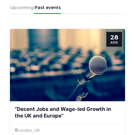
Upcoming
Past events
28
APR
“Decent Jobs and Wage-led Growth in
the UK and Europe”
London, UK