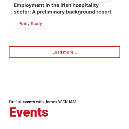
Employment in the Irish hospitality
sector: A preliminary background report
Policy Study
Load more...
Find all
events
with James WICKHAM
Events