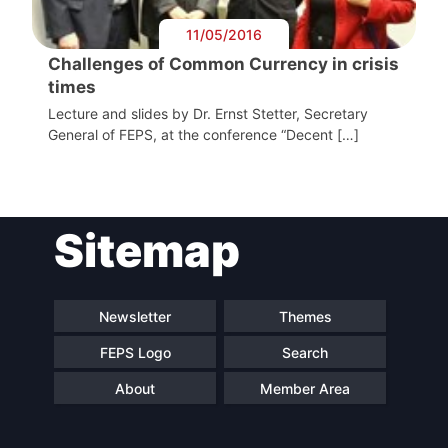
11/05/2016
Challenges of Common Currency in crisis
times
Lecture and slides by Dr. Ernst Stetter, Secretary
General of FEPS, at the conference “Decent […]
Sitemap
Newsletter
Themes
FEPS Logo
Search
About
Member Area