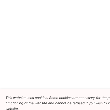
This website uses cookies. Some cookies are necessary for the 
functioning of the website and cannot be refused if you wish to vi
website.