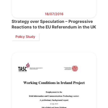
18/07/2016
Strategy over Speculation – Progressive
Reactions to the EU Referendum in the UK
Policy Study