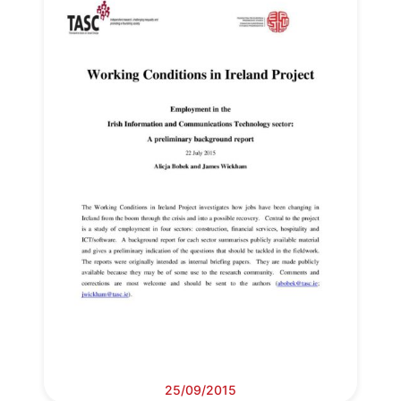
Secretary
General
Team
Bureau
Scientific
Council
Network
Speakers
25/09/2015