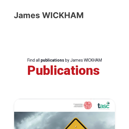
James WICKHAM
Find all
publications
by James WICKHAM
Publications