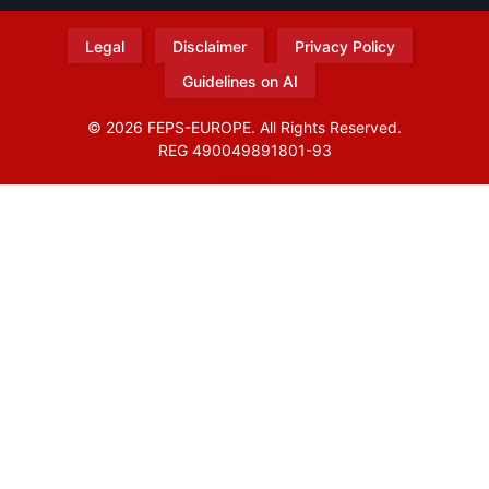
Legal
Disclaimer
Privacy Policy
Guidelines on AI
© 2026 FEPS-EUROPE. All Rights Reserved.
REG 490049891801-93
Amofordesign