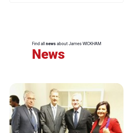
Find all
news
about James WICKHAM
News