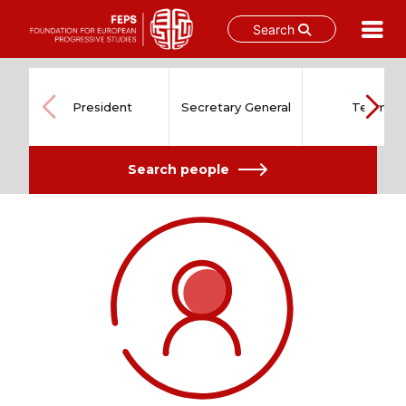
Search
Skip
to
content
President
Secretary General
Team
Search people