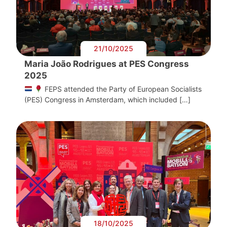
21/10/2025
Maria João Rodrigues at PES Congress
2025
FEPS attended the Party of European Socialists
(PES) Congress in Amsterdam, which included […]
18/10/2025