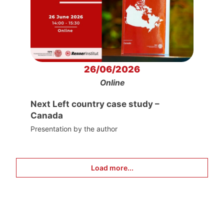
26/06/2026
Online
Next Left country case study –
Canada
Presentation by the author
Load more...