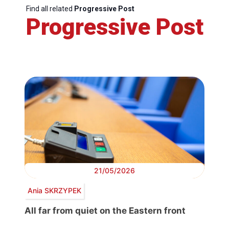
Find all related
Progressive Post
Progressive Post
21/05/2026
Ania SKRZYPEK
All far from quiet on the Eastern front