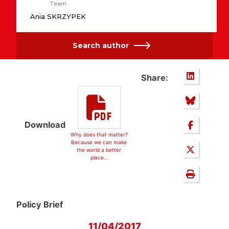
Team
Ania SKRZYPEK
Search author
Share:
Download
Why does that matter?
Because we can make
the world a better
place…
Policy Brief
11/04/2017