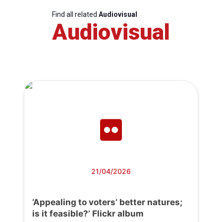
Find all related
Audiovisual
Audiovisual
21/04/2026
‘Appealing to voters’ better natures;
is it feasible?’ Flickr album