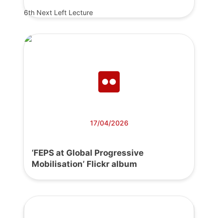
6th Next Left Lecture
17/04/2026
‘FEPS at Global Progressive
Mobilisation’ Flickr album