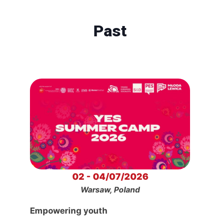
Past
02 - 04/07/2026
Warsaw, Poland
Empowering youth