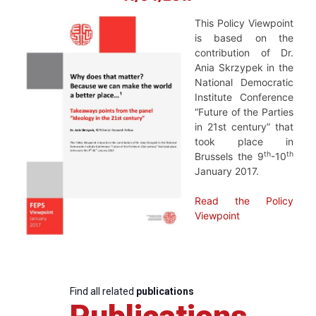
This Policy Viewpoint
is based on the
contribution of Dr.
Ania Skrzypek in the
National Democratic
Institute Conference
“Future of the Parties
in 21st century” that
took place in
th
th
Brussels the 9
-10
January 2017.
Read the Policy
Viewpoint
Find all related
publications