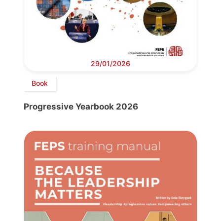
29/01/2026
Book
Progressive Yearbook 2026