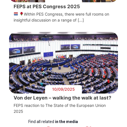
FEPS at PES Congress 2025
Within PES Congress, there were full rooms on
insightful discussion on a range of […]
10/09/2025
Von der Leyen – walking the walk at last?
FEPS reaction to The State of the European Union
2025
Find all related
in the media