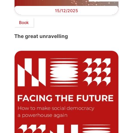
15/12/2025
Book
The great unravelling