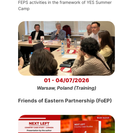
FEPS activities in the framework of YES Summer
Camp
01 - 04/07/2026
Warsaw, Poland (Training)
Friends of Eastern Partnership (FoEP)