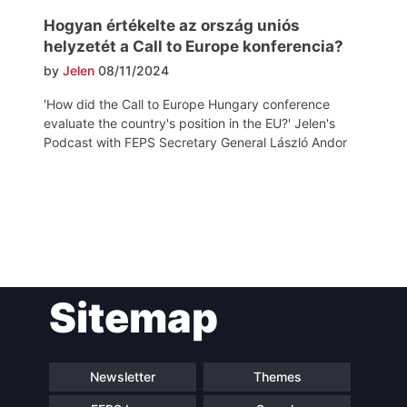
Hogyan értékelte az ország uniós
helyzetét a Call to Europe konferencia?
by
Jelen
08/11/2024
'How did the Call to Europe Hungary conference
evaluate the country's position in the EU?' Jelen's
Podcast with FEPS Secretary General László Andor
Post
Sitemap
navigation
Newsletter
Themes