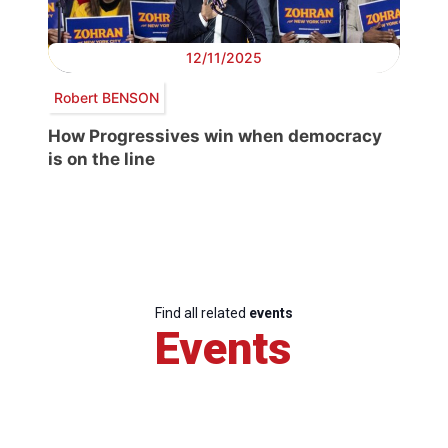
12/11/2025
Robert BENSON
How Progressives win when democracy
is on the line
Find all related
events
Events