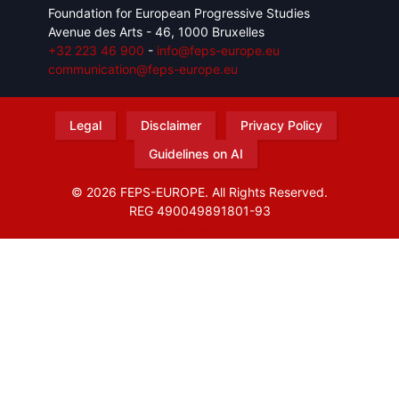
Foundation for European Progressive Studies
Avenue des Arts - 46, 1000 Bruxelles
+32 223 46 900
-
info@feps-europe.eu
communication@feps-europe.eu
Legal
Disclaimer
Privacy Policy
Guidelines on AI
© 2026 FEPS-EUROPE. All Rights Reserved.
REG 490049891801-93
Amofordesign