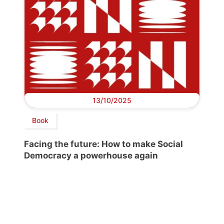
13/10/2025
Book
Facing the future: How to make Social
Democracy a powerhouse again