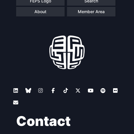
FEPS Logo
Search
About
Member Area
Contact