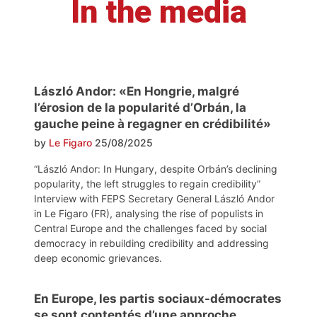
In the media
László Andor: «En Hongrie, malgré
l’érosion de la popularité d’Orbán, la
gauche peine à regagner en crédibilité»
by
Le Figaro
25/08/2025
“László Andor: In Hungary, despite Orbán’s declining
popularity, the left struggles to regain credibility”
Interview with FEPS Secretary General László Andor
in Le Figaro (FR), analysing the rise of populists in
Central Europe and the challenges faced by social
democracy in rebuilding credibility and addressing
deep economic grievances.
En Europe, les partis sociaux-démocrates
se sont contentés d’une approche