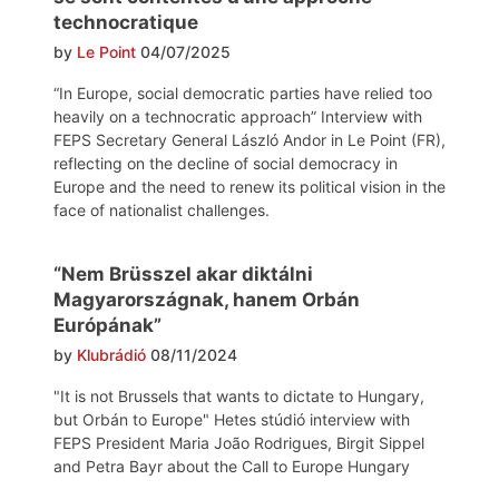
technocratique
by
Le Point
04/07/2025
“In Europe, social democratic parties have relied too
heavily on a technocratic approach” Interview with
FEPS Secretary General László Andor in Le Point (FR),
reflecting on the decline of social democracy in
Europe and the need to renew its political vision in the
face of nationalist challenges.
“Nem Brüsszel akar diktálni
Magyarországnak, hanem Orbán
Európának”
by
Klubrádió
08/11/2024
"It is not Brussels that wants to dictate to Hungary,
but Orbán to Europe" Hetes stúdió interview with
FEPS President Maria João Rodrigues, Birgit Sippel
and Petra Bayr about the Call to Europe Hungary