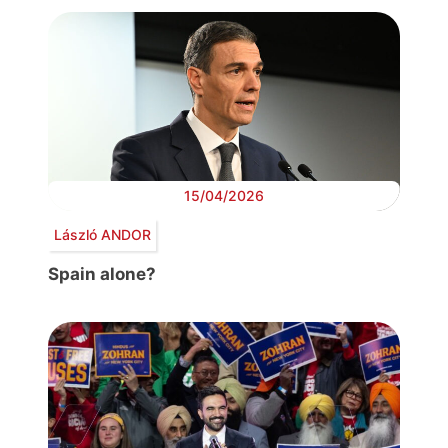
15/04/2026
László ANDOR
Spain alone?