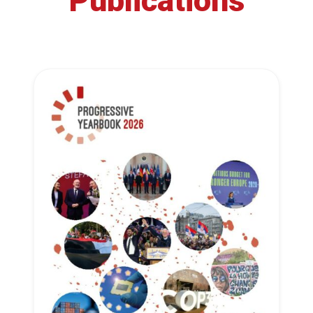
Publications