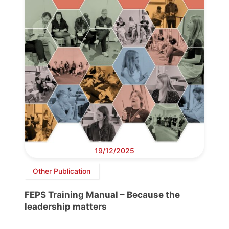
19/12/2025
Other Publication
FEPS Training Manual – Because the
leadership matters