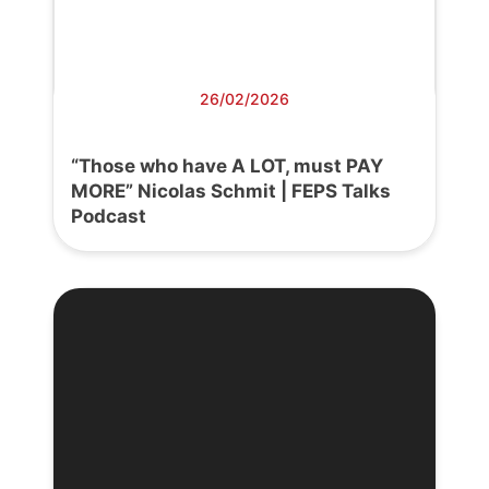
26/02/2026
“Those who have A LOT, must PAY
MORE” Nicolas Schmit | FEPS Talks
Podcast