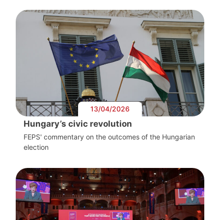
13/04/2026
Hungary’s civic revolution
FEPS' commentary on the outcomes of the Hungarian
election