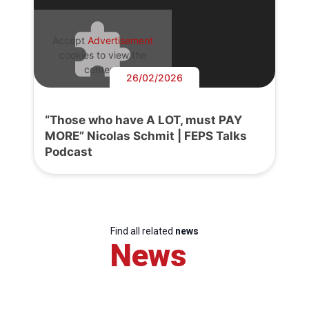
Accept
Advertisement
cookies to view the
content.
26/02/2026
“Those who have A LOT, must PAY
MORE” Nicolas Schmit | FEPS Talks
Podcast
Find all related
news
News