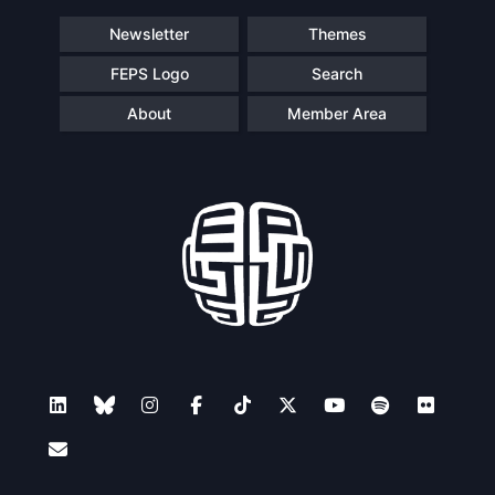
Newsletter
Themes
FEPS Logo
Search
About
Member Area