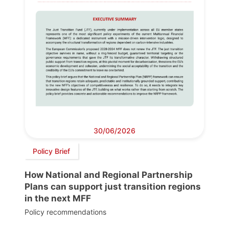
30/06/2026
Policy Brief
How National and Regional Partnership
Plans can support just transition regions
in the next MFF
Policy recommendations