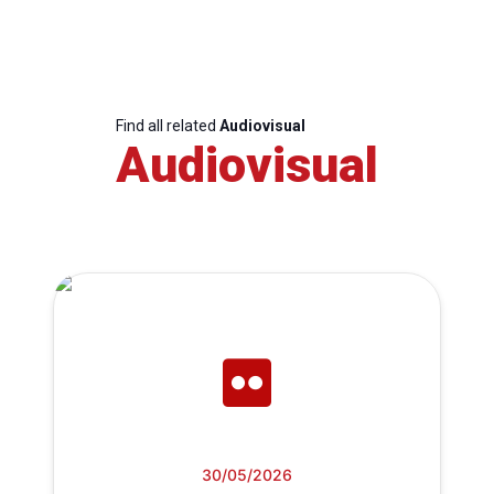
Find all related
Audiovisual
Audiovisual
30/05/2026