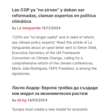
Las COP ya “no sirven” y deben ser
reformadas, claman expertos en política
climática
by
La Vanguardia
15/11/2024
"COPs are “no longer useful” and in need of reform,
say climate policy experts" Read this article of La
Vanguardia about an open letter sent to Simon Stiell,
Executive Secretary of the UN Framework
Convention on Climate Change, calling for a
comprehensive reform of the climate conferences.
Maria João Rodrigues, FEPS President, is among the
signatories.
Ласло Андор: Европа трябва да създаде
нов модел за икономически растеж
by
dir.bg
14/03/2024
'Europe must create a new model for economic