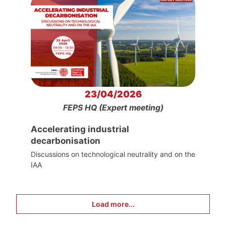
23/04/2026
FEPS HQ (Expert meeting)
Accelerating industrial
decarbonisation
Discussions on technological neutrality and on the
IAA
Load more...