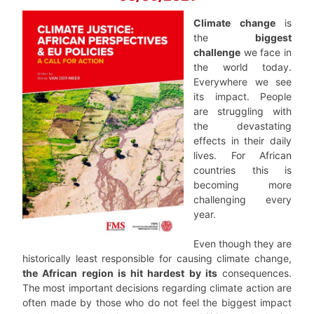
Climate change
is
the
biggest
challenge
we face in
the world today.
Everywhere we see
its impact. People
are struggling with
the devastating
effects in their daily
lives. For African
countries this is
becoming more
challenging every
year.
Even though they are
historically least responsible for causing climate change,
the African region is hit hardest by its
consequences.
The most important decisions regarding climate action are
often made by those who do not feel the biggest impact