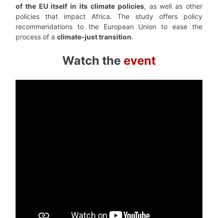
of the EU itself in its climate policies
, as well as other
policies that impact Africa. The study offers policy
recommendations to the European Union to ease the
process of a
climate-just transition
.
Watch the
event