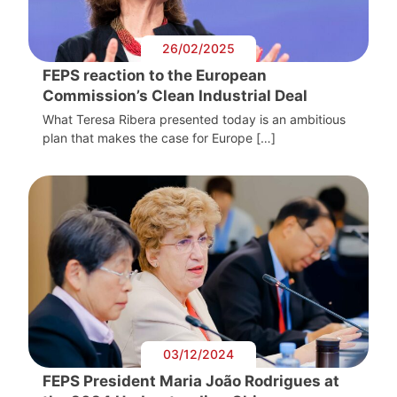
26/02/2025
FEPS reaction to the European
Commission’s Clean Industrial Deal
What Teresa Ribera presented today is an ambitious
plan that makes the case for Europe […]
03/12/2024
FEPS President Maria João Rodrigues at