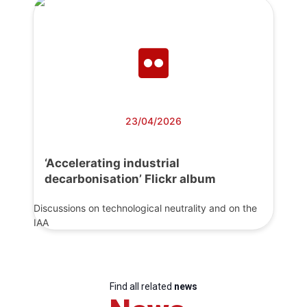
23/04/2026
‘Accelerating industrial
decarbonisation’ Flickr album
Discussions on technological neutrality and on the
IAA
Find all related
news