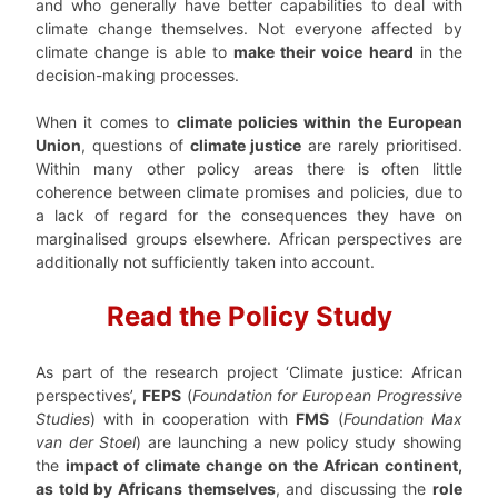
and who generally have better capabilities to deal with
climate change themselves. Not everyone affected by
climate change is able to
make their voice heard
in the
decision-making processes.
When it comes to
climate policies within the European
Union
, questions of
climate justice
are rarely prioritised.
Within many other policy areas there is often little
coherence between climate promises and policies, due to
a lack of regard for the consequences they have on
marginalised groups elsewhere. African perspectives are
additionally not sufficiently taken into account.
Read the Policy Study
As part of the research project ‘Climate justice: African
perspectives’,
FEPS
(
Foundation for European Progressive
Studies
) with in cooperation with
FMS
(
Foundation Max
van der Stoel
) are launching a new policy study showing
the
impact of climate change on the African continent,
as told by Africans themselves
, and discussing the
role