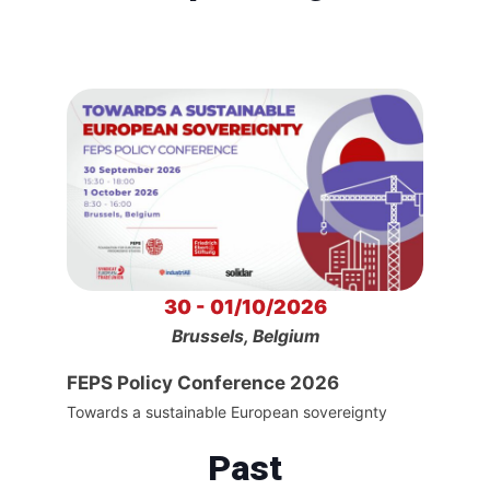
30 - 01/10/2026
Brussels, Belgium
FEPS Policy Conference 2026
Towards a sustainable European sovereignty
Past