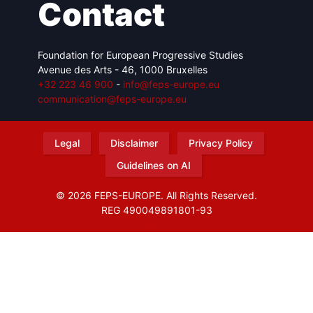
Contact
Foundation for European Progressive Studies
Avenue des Arts - 46, 1000 Bruxelles
+32 223 46 900
-
info@feps-europe.eu
communication@feps-europe.eu
Legal
Disclaimer
Privacy Policy
Guidelines on AI
© 2026 FEPS-EUROPE. All Rights Reserved.
REG 490049891801-93
Amofordesign