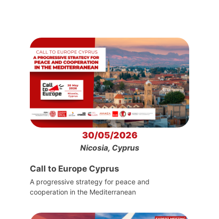
30/05/2026
Nicosia, Cyprus
Call to Europe Cyprus
A progressive strategy for peace and
cooperation in the Mediterranean