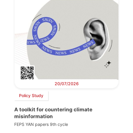
20/07/2026
Policy Study
A toolkit for countering climate
misinformation
FEPS YAN papers 9th cycle