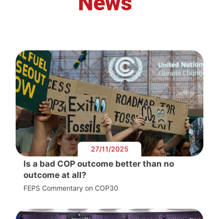
News
27/11/2025
Is a bad COP outcome better than no
outcome at all?
FEPS Commentary on COP30