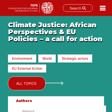
Search
Skip
Climate Justice: African
to
content
Perspectives & EU
Policies – a call for action
Environment
World
Strategic actors
EU External Action
ALL TOPICS
Authors
Network