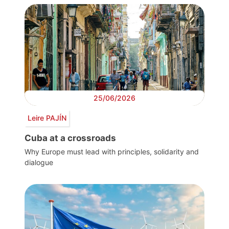
25/06/2026
Leire PAJÍN
Cuba at a crossroads
Why Europe must lead with principles, solidarity and
dialogue