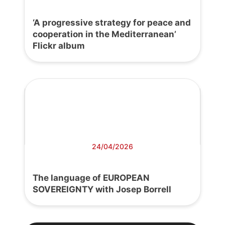
‘A progressive strategy for peace and
cooperation in the Mediterranean’
Flickr album
24/04/2026
The language of EUROPEAN
SOVEREIGNTY with Josep Borrell