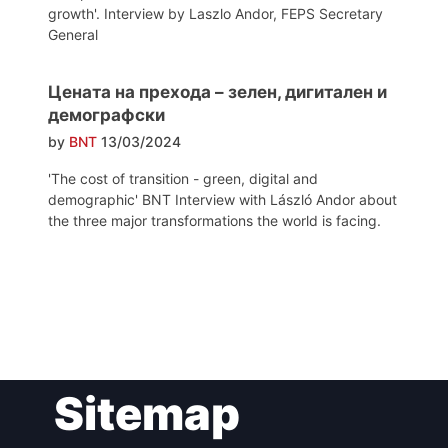
growth'. Interview by Laszlo Andor, FEPS Secretary
General
Цената на прехода – зелен, дигитален и
демографски
by
BNT
13/03/2024
'The cost of transition - green, digital and
demographic' BNT Interview with László Andor about
the three major transformations the world is facing.
Post
Sitemap
navigation