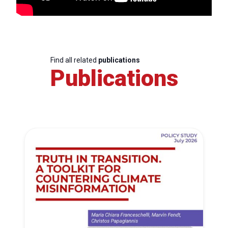
Find all related
publications
Publications