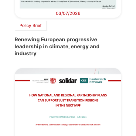
03/07/2026
Policy Brief
Renewing European progressive
leadership in climate, energy and
industry