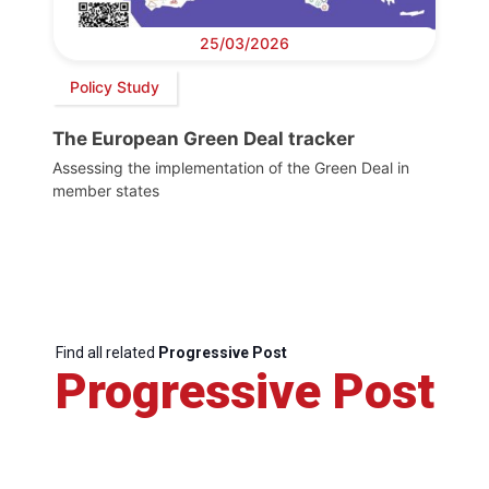
25/03/2026
Policy Study
The European Green Deal tracker
Assessing the implementation of the Green Deal in
member states
Find all related
Progressive Post
Progressive Post