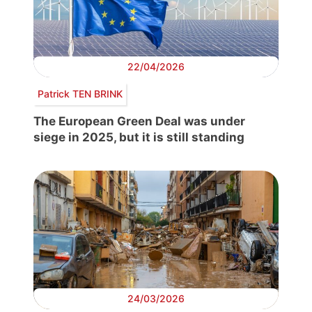
22/04/2026
Patrick TEN BRINK
The European Green Deal was under
siege in 2025, but it is still standing
24/03/2026