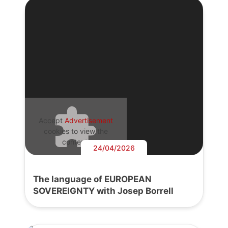
Accept
Advertisement
cookies to view the
content.
24/04/2026
The language of EUROPEAN
SOVEREIGNTY with Josep Borrell