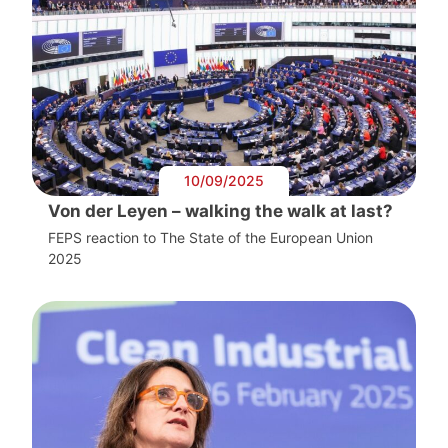
10/09/2025
Von der Leyen – walking the walk at last?
FEPS reaction to The State of the European Union
2025