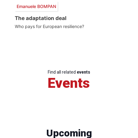
Emanuele BOMPAN
The adaptation deal
Who pays for European resilience?
Find all related
events
Events
Upcoming