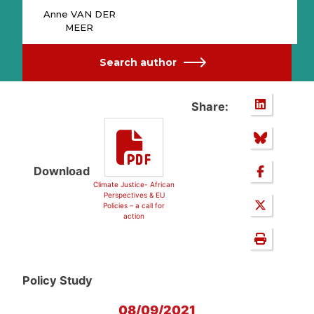
Anne VAN DER
MEER
Search author
Share:
Download
Climate Justice- African
Perspectives & EU
Policies – a call for
action
Policy Study
08/09/2021