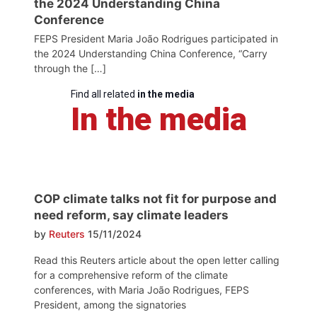
the 2024 Understanding China
Conference
FEPS President Maria João Rodrigues participated in
the 2024 Understanding China Conference, “Carry
through the […]
Find all related
in the media
In the media
COP climate talks not fit for purpose and
need reform, say climate leaders
by
Reuters
15/11/2024
Read this Reuters article about the open letter calling
for a comprehensive reform of the climate
conferences, with Maria João Rodrigues, FEPS
President, among the signatories