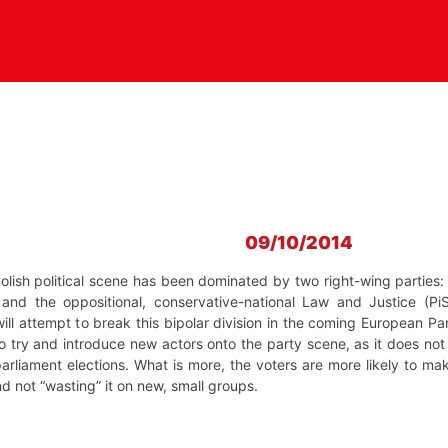
09/10/2014
Polish political scene has been dominated by two right-wing parties: 
 and the oppositional, conservative-national Law and Justice (Pi
 will attempt to break this bipolar division in the coming European Pa
 try and introduce new actors onto the party scene, as it does not 
 parliament elections. What is more, the voters are more likely to ma
 not “wasting” it on new, small groups.