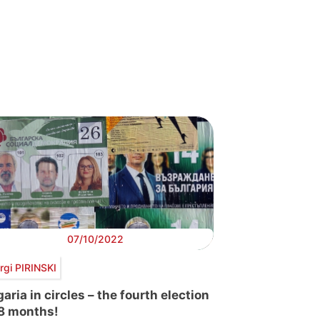
07/10/2022
rgi PIRINSKI
aria in circles – the fourth election
18 months!