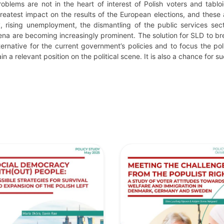
oblems are not in the heart of interest of Polish voters and tablo
reatest impact on the results of the European elections, and these 
 rising unemployment, the dismantling of the public services sec
 are becoming increasingly prominent. The solution for SLD to brea
rnative for the current government’s policies and to focus the pol
in a relevant position on the political scene. It is also a chance for 