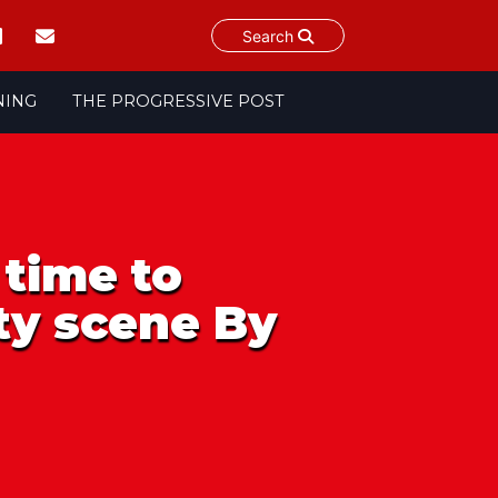
Search
NING
THE PROGRESSIVE POST
 time to
ty scene By