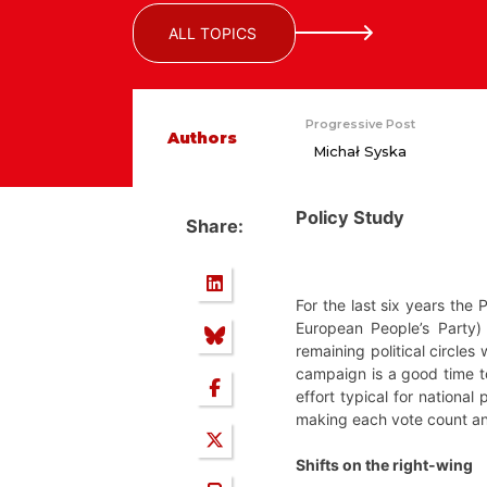
ALL TOPICS
Progressive Post
Authors
Michał Syska
Policy Study
Share:
For the last six years the 
European People’s Party)
remaining political circles
campaign is a good time to
effort typical for national
making each vote count and
Shifts on the right-wing