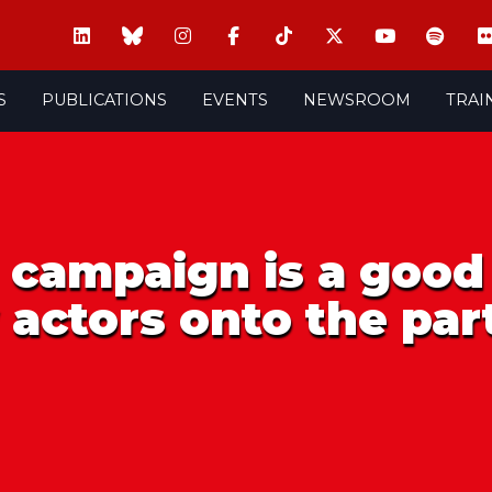
S
PUBLICATIONS
EVENTS
NEWSROOM
TRAI
 campaign is a good
actors onto the par