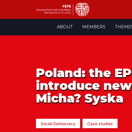
Skip
ABOUT
MEMBERS
THEME
to
content
Poland: the EP
introduce new 
Micha? Syska
Social Democracy
Case studies