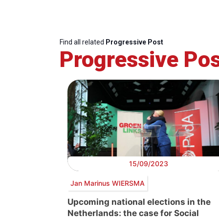
Find all related
Progressive Post
Progressive Pos
15/09/2023
Jan Marinus WIERSMA
Upcoming national elections in the
Netherlands: the case for Social