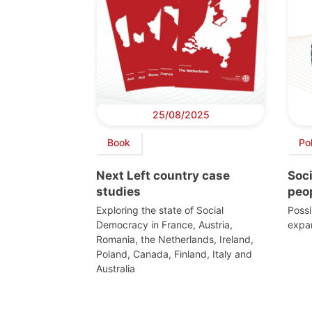
25/08/2025
Book
Po
Next Left country case
Soc
studies
peo
Exploring the state of Social
Possi
Democracy in France, Austria,
expan
Romania, the Netherlands, Ireland,
Poland, Canada, Finland, Italy and
Australia