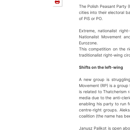
The Polish Peasant Party (P
cities into their electoral
of PiS or PO.
Extreme, nationalist righ
Nationalist Movement and
Eurozone.
This competition on the ri
traditionalist right-wing cir
Shifts on the left-wing
A new group is struggling
Movement (RP) is a group 
is related to Thatcherism r
media due to the anti-cler
enabling his party to run f
centre-right groups. Alek
coalition (the name has b
Janusz Palikot is open abou