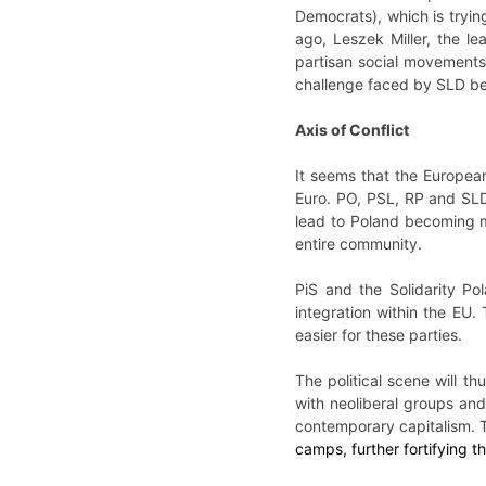
Democrats), which is trying
ago, Leszek Miller, the le
partisan social movements 
challenge faced by SLD be
Axis of Conflict
It seems that the European
Euro. PO, PSL, RP and SLD w
lead to Poland becoming m
entire community.
PiS and the Solidarity Pol
integration within the EU.
easier for these parties.
The political scene will 
with neoliberal groups and
contemporary capitalism. Th
camps, further fortifying th