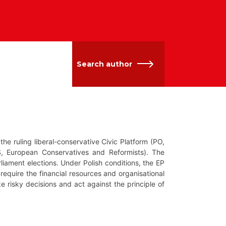
Search author
the ruling liberal-conservative Civic Platform (PO,
S, European Conservatives and Reformists). The
rliament elections. Under Polish conditions, the EP
require the financial resources and organisational
ke risky decisions and act against the principle of