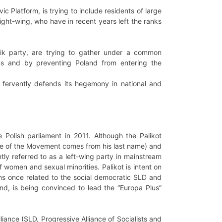
ic Platform, is trying to include residents of large
 right-wing, who have in recent years left the ranks
bbik party, are trying to gather under a common
ans and by preventing Poland from entering the
it fervently defends its hegemony in national and
 Polish parliament in 2011. Although the Palikot
me of the Movement comes from his last name) and
ntly referred to as a left-wing party in mainstream
 women and sexual minorities. Palikot is intent on
cians once related to the social democratic SLD and
and, is being convinced to lead the “Europa Plus”
liance (SLD, Progressive Alliance of Socialists and