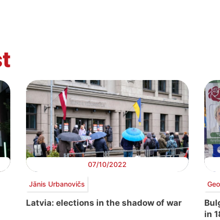
t
07/10/2022
Jānis Urbanovičs
Geo
Latvia: elections in the shadow of war
Bulg
in 