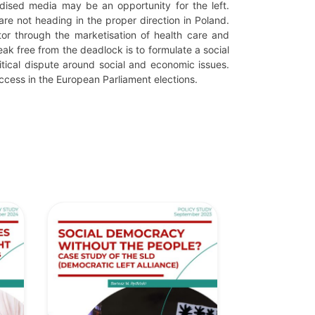
idised media may be an opportunity for the left.
are not heading in the proper direction in Poland.
tor through the marketisation of health care and
k free from the deadlock is to formulate a social
itical dispute around social and economic issues.
success in the European Parliament elections.