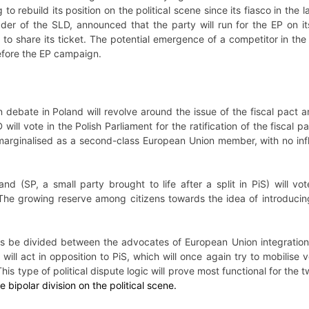
 to rebuild its position on the political scene since its fiasco in the
ader of the SLD, announced that the party will run for the EP on it
to share its ticket. The potential emergence of a competitor in the f
fore the EP campaign.
 debate in Poland will revolve around the issue of the fiscal pact a
ill vote in the Polish Parliament for the ratification of the fiscal 
arginalised as a second-class European Union member, with no infl
and (SP, a small party brought to life after a split in PiS) will vo
 The growing reserve among citizens towards the idea of introducin
thus be divided between the advocates of European Union integratio
 will act in opposition to PiS, which will once again try to mobilise
is type of political dispute logic will prove most functional for the 
e bipolar division on the political scene.