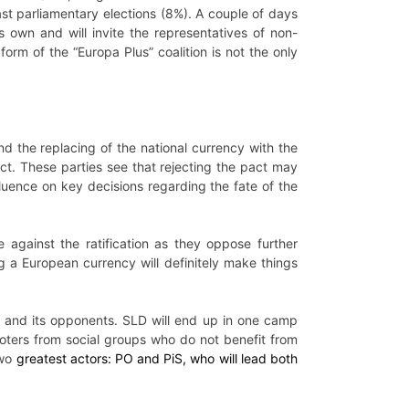
 last parliamentary elections (8%). A couple of days
s own and will invite the representatives of non-
orm of the “Europa Plus” coalition is not the only
nd the replacing of the national currency with the
pact. These parties see that rejecting the pact may
uence on key decisions regarding the fate of the
te against the ratification as they oppose further
g a European currency will definitely make things
n and its opponents. SLD will end up in one camp
 voters from social groups who do not benefit from
two
greatest actors: PO and PiS, who will lead both