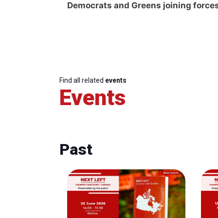
Democrats and Greens joining force
Find all related
events
Events
Past