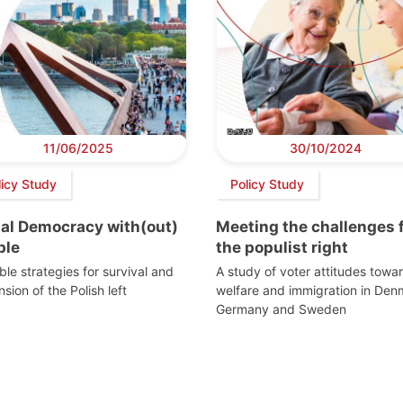
11/06/2025
30/10/2024
licy Study
Policy Study
ial Democracy with(out)
Meeting the challenges 
ple
the populist right
ble strategies for survival and
A study of voter attitudes towa
sion of the Polish left
welfare and immigration in Den
Germany and Sweden