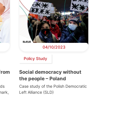
04/10/2023
Policy Study
from
Social democracy without
the people – Poland
rds
Case study of the Polish Democratic
mark,
Left Alliance (SLD)