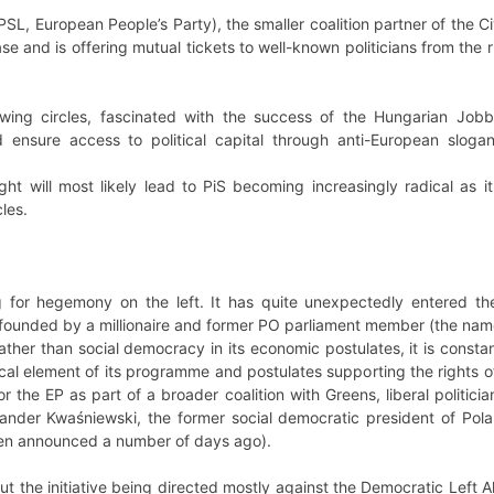
SL, European People’s Party), the smaller coalition partner of the Civ
 base and is offering mutual tickets to well-known politicians from the
t-wing circles, fascinated with the success of the Hungarian Jo
 ensure access to political capital through anti-European slog
ght will most likely lead to PiS becoming increasingly radical as 
cles.
 for hegemony on the left. It has quite unexpectedly entered the
founded by a millionaire and former PO parliament member (the na
ather than social democracy in its economic postulates, it is consta
ical element of its programme and postulates supporting the rights of
or the EP as part of a broader coalition with Greens, liberal politi
sander Kwaśniewski, the former social democratic president of Pol
een announced a number of days ago).
t the initiative being directed mostly against the Democratic Left Al