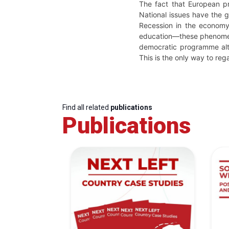
The fact that European pr
National issues have the g
Recession in the economy,
education—these phenomena
democratic programme alte
This is the only way to rega
Find all related
publications
Publications