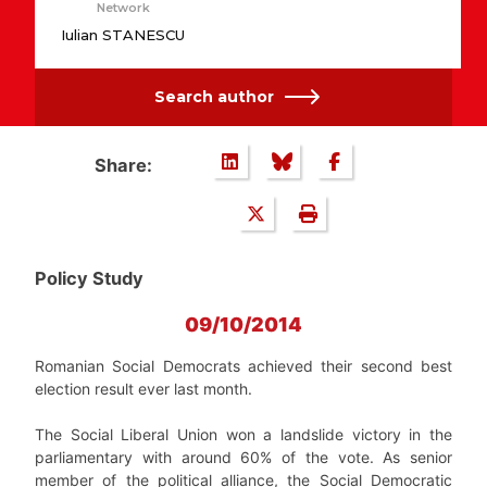
Network
Iulian STANESCU
Search author
Share:
Policy Study
09/10/2014
Romanian Social Democrats achieved their second best
election result ever last month.
The Social Liberal Union won a landslide victory in the
parliamentary with around 60% of the vote. As senior
member of the political alliance, the Social Democratic