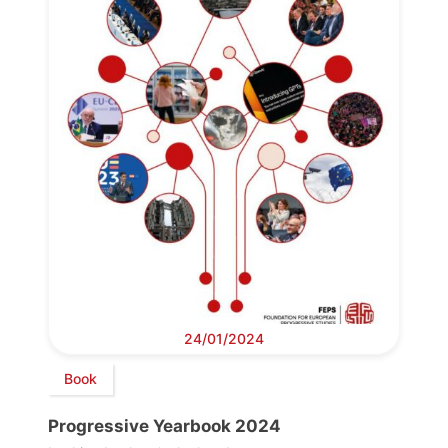
24/01/2024
Book
Progressive Yearbook 2024