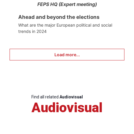
FEPS HQ (Expert meeting)
Ahead and beyond the elections
What are the major European political and social
trends in 2024
Load more...
Find all related
Audiovisual
Audiovisual