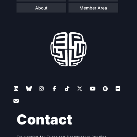
About
Member Area
Contact