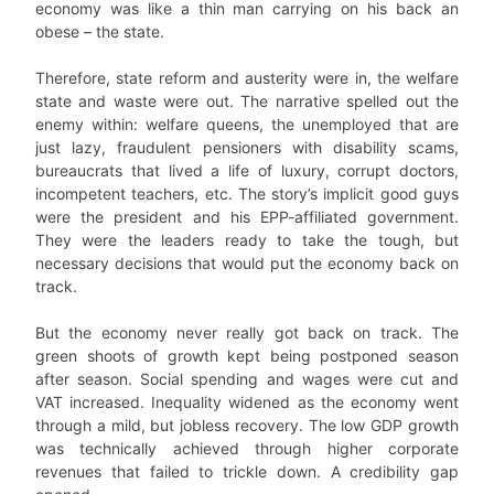
economy was like a thin man carrying on his back an
obese – the state.
Therefore, state reform and austerity were in, the welfare
state and waste were out. The narrative spelled out the
enemy within: welfare queens, the unemployed that are
just lazy, fraudulent pensioners with disability scams,
bureaucrats that lived a life of luxury, corrupt doctors,
incompetent teachers, etc. The story’s implicit good guys
were the president and his EPP-affiliated government.
They were the leaders ready to take the tough, but
necessary decisions that would put the economy back on
track.
But the economy never really got back on track. The
green shoots of growth kept being postponed season
after season. Social spending and wages were cut and
VAT increased. Inequality widened as the economy went
through a mild, but jobless recovery. The low GDP growth
was technically achieved through higher corporate
revenues that failed to trickle down. A credibility gap