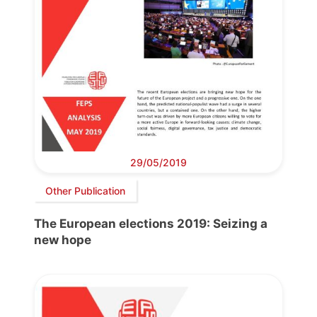
29/05/2019
Other Publication
The European elections 2019: Seizing a
new hope