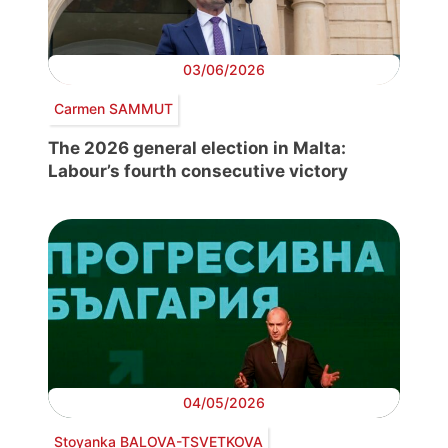
03/06/2026
Carmen SAMMUT
The 2026 general election in Malta:
Labour’s fourth consecutive victory
04/05/2026
Stoyanka BALOVA-TSVETKOVA