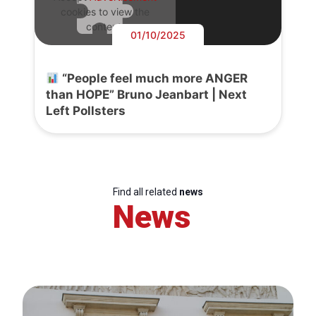
cookies to view the
content.
01/10/2025
“People feel much more ANGER
than HOPE” Bruno Jeanbart | Next
Left Pollsters
Find all related
news
News