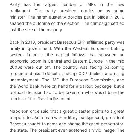
Party has the largest number of MPs in the new
parliament. The party president carries on as prime
minister. The harsh austerity policies put in place in 2010
shaped the outcome of the election. The campaign settled
just the size of the majority.
Back in 2010, president Basescu’s EPP-affiliated party was
firmly in government. With the Western European baking
system in crisis, the capital inflows that spawned an
economic boom in Central and Eastern Europe in the mid
2000s were cut off. The country was facing ballooning
foreign and fiscal deficits, a sharp GDP decline, and rising
unemployment. The IMF, the European Commission, and
the World Bank were on hand for a bailout package, but a
political decision had to be taken on who would bare the
burden of the fiscal adjustment.
Napoleon once said that a great disaster points to a great
perpetrator. As a man with military background, president
Basescu sought to name and shame the great perpetrator:
the state. The president even sketched a vivid image. The