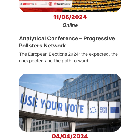
11/06/2024
Online
Analytical Conference – Progressive
Pollsters Network
The European Elections 2024: the expected, the
unexpected and the path forward
04/04/2024