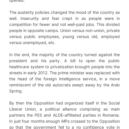
opened.
The austerity policies changed the mood of the country as
well. Insecurity and fear crept in as people were in
competition for fewer and not well-paid jobs. This divided
people in opposite camps. Union versus non-union, private
versus public employees, young versus old, employed
versus unemployed, etc.
In the end, the majority of the country turned against the
president and his party. A bill to open the public
healthcare system to privatization brought people into the
streets in early 2012. The prime minister was replaced with
the head of the foreign intelligence service, in a move
reminiscent of the old autocrats swept away by the Arab
Spring.
By then the Opposition had organized itself in the Social
Liberal Union, a political alliance comprising as main
partners the PES and ALDE-affiliated parties in Romania.
In just four months enough MPs crossed to the Opposition
so that the government fell to a no confidence vote in