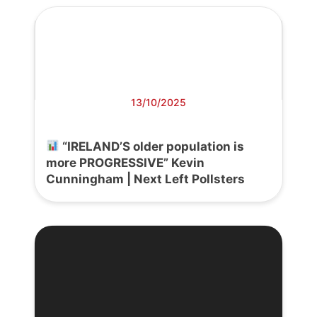
13/10/2025
“IRELAND’S older population is
more PROGRESSIVE” Kevin
Cunningham | Next Left Pollsters