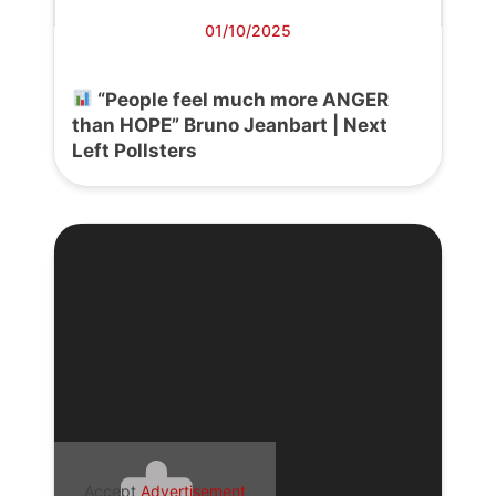
01/10/2025
“People feel much more ANGER
than HOPE” Bruno Jeanbart | Next
Left Pollsters
Accept
Advertisement