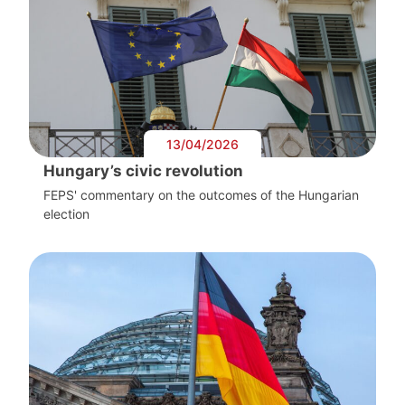
13/04/2026
Hungary’s civic revolution
FEPS' commentary on the outcomes of the Hungarian
election