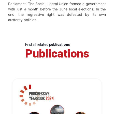
Parliament. The Social Liberal Union formed a government
with just a month before the June local elections. In the
end, the regressive right was defeated by its own
austerity policies.
Find all related
publications
Publications