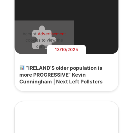
Accept
Advertisement
cookies to view the
content.
13/10/2025
“IRELAND’S older population is
more PROGRESSIVE” Kevin
Cunningham | Next Left Pollsters