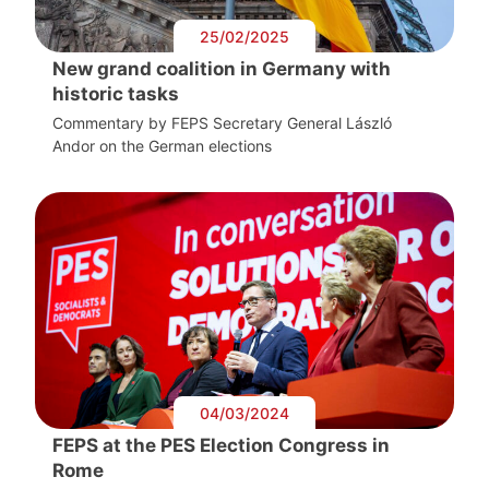
25/02/2025
New grand coalition in Germany with
historic tasks
Commentary by FEPS Secretary General László
Andor on the German elections
04/03/2024
FEPS at the PES Election Congress in
Rome