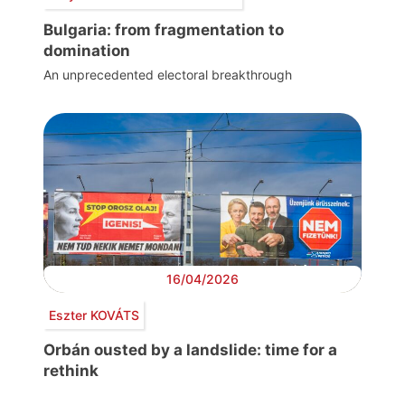
Bulgaria: from fragmentation to
domination
An unprecedented electoral breakthrough
16/04/2026
Eszter KOVÁTS
Orbán ousted by a landslide: time for a
rethink