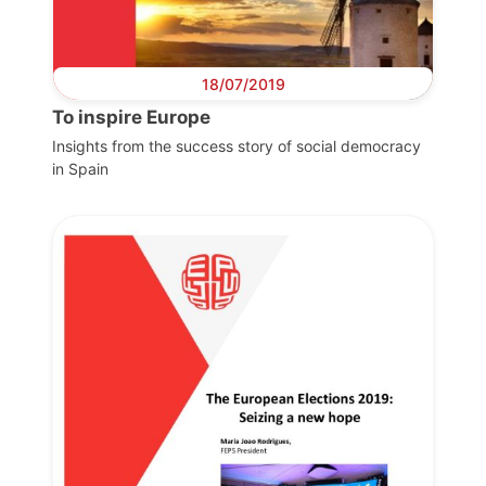
18/07/2019
To inspire Europe
Insights from the success story of social democracy
in Spain