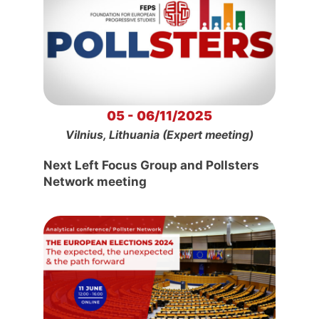
05 - 06/11/2025
Vilnius, Lithuania (Expert meeting)
Next Left Focus Group and Pollsters
Network meeting