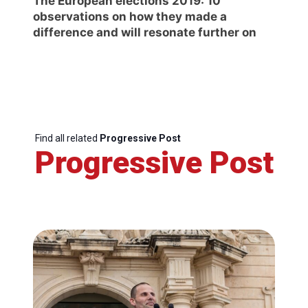
The European elections 2019: 10
observations on how they made a
difference and will resonate further on
Find all related
Progressive Post
Progressive Post