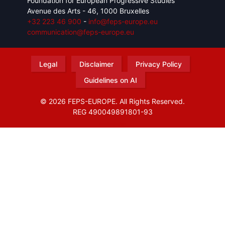
Foundation for European Progressive Studies
Avenue des Arts - 46, 1000 Bruxelles
+32 223 46 900
-
info@feps-europe.eu
communication@feps-europe.eu
Legal
Disclaimer
Privacy Policy
Guidelines on AI
© 2026 FEPS-EUROPE. All Rights Reserved.
REG 490049891801-93
Amofordesign