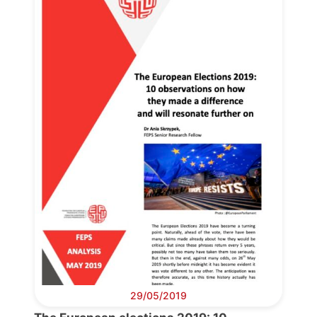
29/05/2019