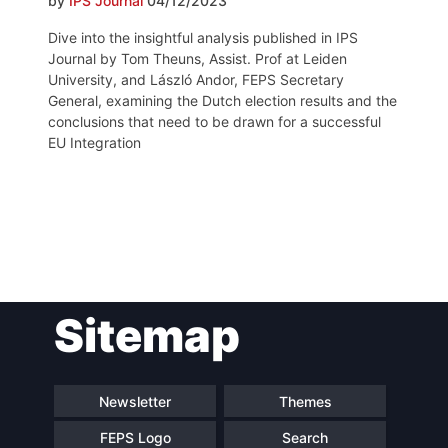
by
IPS Journal
04/12/2023
Dive into the insightful analysis published in IPS
Journal by Tom Theuns, Assist. Prof at Leiden
University, and László Andor, FEPS Secretary
General, examining the Dutch election results and the
conclusions that need to be drawn for a successful
EU Integration
Post
Sitemap
navigation
Newsletter
Themes
FEPS Logo
Search