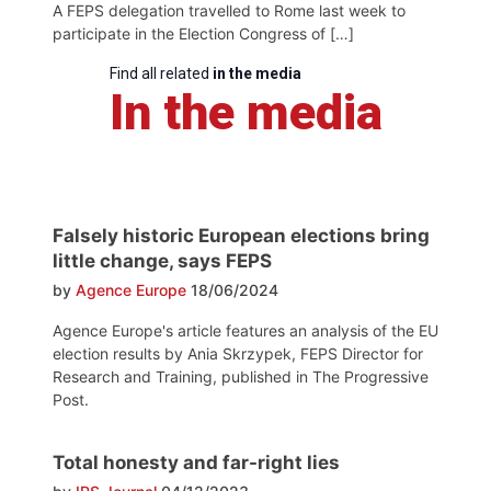
A FEPS delegation travelled to Rome last week to
participate in the Election Congress of […]
Find all related
in the media
In the media
Falsely historic European elections bring
little change, says FEPS
by
Agence Europe
18/06/2024
Agence Europe's article features an analysis of the EU
election results by Ania Skrzypek, FEPS Director for
Research and Training, published in The Progressive
Post.
Total honesty and far-right lies