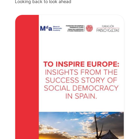
Looking back to look ahead