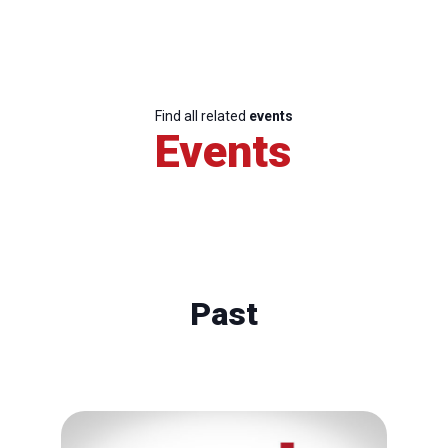
Find all related
events
Events
Past