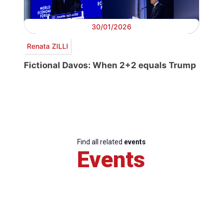
30/01/2026
Renata ZILLI
Fictional Davos: When 2+2 equals Trump
Find all related
events
Events