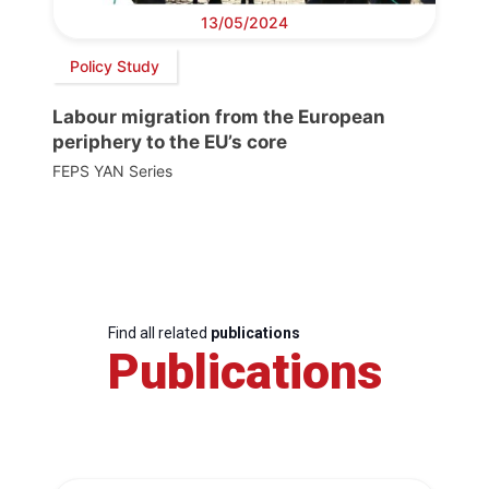
13/05/2024
Policy Study
Labour migration from the European
periphery to the EU’s core
FEPS YAN Series
Find all related
publications
Publications