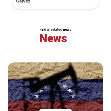
Gálvez
Find all related
news
News