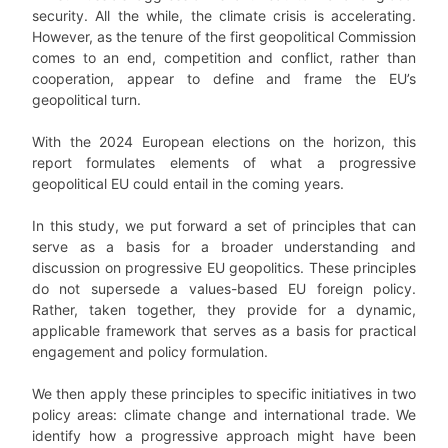
security. All the while, the climate crisis is accelerating.
However, as the tenure of the first geopolitical Commission
comes to an end, competition and conflict, rather than
cooperation, appear to define and frame the EU’s
geopolitical turn.
With the 2024 European elections on the horizon, this
report formulates elements of what a progressive
geopolitical EU could entail in the coming years.
In this study, we put forward a set of principles that can
serve as a basis for a broader understanding and
discussion on progressive EU geopolitics. These principles
do not supersede a values-based EU foreign policy.
Rather, taken together, they provide for a dynamic,
applicable framework that serves as a basis for practical
engagement and policy formulation.
We then apply these principles to specific initiatives in two
policy areas: climate change and international trade. We
identify how a progressive approach might have been