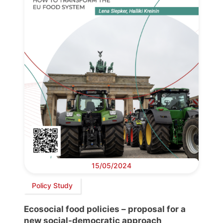
15/05/2024
Policy Study
Ecosocial food policies – proposal for a
new social-democratic approach