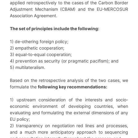
applied retrospectively to the cases of the Carbon Border
Adjustment Mechanism (CBAM) and the EU-MERCOSUR
Association Agreement.
The set of principles include the following:
1) de-othering foreign policy;
2) empathetic cooperation;
3) equal-to-equal cooperation;
4) prevention as security (or pragmatic pacifism); and
5) multilateralism.
Based on the retrospective analysis of the two cases, we
formulate the
following key recommendations:
1) upstream consideration of the interests and socio-
economic environment of developing countries, when
evaluating and formulating the external dimensions of any
EU policy;
2) transparency on negotiation red lines and processes,
and a much more anticipatory approach to sequencing