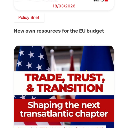
18/03/2026
Policy Brief
New own resources for the EU budget