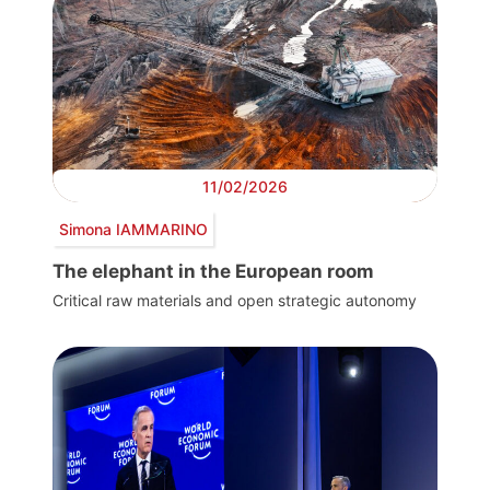
11/02/2026
Simona IAMMARINO
The elephant in the European room
Critical raw materials and open strategic autonomy