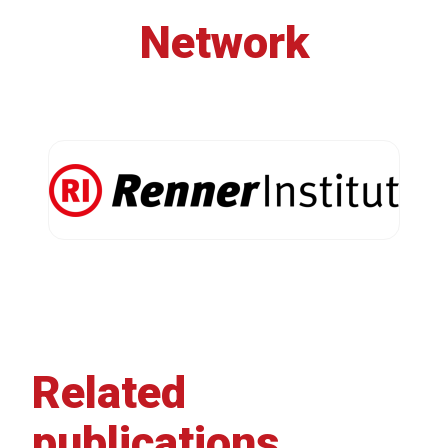
Network
Related
publications