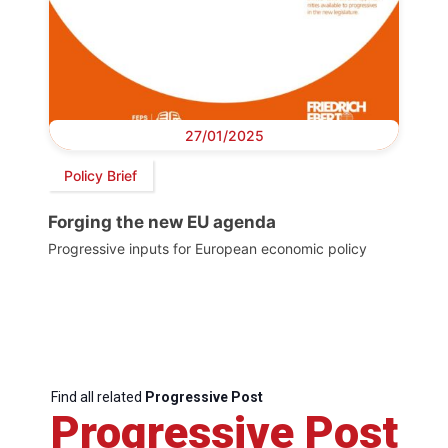
27/01/2025
Policy Brief
Forging the new EU agenda
Progressive inputs for European economic policy
Find all related
Progressive Post
Progressive Post