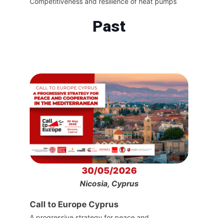
Competitiveness and resilience of heat pumps
Past
30/05/2026
Nicosia, Cyprus
Call to Europe Cyprus
A progressive strategy for peace and