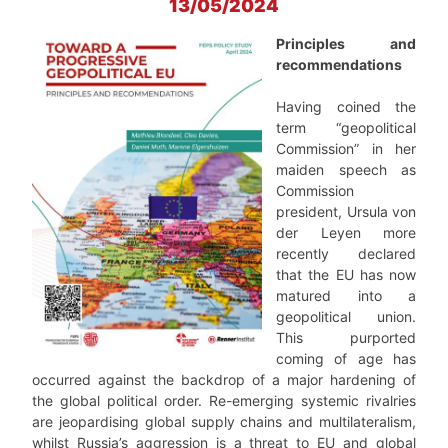
13/05/2024
Principles and
recommendations
Having coined the
term “geopolitical
Commission” in her
maiden speech as
Commission
president, Ursula von
der Leyen more
recently declared
that the EU has now
matured into a
geopolitical union.
This purported
coming of age has
occurred against the backdrop of a major hardening of
the global political order. Re-emerging systemic rivalries
are jeopardising global supply chains and multilateralism,
whilst Russia’s aggression is a threat to EU and global