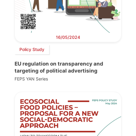
16/05/2024
Policy Study
EU regulation on transparency and
targeting of political advertising
FEPS YAN Series