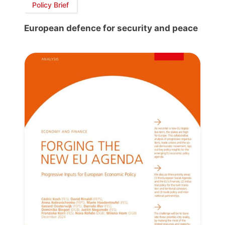
Policy Brief
European defence for security and peace