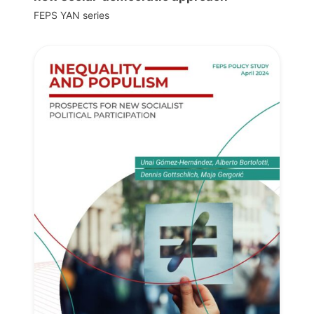
FEPS YAN series