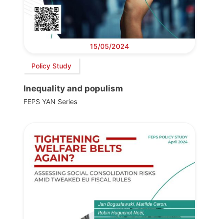
15/05/2024
Policy Study
Inequality and populism
FEPS YAN Series