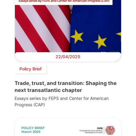
22/04/2025
Policy Brief
Trade, trust, and transition: Shaping the
next transatlantic chapter
Essays series by FEPS and Center for American
Progress (CAP)