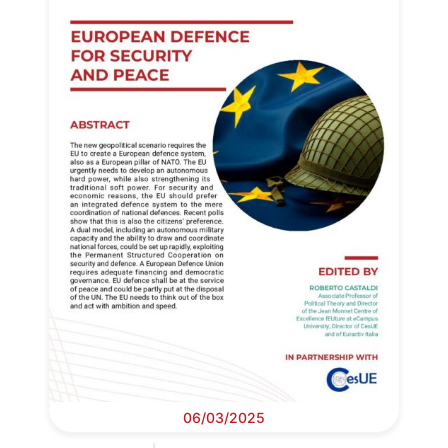
06/03/2025