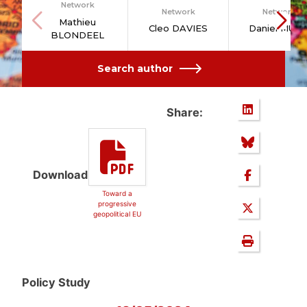
Network
Network
Network
Mathieu
Cleo DAVIES
Daniel MUT
BLONDEEL
Search author
Share:
Download
Toward a
progressive
geopolitical EU
Policy Study