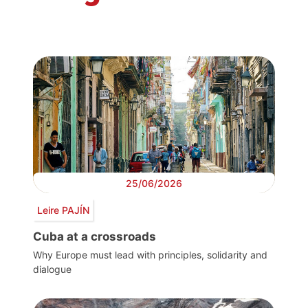
25/06/2026
Leire PAJÍN
Cuba at a crossroads
Why Europe must lead with principles, solidarity and
dialogue