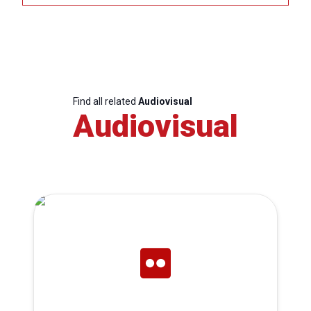
Find all related
Audiovisual
Audiovisual