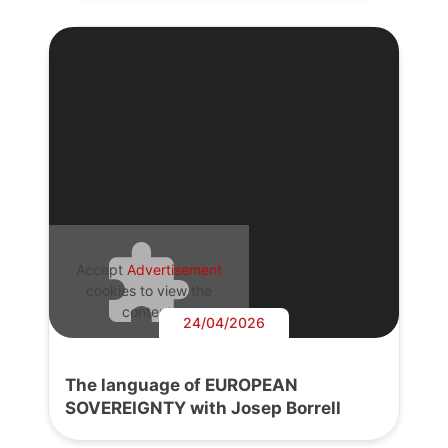
Accept
Advertisement
cookies to view the
content.
24/04/2026
The language of EUROPEAN
SOVEREIGNTY with Josep Borrell