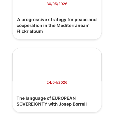
30/05/2026
‘A progressive strategy for peace and
cooperation in the Mediterranean’
Flickr album
24/04/2026
The language of EUROPEAN
SOVEREIGNTY with Josep Borrell