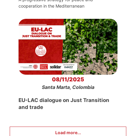
cooperation in the Mediterranean
08/11/2025
Santa Marta, Colombia
EU-LAC dialogue on Just Transition
and trade
Load more...