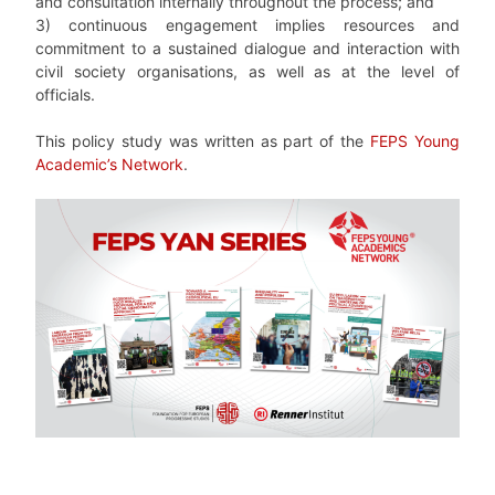
and consultation internally throughout the process; and
3) continuous engagement implies resources and
commitment to a sustained dialogue and interaction with
civil society organisations, as well as at the level of
officials.
This policy study was written as part of the
FEPS Young
Academic’s Network
.