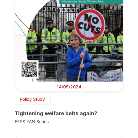
14/05/2024
Policy Study
Tightening welfare belts again?
FEPS YAN Series