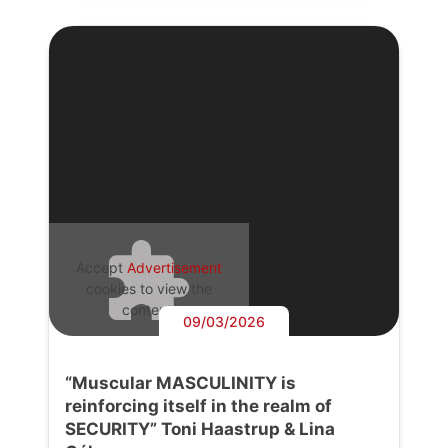
Accept
Advertisement
cookies to view the
content.
09/03/2026
“Muscular MASCULINITY is
reinforcing itself in the realm of
SECURITY” Toni Haastrup & Lina