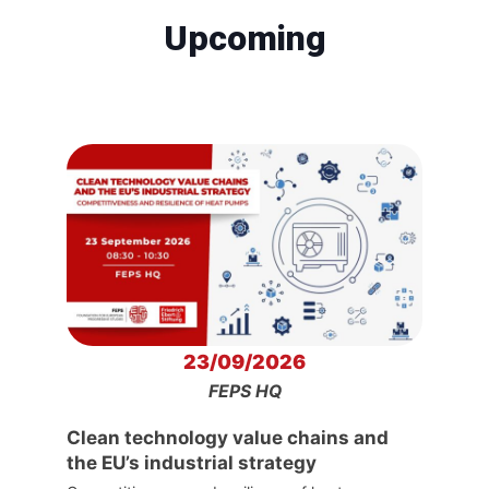
Upcoming
23/09/2026
FEPS HQ
Clean technology value chains and
the EU’s industrial strategy