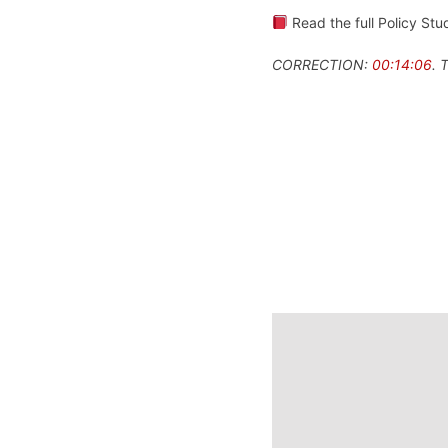
Read the full Policy Stud
CORRECTION:
00:14:06
. 