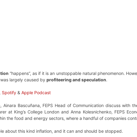
ation
“happens”, as if it is an unstoppable natural phenomenon. Howe
 was largely caused by
profiteering and speculation
.
,
Spotify
&
Apple Podcast
de, Ainara Bascuñana, FEPS Head of Communication discuss with th
rer at King’s College London and Anna Kolesnichenko, FEPS Econo
thin the food and energy sectors, where a handful of companies contr
e about this kind inflation, and it can and should be stopped.