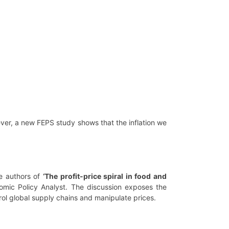
ver, a new FEPS study shows that the inflation we
e authors of
‘The profit-price spiral in food and
mic Policy Analyst. The discussion exposes the
ol global supply chains and manipulate prices.