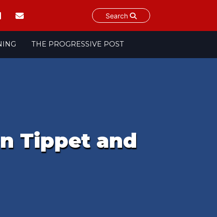
Search
NING
THE PROGRESSIVE POST
n Tippet and