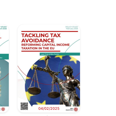
04/02/2025