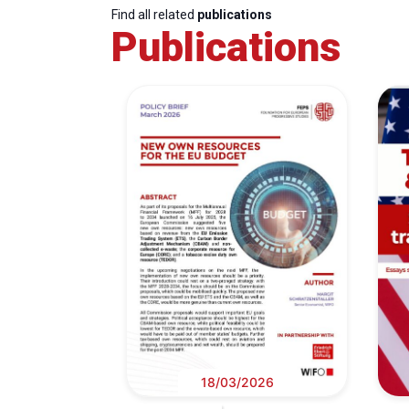
Find all related
publications
Publications
18/03/2026