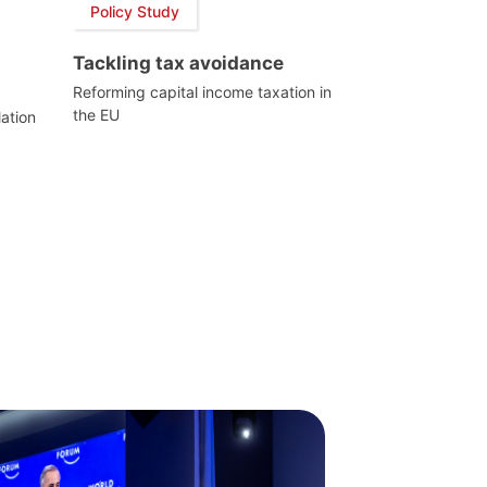
Policy Study
Tackling tax avoidance
Reforming capital income taxation in
the EU
lation