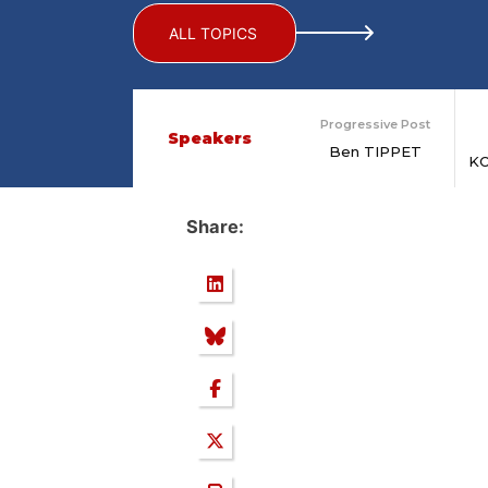
ALL TOPICS
Progressive Post
Speakers
Ben TIPPET
K
Share: