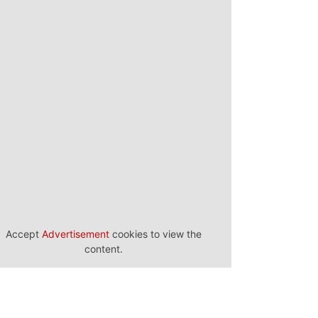
Accept
Advertisement
cookies to view the
content.