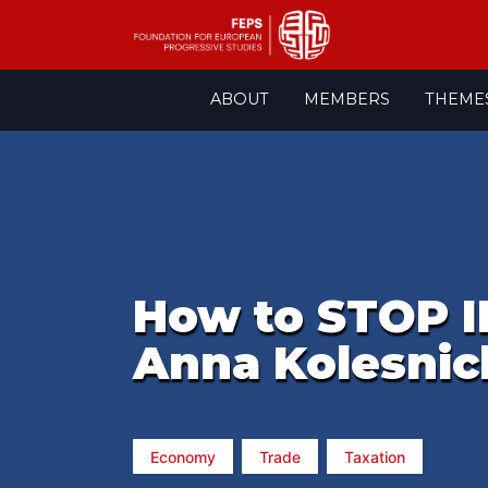
Skip
ABOUT
MEMBERS
THEME
to
content
How to STOP 
Anna Kolesni
Economy
Trade
Taxation