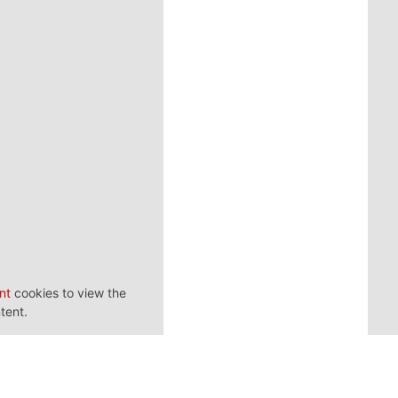
nt
cookies to view the
tent.