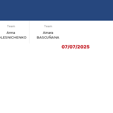
Team
Team
Anna
Ainara
OLESNICHENKO
BASCUÑANA
07/07/2025