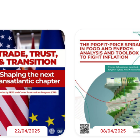
22/04/2025
08/04/2025