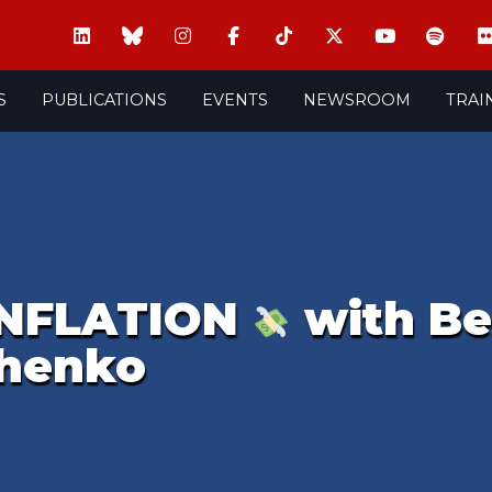
S
PUBLICATIONS
EVENTS
NEWSROOM
TRAI
INFLATION
with Be
chenko