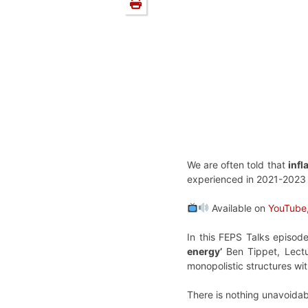
We are often told that
infl
experienced in 2021-2023
Available on
YouTube
In this FEPS Talks episo
energy’
Ben Tippet, Lectu
monopolistic structures wi
There is nothing unavoidabl