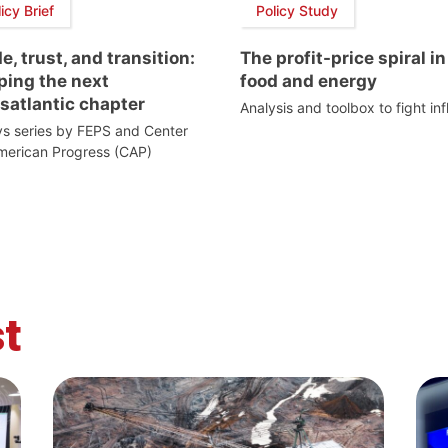
icy Brief
Policy Study
e, trust, and transition:
The profit-price spiral in
ping the next
food and energy
satlantic chapter
Analysis and toolbox to fight inf
s series by FEPS and Center
merican Progress (CAP)
t