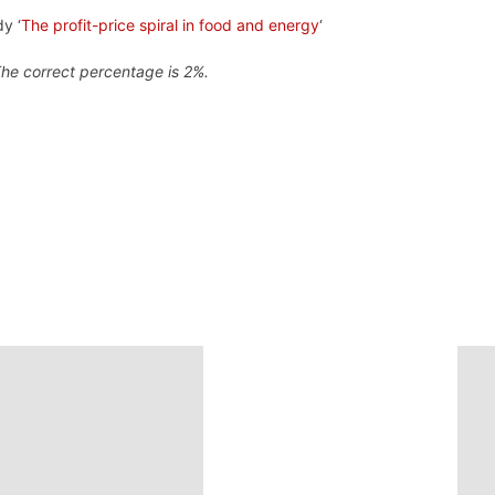
y ‘
The profit-price spiral in food and energy
‘
The correct percentage is 2%.