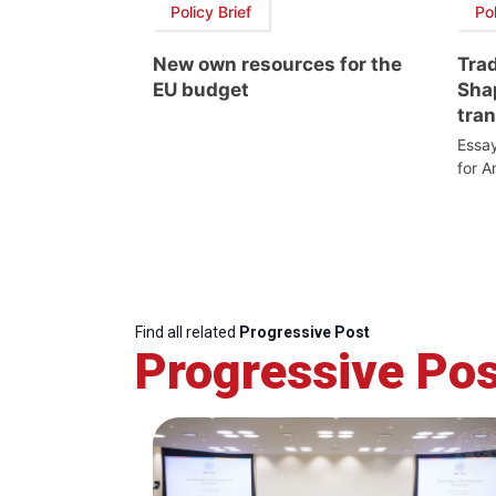
Policy Brief
Pol
New own resources for the
Trad
EU budget
Sha
tran
Essay
for A
Find all related
Progressive Post
Progressive Pos