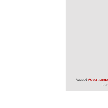
Accept
Advertiseme
con