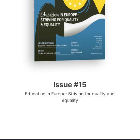
Progressive Post
Issue #15
Education in Europe: Striving for quality and
equality