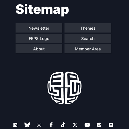
Sitemap
Newsletter
Themes
FEPS Logo
Search
About
Member Area