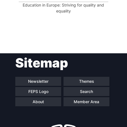
Education in Europe: Striving for quality and
equality
Sitemap
Newsletter
Themes
FEPS Logo
Search
About
Member Area