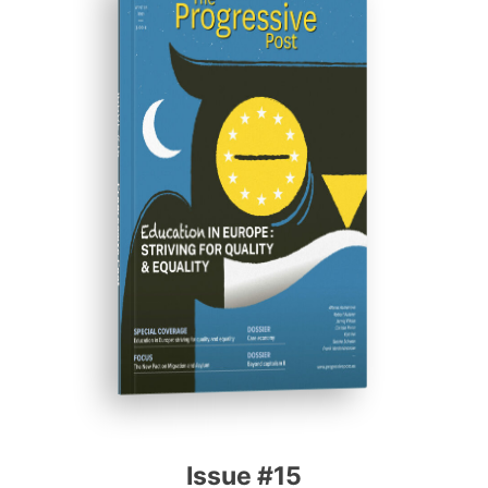
ISSUE #15
Progressive Post
Issue #15