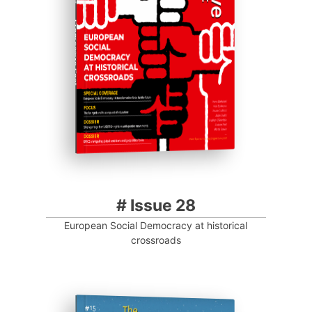
Progressive Post
# Issue 28
European Social Democracy at historical
crossroads