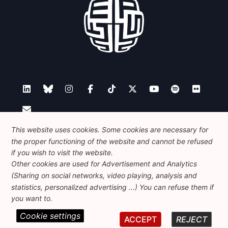
This website uses cookies. Some cookies are necessary for
Contact
the proper functioning of the website and cannot be refused
if you wish to visit the website.
Other cookies are used for Advertisement and Analytics
Foundation for European Progressive Studies
(Sharing on social networks, video playing, analysis and
Avenue des Arts - 46, 1000 Bruxelles
statistics, personalized advertising ...) You can refuse them if
+32 223 46 900
-
info@feps-europe.eu
you want to.
communication@feps-europe.eu
Cookie settings
ACCEPT
REJECT