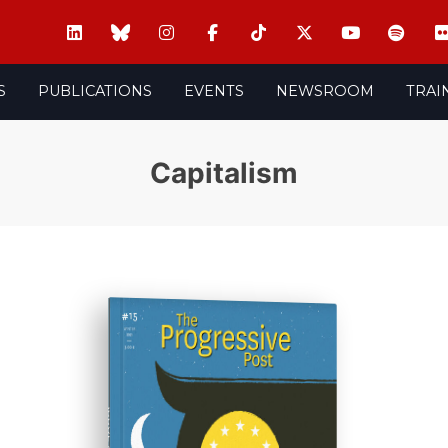
S
PUBLICATIONS
EVENTS
NEWSROOM
TRAI
Capitalism
ISSUE #15