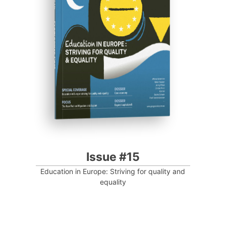
Progressive Post
Issue #15
Education in Europe: Striving for quality and
equality