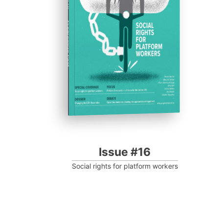
Progressive Post
Issue #16
Social rights for platform workers