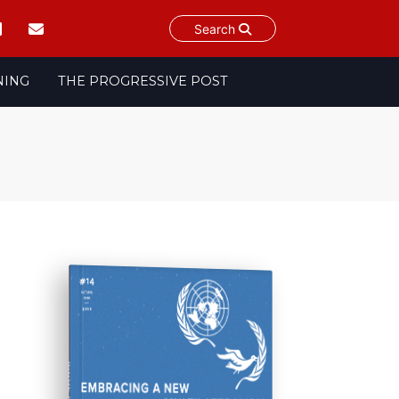
Search
NING
THE PROGRESSIVE POST
ISSUE #14