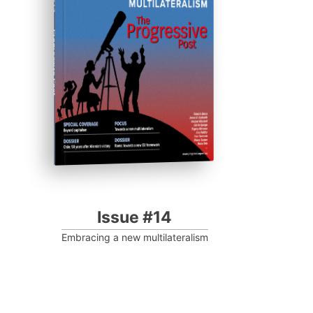
Progressive Post
Issue #14
Embracing a new multilateralism