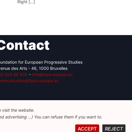
Right […]
Contact
undation for European Progressive Studies
enue des Arts - 46, 1000 Bruxelles
32 223 46 900
-
info@feps-europe.eu
ommunication@feps-europe.eu
visit the website.
d advertising ...) You can refuse them if you want to.
ACCEPT
REJECT