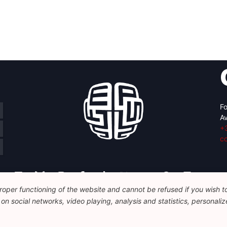
Fo
Av
+
c
oper functioning of the website and cannot be refused if you wish to 
n social networks, video playing, analysis and statistics, personalize
Legal
Disclaimer
Privacy Policy
Guidelines on AI