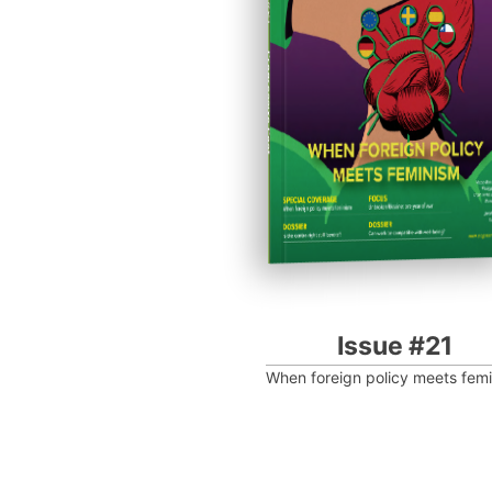
Progressive Post
Issue #21
When foreign policy meets fem