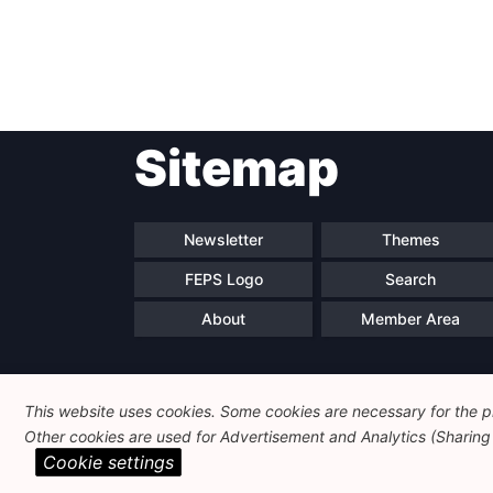
Sitemap
Newsletter
Themes
FEPS Logo
Search
About
Member Area
This website uses cookies. Some cookies are necessary for the pr
Other cookies are used for Advertisement and Analytics (Sharing o
Cookie settings