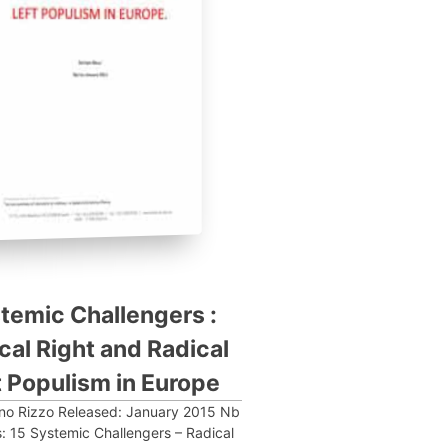
temic Challengers :
cal Right and Radical
t Populism in Europe
ano Rizzo Released: January 2015 Nb
: 15 Systemic Challengers – Radical