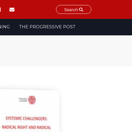
Search
NING
THE PROGRESSIVE POST