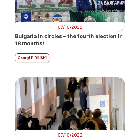
07/10/2022
Bulgaria in circles – the fourth election in
18 months!
Georgi PIRINSKI
07/10/2022