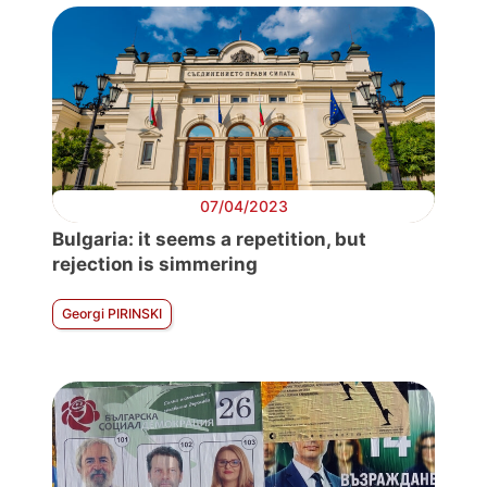
07/04/2023
Bulgaria: it seems a repetition, but
rejection is simmering
Georgi PIRINSKI