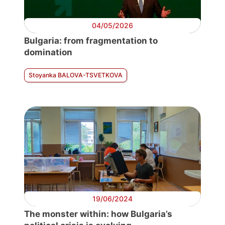
04/05/2026
Bulgaria: from fragmentation to
domination
Stoyanka BALOVA-TSVETKOVA
19/06/2024
The monster within: how Bulgaria’s