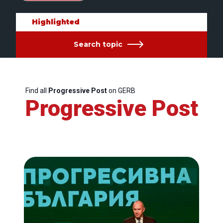
Highlighted
Search topic
Find all
Progressive Post
on GERB
Progressive Post