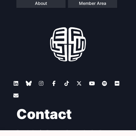
About
Member Area
Contact
Foundation for European Progressive Studies