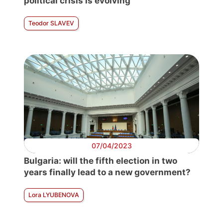
political crisis is evolving
Teodor SLAVEV
07/04/2023
Bulgaria: will the fifth election in two
years finally lead to a new government?
Lora LYUBENOVA