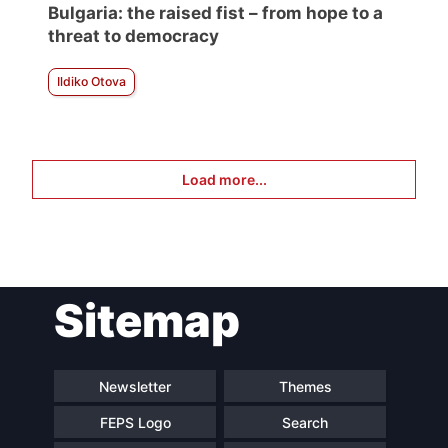
Bulgaria: the raised fist – from hope to a
threat to democracy
Ildiko Otova
Load more...
Sitemap
Newsletter
Themes
FEPS Logo
Search