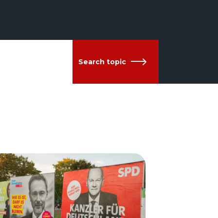
Search topic