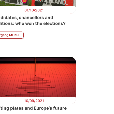
01/10/2021
didates, chancellors and
litions: who won the elections?
fgang MERKEL
10/09/2021
fting plates and Europe’s future