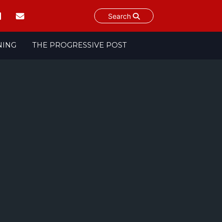
Search
NING
THE PROGRESSIVE POST