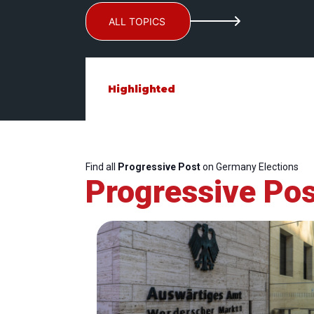
ALL TOPICS
Highlighted
Find all
Progressive Post
on Germany Elections
Progressive Pos