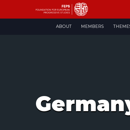
Skip
ABOUT
MEMBERS
THEME
to
content
Germany