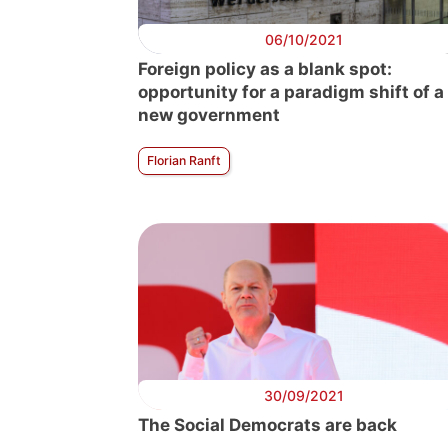
06/10/2021
Foreign policy as a blank spot:
opportunity for a paradigm shift of a
new government
Florian Ranft
30/09/2021
The Social Democrats are back