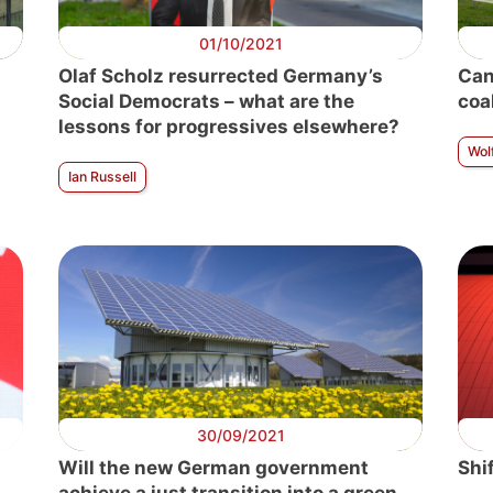
01/10/2021
Olaf Scholz resurrected Germany’s
Can
Social Democrats – what are the
coa
lessons for progressives elsewhere?
Wol
Ian Russell
30/09/2021
Will the new German government
Shi