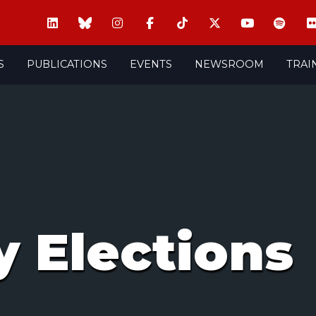
S
PUBLICATIONS
EVENTS
NEWSROOM
TRAI
 Elections