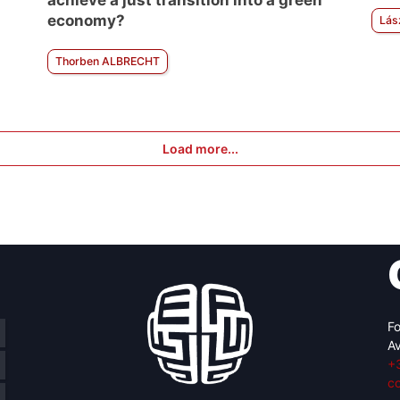
achieve a just transition into a green
economy?
Lás
Thorben ALBRECHT
Load more...
Fo
Av
+
c