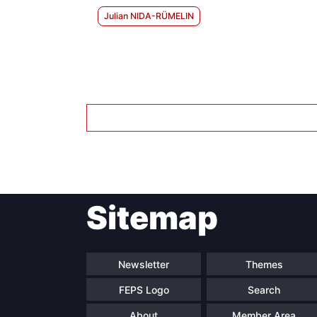
Julian NIDA-RÜMELIN
Sitemap
Newsletter
Themes
FEPS Logo
Search
About
Member Area