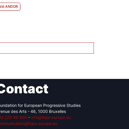
zló ANDOR
Contact
undation for European Progressive Studies
enue des Arts - 46, 1000 Bruxelles
32 223 46 900
-
info@feps-europe.eu
ommunication@feps-europe.eu