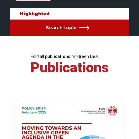
Highlighted
Search topic
Find all
publications
on Green Deal
Publications