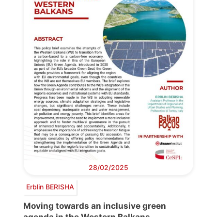
28/02/2025
Erblin BERISHA
Moving towards an inclusive green
agenda in the Western Balkans