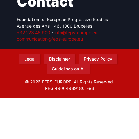
Contact
Foundation for European Progressive Studies
Avenue des Arts - 46, 1000 Bruxelles
+32 223 46 900
-
info@feps-europe.eu
communication@feps-europe.eu
Legal
Disclaimer
Privacy Policy
Guidelines on AI
© 2026 FEPS-EUROPE. All Rights Reserved.
REG 490049891801-93
Amofordesign