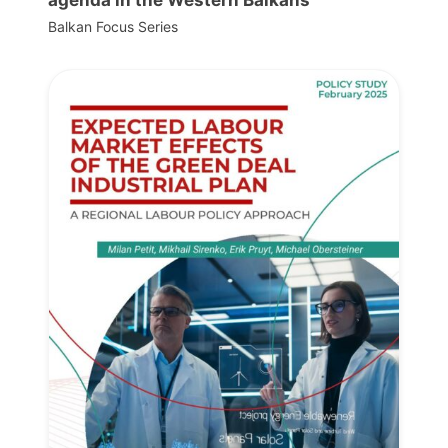
Balkan Focus Series