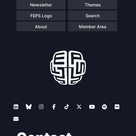
Newsletter
Themes
FEPS Logo
Search
About
Member Area