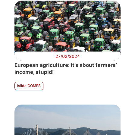
27/02/2024
European agriculture: it’s about farmers’
income, stupid!
Isilda GOMES