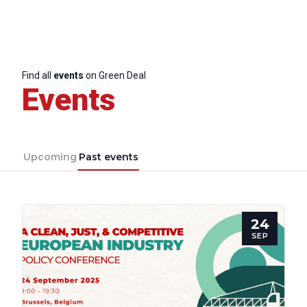
Find all
events
on Green Deal
Events
Upcoming
Past events
24
SEP