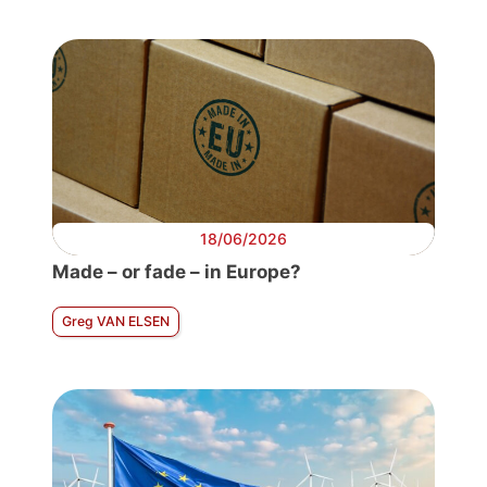
18/06/2026
Made – or fade – in Europe?
Greg VAN ELSEN