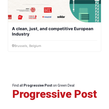
A clean, just, and competitive European
Industry
Brussels, Belgium
Find all
Progressive Post
on Green Deal
Progressive Post