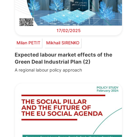
17/02/2025
Milan PETIT
Mikhail SIRENKO
Expected labour market effects of the
Green Deal Industrial Plan (2)
A regional labour policy approach