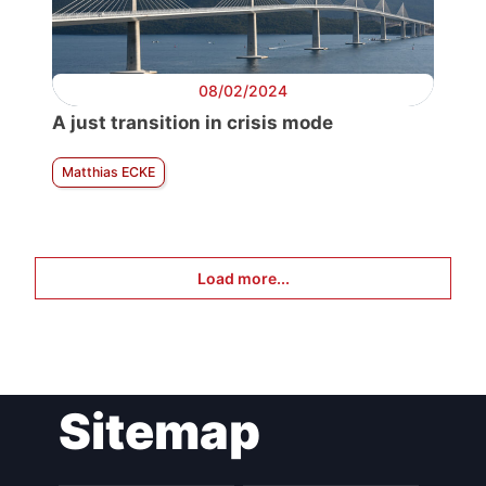
08/02/2024
A just transition in crisis mode
Matthias ECKE
Load more...
Sitemap