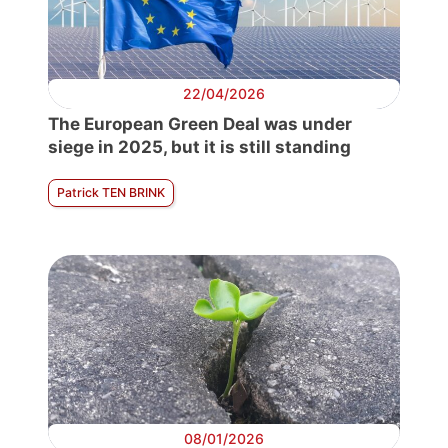
22/04/2026
The European Green Deal was under
siege in 2025, but it is still standing
Patrick TEN BRINK
08/01/2026