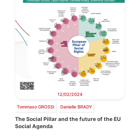
12/02/2024
Tommaso GROSSI
Danielle BRADY
The Social Pillar and the future of the EU
Social Agenda