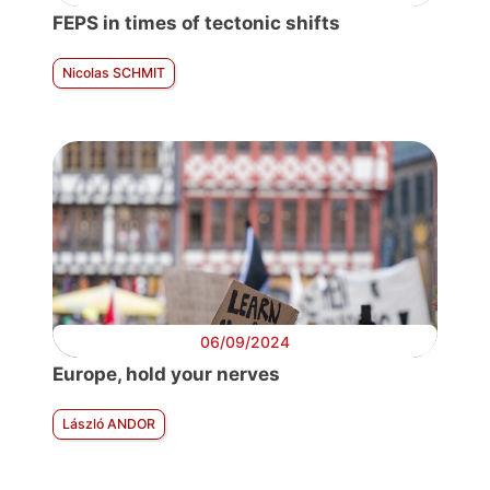
FEPS in times of tectonic shifts
Nicolas SCHMIT
06/09/2024
Europe, hold your nerves
László ANDOR