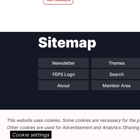
Sitemap
Newsletter
Themes
FEPS Logo
Search
About
Member Area
This website uses cookies. Some cookies are necessary for the pr
Other cookies are used for Advertisement and Analytics (Sharing o
Cookie settings