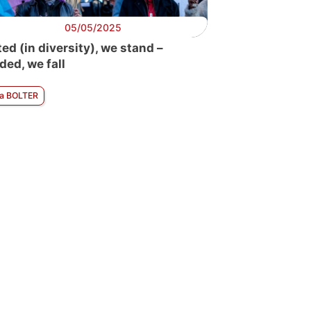
05/05/2025
ted (in diversity), we stand –
ded, we fall
ra BOLTER