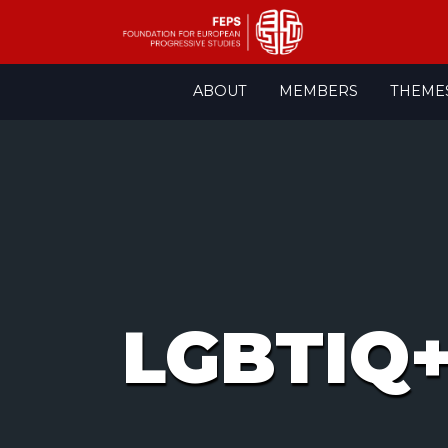
Skip
ABOUT
MEMBERS
THEME
to
content
LGBTIQ