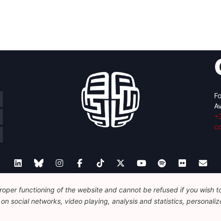
Fo
Av
+
c
oper functioning of the website and cannot be refused if you wish to 
Legal
Disclaimer
Privacy Policy
Guidelines on AI
n social networks, video playing, analysis and statistics, personalize
© 2026 FEPS-EUROPE. All Rights Reserved.