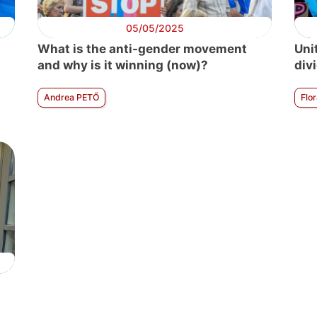
05/05/2025
What is the anti-gender movement
Uni
and why is it winning (now)?
divi
Andrea PETŐ
Flo