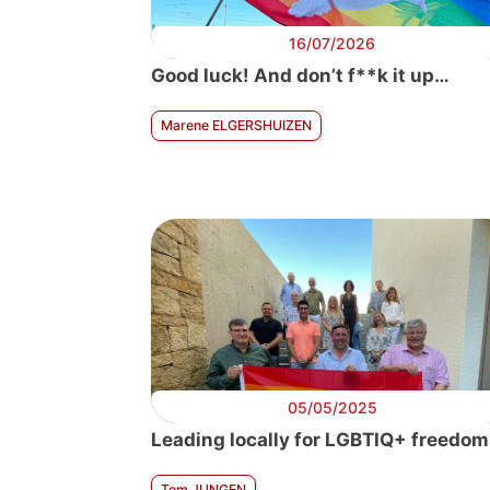
16/07/2026
Good luck! And don’t f**k it up…
Marene ELGERSHUIZEN
05/05/2025
Leading locally for LGBTIQ+ freedom
Tom JUNGEN