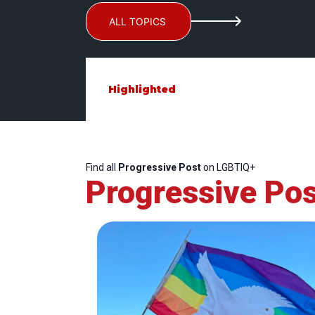
ALL TOPICS
Highlighted
Find all
Progressive Post
on LGBTIQ+
Progressive Pos