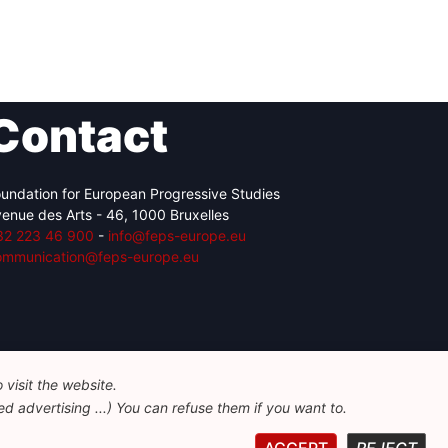
Contact
undation for European Progressive Studies
enue des Arts - 46, 1000 Bruxelles
32 223 46 900
-
info@feps-europe.eu
ommunication@feps-europe.eu
visit the website.
d advertising ...) You can refuse them if you want to.