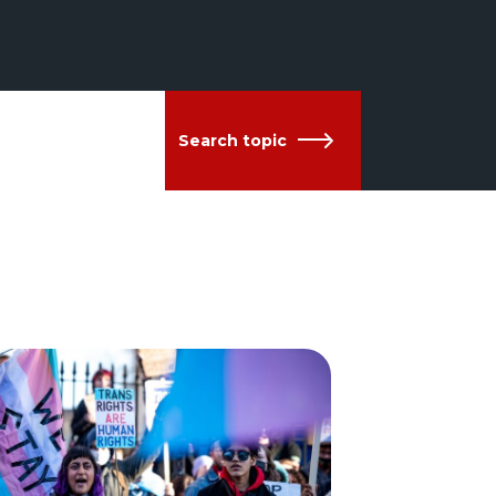
Search topic