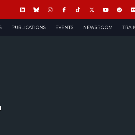
S
PUBLICATIONS
EVENTS
NEWSROOM
TRAI
+