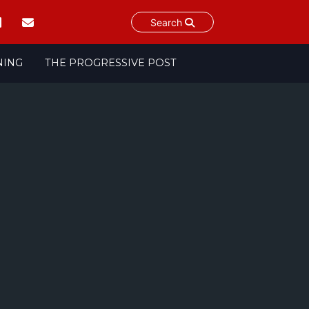
Search
NING
THE PROGRESSIVE POST