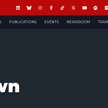
S
PUBLICATIONS
EVENTS
NEWSROOM
TRAI
wn