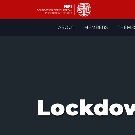
Skip
ABOUT
MEMBERS
THEME
to
content
Lockdo