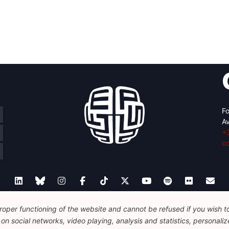
Fo
Av
+
c
oper functioning of the website and cannot be refused if you wish to 
Legal
Disclaimer
Privacy Policy
Guidelines on AI
n social networks, video playing, analysis and statistics, personalize