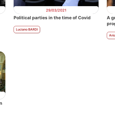
29/03/2021
Political parties in the time of Covid
A g
pro
Luciano BARDI
Ani
an