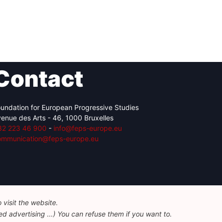
Contact
undation for European Progressive Studies
enue des Arts - 46, 1000 Bruxelles
32 223 46 900
-
info@feps-europe.eu
ommunication@feps-europe.eu
visit the website.
d advertising ...) You can refuse them if you want to.