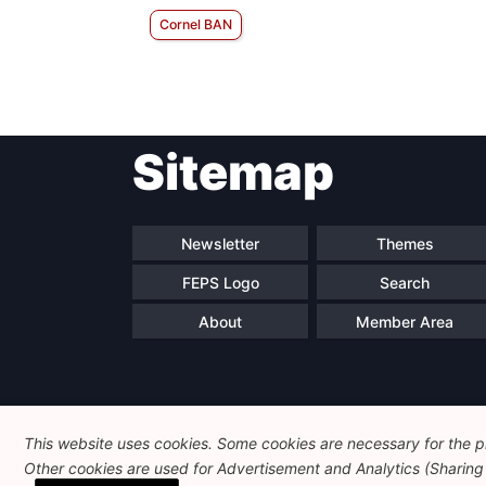
Cornel BAN
Sitemap
Newsletter
Themes
FEPS Logo
Search
About
Member Area
This website uses cookies. Some cookies are necessary for the pr
Other cookies are used for Advertisement and Analytics (Sharing o